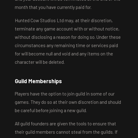
month that you have currently paid for.
Hunted Cow Studios Ltd may, at their discretion,
terminate any game account with or without notice,
without disclosing a reason for doing so. Under these
circumstances any remaining time or services paid
for will become null and void and any items on the
character will be deleted.
Guild Memberships
Players have the option to join guild in some of our
games. They do so at their own discretion and should
be careful before joining a new guild.
All guild founders are given the tools to ensure that
their guild members cannot steal from the guilds. If