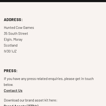
ADDRESS:
Hunted Cow Games
35 South Street
Elgin, Moray
Scotland
IV30 1JZ
PRESS:
If you have any press related enquiries, please get in touch
below.
Contact Us
Download our brand asset kit here:
Brand Assets (377kb)