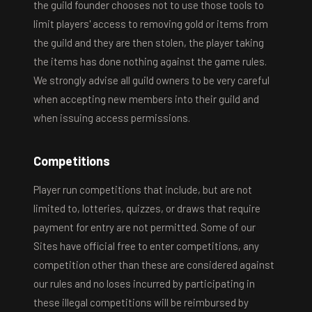
the guild founder chooses not to use those tools to
limit players' access to removing gold or items from
the guild and they are then stolen, the player taking
the items has done nothing against the game rules.
We strongly advise all guild owners to be very careful
when accepting new members into their guild and
when issuing access permissions.
Competitions
Player run competitions that include, but are not
limited to, lotteries, quizzes, or draws that require
payment for entry are not permitted. Some of our
Sites have official free to enter competitions, any
competition other than these are considered against
our rules and no loses incurred by participating in
these illegal competitions will be reimbursed by