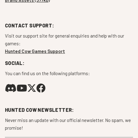
CONTACT SUPPORT:
Visit our support site for general enquiries and help with our
games:
Hunted Cow Games Support
SOCIAL:
You can find us on the following platforms:
HUNTED COW NEWSLETTER:
Never miss an update with our official newsletter. No spam, we
promise!