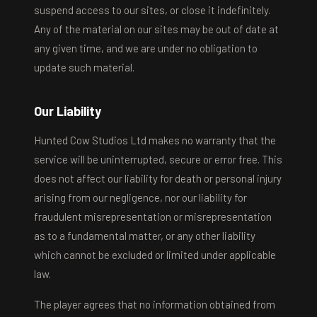
suspend access to our sites, or close it indefinitely.
Any of the material on our sites may be out of date at
any given time, and we are under no obligation to
update such material.
Our Liability
Hunted Cow Studios Ltd makes no warranty that the
service will be uninterrupted, secure or error free. This
does not affect our liability for death or personal injury
arising from our negligence, nor our liability for
fraudulent misrepresentation or misrepresentation
as to a fundamental matter, or any other liability
which cannot be excluded or limited under applicable
law.
The player agrees that no information obtained from