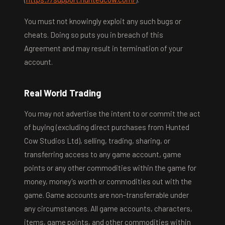
You must not knowingly exploit any such bugs or
cheats. Doing so puts you in breach of this
Agreement and may result in termination of your
account.
Real World Trading
You may not advertise the intent to or commit the act
of buying (excluding direct purchases from Hunted
Cow Studios Ltd), selling, trading, sharing, or
transferring access to any game account, game
points or any other commodities within the game for
money, money's worth or commodities out with the
game. Game accounts are non-transferrable under
any circumstances. All game accounts, characters,
items, game points, and other commodities within