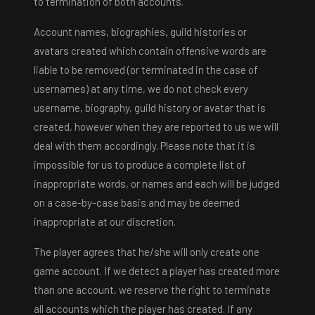
to termination of both accounts.
Account names, biographies, guild histories or
avatars created which contain offensive words are
liable to be removed (or terminated in the case of
usernames) at any time, we do not check every
username, biography, guild history or avatar that is
created, however when they are reported to us we will
deal with them accordingly. Please note that it is
impossible for us to produce a complete list of
inappropriate words, or names and each will be judged
on a case-by-case basis and may be deemed
inappropriate at our discretion.
The player agrees that he/she will only create one
game account. If we detect a player has created more
than one account, we reserve the right to terminate
all accounts which the player has created. If any