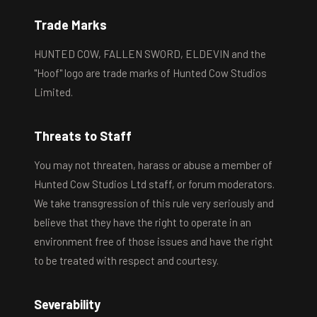
Trade Marks
HUNTED COW, FALLEN SWORD, ELDEVIN and the
"Hoof" logo are trade marks of Hunted Cow Studios
Limited.
Threats to Staff
You may not threaten, harass or abuse a member of
Hunted Cow Studios Ltd staff, or forum moderators.
We take transgression of this rule very seriously and
believe that they have the right to operate in an
environment free of those issues and have the right
to be treated with respect and courtesy.
Severability