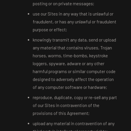
posting or on private messages;
use our Sites in any way that is unlawful or
fraudulent, or has any unlawful or fraudulent
purpose or effect;
knowingly transmit any data, send or upload
any material that contains viruses, Trojan
horses, worms, time-bombs, keystroke
loggers, spyware, adware or any other
harmful programs or similar computer code
designed to adversely affect the operation
of any computer software or hardware;
reproduce, duplicate, copy or re-sell any part
of our Sites in contravention of the
provisions of this Agreement;
upload any material in contravention of any