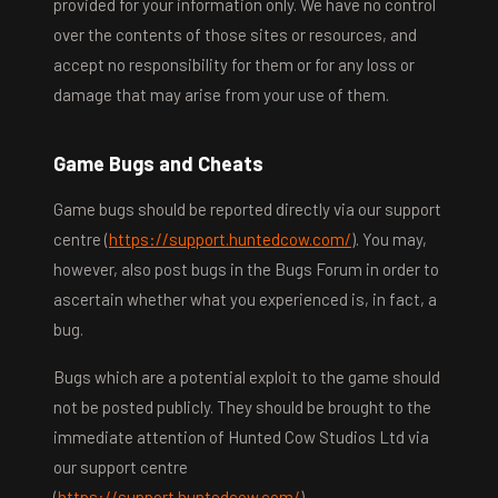
provided for your information only. We have no control
over the contents of those sites or resources, and
accept no responsibility for them or for any loss or
damage that may arise from your use of them.
Game Bugs and Cheats
Game bugs should be reported directly via our support
centre (
https://support.huntedcow.com/
). You may,
however, also post bugs in the Bugs Forum in order to
ascertain whether what you experienced is, in fact, a
bug.
Bugs which are a potential exploit to the game should
not be posted publicly. They should be brought to the
immediate attention of Hunted Cow Studios Ltd via
our support centre
(
https://support.huntedcow.com/
).