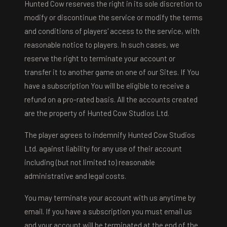
Hunted Cow reserves the right in its sole discretion to
modify or discontinue the service or modify the terms
and conditions of players' access to the service, with
reasonable notice to players. In such cases, we
reserve the right to terminate your account or
transfer it to another game on one of our Sites. If You
have a subscription You will be eligible to receive a
refund on a pro-rated basis. All the accounts created
are the property of Hunted Cow Studios Ltd.
The player agrees to indemnify Hunted Cow Studios
Ltd. against liability for any use of their account
including (but not limited to) reasonable
administrative and legal costs.
You may terminate your account with us anytime by
email. If you have a subscription you must email us
and your account will be terminated at the end of the