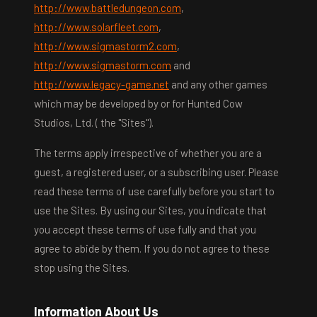
http://www.battledungeon.com
,
http://www.solarfleet.com
,
http://www.sigmastorm2.com
,
http://www.sigmastorm.com
and
http://www.legacy-game.net
and any other games
which may be developed by or for Hunted Cow
Studios, Ltd. ( the "Sites").
The terms apply irrespective of whether you are a
guest, a registered user, or a subscribing user. Please
read these terms of use carefully before you start to
use the Sites. By using our Sites, you indicate that
you accept these terms of use fully and that you
agree to abide by them. If you do not agree to these
stop using the Sites.
Information About Us