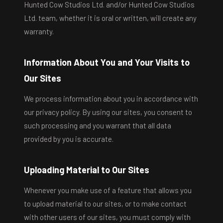
Hunted Cow Studios Ltd. and/or Hunted Cow Studios
Ltd. team, whether it is oral or written, will create any
warranty.
Information About You and Your Visits to
Our Sites
We process information about you in accordance with
our privacy policy. By using our sites, you consent to
such processing and you warrant that all data
provided by you is accurate.
Uploading Material to Our Sites
Whenever you make use of a feature that allows you
to upload material to our sites, or to make contact
with other users of our sites, you must comply with