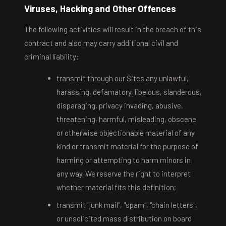
Viruses, Hacking and Other Offences
The following activities will result in the breach of this
contract and also may carry additional civil and
criminal liability:
transmit through our Sites any unlawful,
harassing, defamatory, libelous, slanderous,
disparaging, privacy invading, abusive,
threatening, harmful, misleading, obscene
or otherwise objectionable material of any
kind or transmit material for the purpose of
harming or attempting to harm minors in
any way. We reserve the right to interpret
whether material fits this definition;
transmit "junk mail", "spam", "chain letters",
or unsolicited mass distribution on board