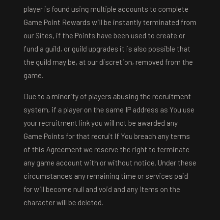
player is found using multiple accounts to complete
Game Point Rewards will be instantly terminated from
our Sites, if the Points have been used to create or
fund a guild, or guild upgrades it is also possible that
the guild may be, at our discretion, removed from the
game.
Due to a minority of players abusing the recruitment
system, if a player on the same IP address as You use
your recruitment link you will not be awarded any
Game Points for that recruit If You breach any terms
of this Agreement we reserve the right to terminate
any game account with or without notice. Under these
circumstances any remaining time or services paid
for will become null and void and any items on the
character will be deleted.