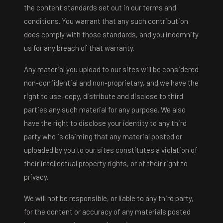
the content standards set out in our terms and
conditions. You warrant that any such contribution
does comply with those standards, and you indemnify
us for any breach of that warranty.
Any material you upload to our sites will be considered
non-confidential and non-proprietary, and we have the
right to use, copy, distribute and disclose to third
parties any such material for any purpose. We also
have the right to disclose your identity to any third
party who is claiming that any material posted or
uploaded by you to our sites constitutes a violation of
their intellectual property rights, or of their right to
privacy.
We will not be responsible, or liable to any third party,
for the content or accuracy of any materials posted