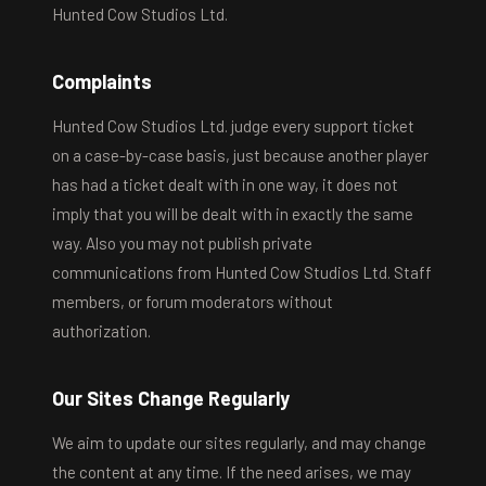
Hunted Cow Studios Ltd.
Complaints
Hunted Cow Studios Ltd. judge every support ticket
on a case-by-case basis, just because another player
has had a ticket dealt with in one way, it does not
imply that you will be dealt with in exactly the same
way. Also you may not publish private
communications from Hunted Cow Studios Ltd. Staff
members, or forum moderators without
authorization.
Our Sites Change Regularly
We aim to update our sites regularly, and may change
the content at any time. If the need arises, we may