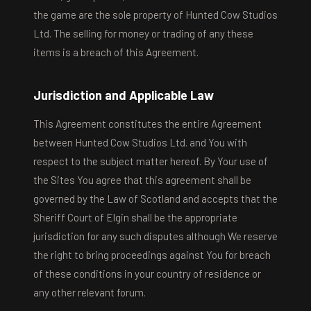
the game are the sole property of Hunted Cow Studios
Ltd. The selling for money or trading of any these
items is a breach of this Agreement.
Jurisdiction and Applicable Law
This Agreement constitutes the entire Agreement
between Hunted Cow Studios Ltd. and You with
respect to the subject matter hereof. By Your use of
the Sites You agree that this agreement shall be
governed by the Law of Scotland and accepts that the
Sheriff Court of Elgin shall be the appropriate
jurisdiction for any such disputes although We reserve
the right to bring proceedings against You for breach
of these conditions in your country of residence or
any other relevant forum.