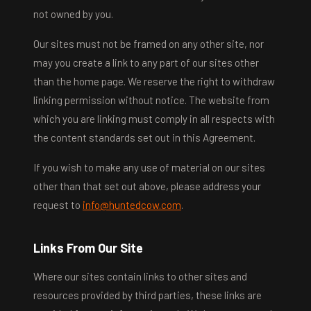
not owned by you.
Our sites must not be framed on any other site, nor
may you create a link to any part of our sites other
than the home page. We reserve the right to withdraw
linking permission without notice. The website from
which you are linking must comply in all respects with
the content standards set out in this Agreement.
If you wish to make any use of material on our sites
other than that set out above, please address your
request to
info@huntedcow.com
.
Links From Our Site
Where our sites contain links to other sites and
resources provided by third parties, these links are