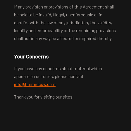
If any provision or provisions of this Agreement shall
be held to be invalid, illegal, unenforceable or in
conflict with the law of any jurisdiction, the validity,
legality and enforceability of the remaining provisions
shall not in any way be affected or impaired thereby.
Your Concerns
If you have any concerns about material which
appears on our sites, please contact
info@huntedcow.com
.
Thank you for visiting our sites.