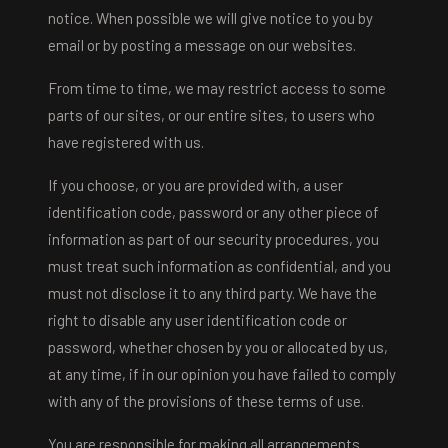
notice. When possible we will give notice to you by
email or by posting a message on our websites.
From time to time, we may restrict access to some
parts of our sites, or our entire sites, to users who
have registered with us.
If you choose, or you are provided with, a user
identification code, password or any other piece of
information as part of our security procedures, you
must treat such information as confidential, and you
must not disclose it to any third party. We have the
right to disable any user identification code or
password, whether chosen by you or allocated by us,
at any time, if in our opinion you have failed to comply
with any of the provisions of these terms of use.
You are responsible for making all arrangements