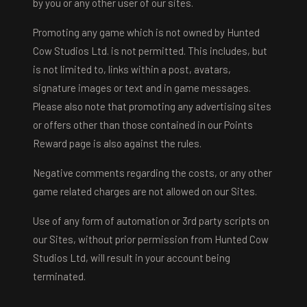
by you or any other user of our sites.
Promoting any game which is not owned by Hunted
Cow Studios Ltd. is not permitted. This includes, but
is not limited to, links within a post, avatars,
signature images or text and in game messages.
Please also note that promoting any advertising sites
or offers other than those contained in our Points
Reward page is also against the rules.
Negative comments regarding the costs, or any other
game related charges are not allowed on our Sites.
Use of any form of automation or 3rd party scripts on
our Sites, without prior permission from Hunted Cow
Studios Ltd, will result in your account being
terminated.