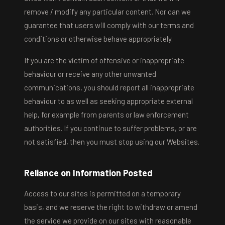
remove / modify any particular content. Nor can we
guarantee that users will comply with our terms and
conditions or otherwise behave appropriately.
If you are the victim of offensive or inappropriate
behaviour or receive any other unwanted
communications, you should report all inappropriate
behaviour to as well as seeking appropriate external
help, for example from parents or law enforcement
authorities. If you continue to suffer problems, or are
not satisfied, then you must stop using our Websites.
Reliance on Information Posted
Access to our sites is permitted on a temporary
basis, and we reserve the right to withdraw or amend
the service we provide on our sites with reasonable