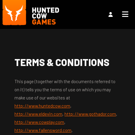
TERMS & CONDITIONS
This page (together with the documents referred to
on it) tells you the terms of use on which you may
make use of our websites at
http://www.huntedcow.com
,
http://www.eldevin.com
,
http://www.gothador.com
,
http://www.cowplay.com
,
http://www.fallensword.com
,