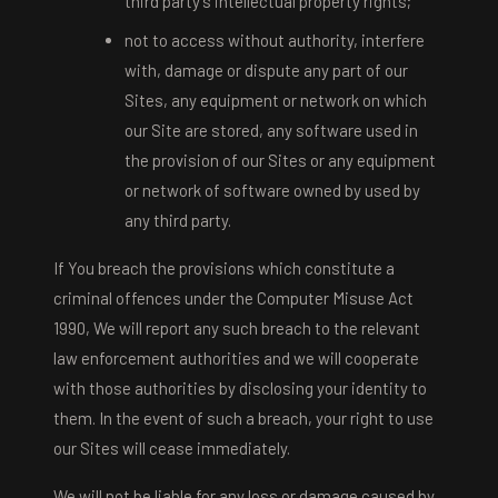
third party's intellectual property rights;
not to access without authority, interfere
with, damage or dispute any part of our
Sites, any equipment or network on which
our Site are stored, any software used in
the provision of our Sites or any equipment
or network of software owned by used by
any third party.
If You breach the provisions which constitute a
criminal offences under the Computer Misuse Act
1990, We will report any such breach to the relevant
law enforcement authorities and we will cooperate
with those authorities by disclosing your identity to
them. In the event of such a breach, your right to use
our Sites will cease immediately.
We will not be liable for any loss or damage caused by