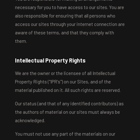
necessary for you to have access to our sites. You are
also responsible for ensuring that all persons who
access our sites through your internet connection are
aware of these terms, and that they comply with
them.
Intellectual Property Rights
We are the owner or the licensee of all Intellectual
Property Rights ("IPR's") on our Sites, and of the
material published on it. All such rights are reserved.
Our status (and that of any identified contributors) as
the authors of material on our sites must always be
acknowledged.
You must not use any part of the materials on our