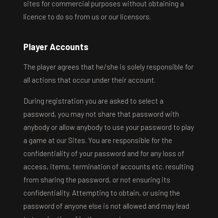
sites for commercial purposes without obtaining a
licence to do so from us or our licensors.
Player Accounts
The player agrees that he/she is solely responsible for
all actions that occur under their account.
During registration you are asked to select a
password, you may not share that password with
anybody or allow anybody to use your password to play
a game at our Sites. You are responsible for the
confidentiality of your password and for any loss of
access, items, termination of accounts etc. resulting
from sharing the password, or not ensuring its
confidentiality. Attempting to obtain, or using the
password of anyone else is not allowed and may lead