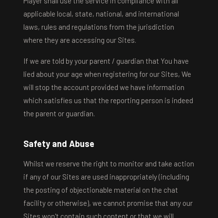
Player shall use the service in compliance with all
applicable local, state, national, and international
laws, rules and regulations from the jurisdiction
where they are accessing our Sites.
If we are told by your parent / guardian that You have
lied about your age when registering for our Sites, We
will stop the account provided we have information
which satisfies us that the reporting person is indeed
the parent or guardian.
Safety and Abuse
Whilst we reserve the right to monitor and take action
if any of our Sites are used inappropriately (including
the posting of objectionable material on the chat
facility or otherwise), we cannot promise that any our
Sites won't contain such content or that we will