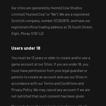
Our sites are operated by Hunted Cow Studios
Limited ("Hunted Cow" or "We"). We are a registered
Scottish company, number SC262870, and have our
registered office/trading address at 35 South Street,
Elgin, Moray IV30 1JZ.
Users under 18
You must be 13 years or older to create and/or use a
game account at our Sites. If you are under 18, you
must have permission from your legal guardian or
parents to create an account and use our Sites in
accordance with our Terms and Conditions and
Privacy Policy. We may cancel any account if we are
not satisfied that such consent has been given.