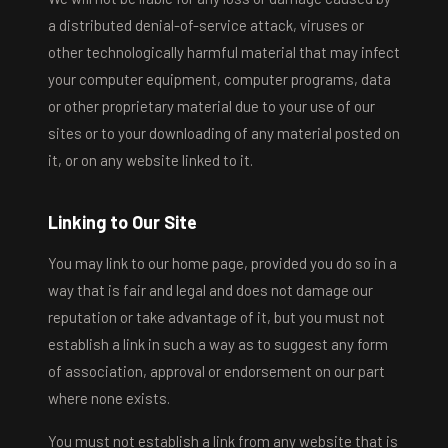
a distributed denial-of-service attack, viruses or
other technologically harmful material that may infect
your computer equipment, computer programs, data
or other proprietary material due to your use of our
sites or to your downloading of any material posted on
it, or on any website linked to it.
Linking to Our Site
You may link to our home page, provided you do so in a
way that is fair and legal and does not damage our
reputation or take advantage of it, but you must not
establish a link in such a way as to suggest any form
of association, approval or endorsement on our part
where none exists.
You must not establish a link from any website that is