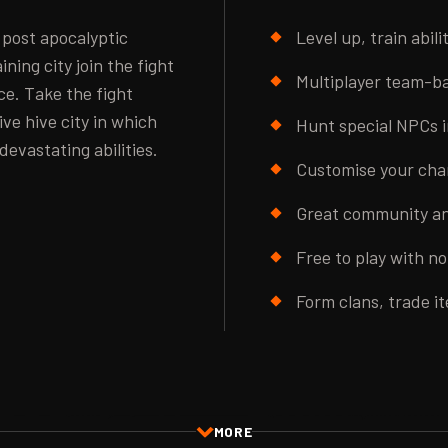
 post apocalyptic
Level up, train abil
ning city join the fight
Multiplayer team-bas
e. Take the fight
ive hive city in which
Hunt special NPCs i
devastating abilities.
Customise your char
Great community an
Free to play with n
Form clans, trade i
MORE