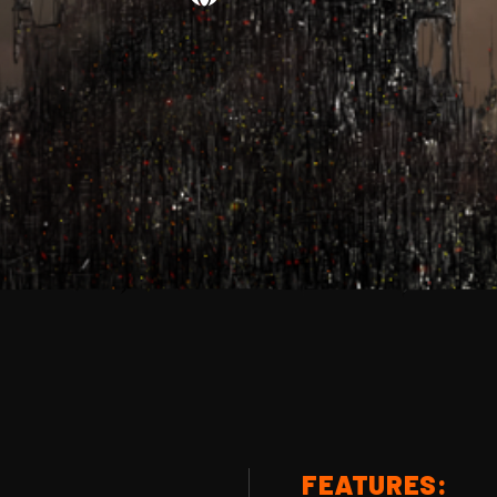
FEATURES: