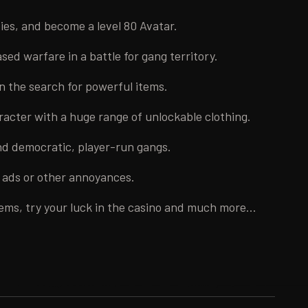
ities, and become a level 80 Avatar.
ed warfare in a battle for gang territory.
n the search for powerful items.
acter with a huge range of unlockable clothing.
d democratic, player-run gangs.
o ads or other annoyances.
tems, try your luck in the casino and much more...