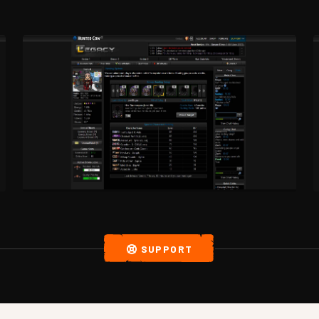
SUPPORT