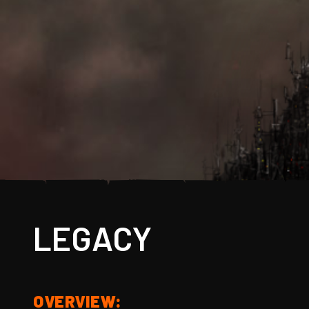
LEGACY
OVERVIEW: