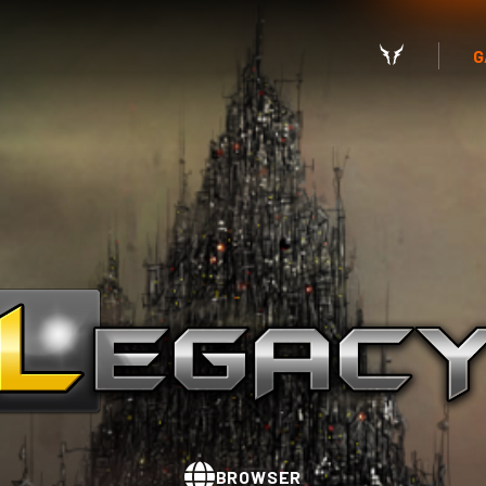
G
BROWSER