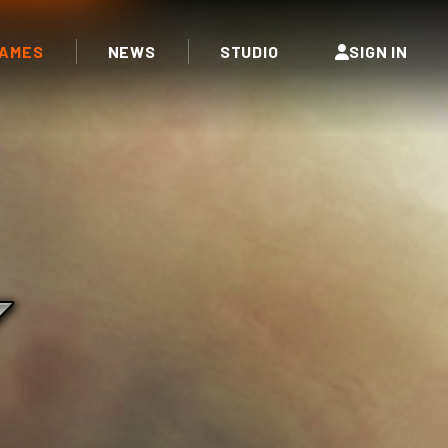
AMES
NEWS
STUDIO
SIGN IN