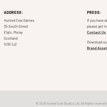
ADDRESS:
PRESS:
Hunted Cow Games
If you have a
35 South Street
please get in
Elgin, Moray
Contact Us
Scotland
Download our
IV30 1JZ
Brand Asset
© 2026 Hunted Cow Studios Ltd, All Rights reserved