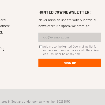
HUNTED COW NEWSLETTER:
neral
Never miss an update with our official
 games:
newsletter. No spam, we promise!
rt
Add me to the Hunted Cow mailing list for
ing
occasional news, updates and offers. You
can unsubscribe at any time.
SIGN UP
egistered in Scotland under company number SC262870