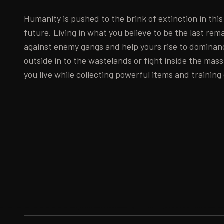
Humanity is pushed to the brink of extinction in this
future. Living in what you believe to be the last remai
against enemy gangs and help yours rise to dominanc
outside in to the wastelands or fight inside the mass
you live while collecting powerful items and training 