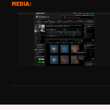
MEDIA: