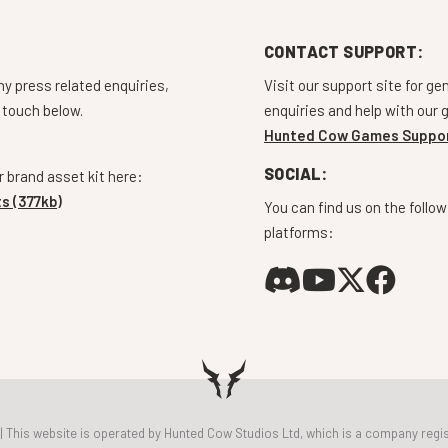
CONTACT SUPPORT:
ny press related enquiries,
Visit our support site for ge
 touch below.
enquiries and help with our
Hunted Cow Games Suppo
SOCIAL:
 brand asset kit here:
s (377kb)
You can find us on the follow
platforms:
 | This website is operated by Hunted Cow Studios Ltd, which is a company r