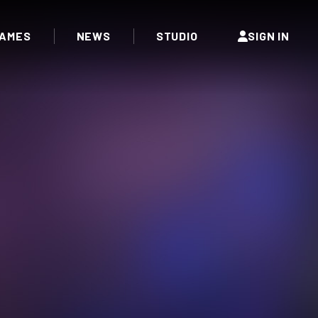
AMES
NEWS
STUDIO
SIGN IN