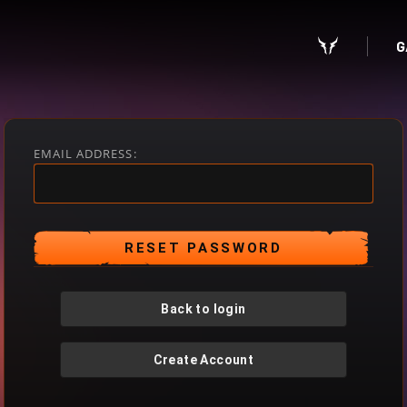
G
EMAIL ADDRESS:
Back to login
Create Account