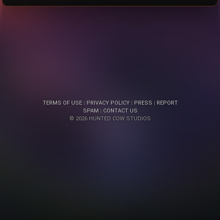
TERMS OF USE
|
PRIVACY POLICY
|
PRESS
|
REPORT
SPAM
|
CONTACT US
© 2026 HUNTED COW STUDIOS