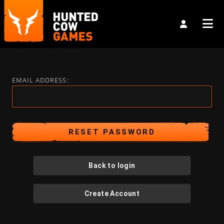
EMAIL ADDRESS:
Back to login
Create Account