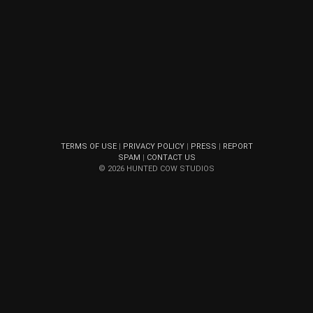
TERMS OF USE
|
PRIVACY POLICY
|
PRESS
|
REPORT
SPAM
|
CONTACT US
© 2026 HUNTED COW STUDIOS