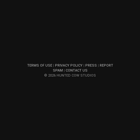
TERMS OF USE
|
PRIVACY POLICY
|
PRESS
|
REPORT
SPAM
|
CONTACT US
© 2026 HUNTED COW STUDIOS