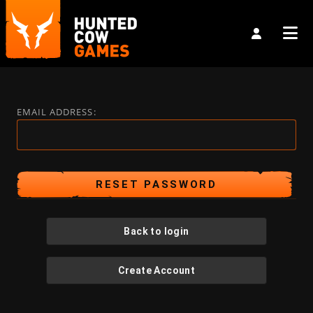
EMAIL ADDRESS:
Back to login
Create Account