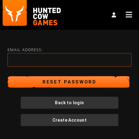
EMAIL ADDRESS:
Back to login
Create Account