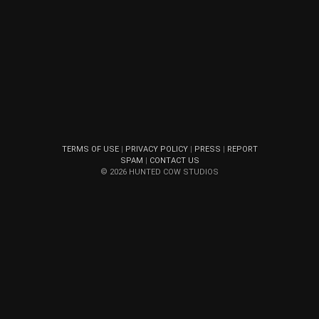
TERMS OF USE
|
PRIVACY POLICY
|
PRESS
|
REPORT
SPAM
|
CONTACT US
© 2026 HUNTED COW STUDIOS