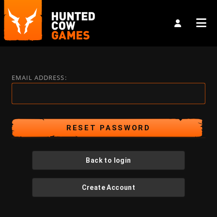
EMAIL ADDRESS:
Back to login
Create Account