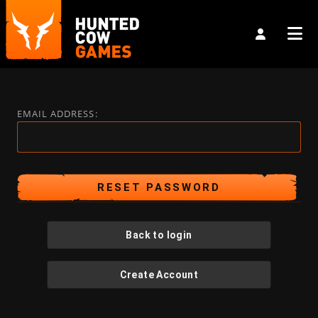
EMAIL ADDRESS:
Back to login
Create Account