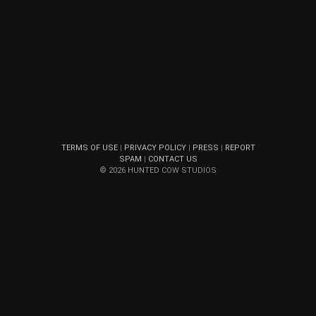
TERMS OF USE
|
PRIVACY POLICY
|
PRESS
|
REPORT
SPAM
|
CONTACT US
© 2026 HUNTED COW STUDIOS