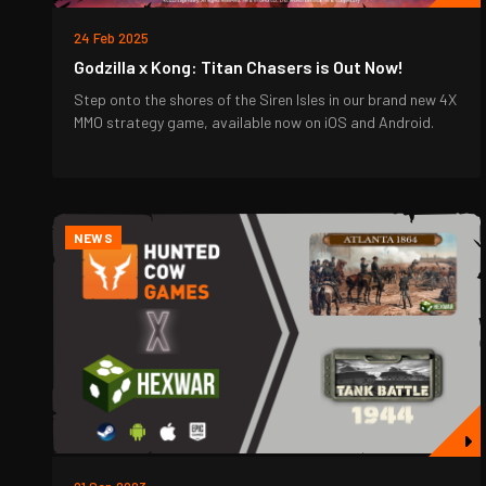
24 Feb 2025
Godzilla x Kong: Titan Chasers is Out Now!
Step onto the shores of the Siren Isles in our brand new 4X
MMO strategy game, available now on iOS and Android.
NEWS