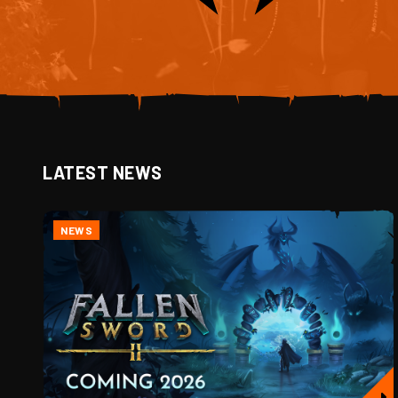
LATEST NEWS
NEWS