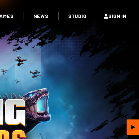
AMES
NEWS
STUDIO
SIGN IN