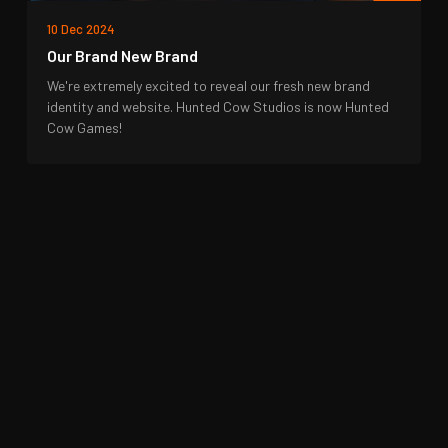
10 Dec 2024
Our Brand New Brand
We're extremely excited to reveal our fresh new brand
identity and website. Hunted Cow Studios is now Hunted
Cow Games!