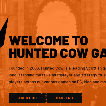
WELCOME TO
HUNTED COW G
Founded in 2003, Hunted Cow is a leading Scottish 
long-standing massive multiplayer and strategy titl
players across our various games on PC, Mac and mo
ABOUT US
CAREERS