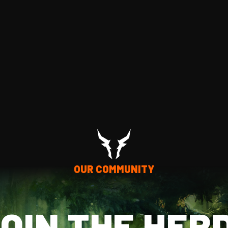
OUR COMMUNITY
OIN THE HER