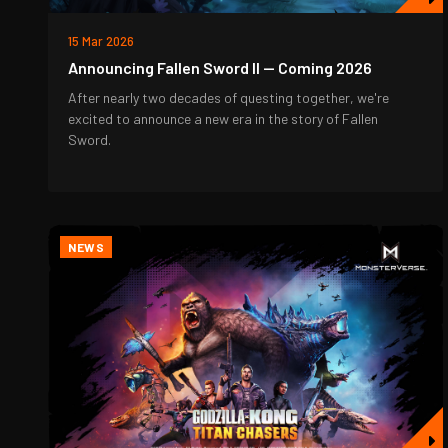
15 Mar 2026
Announcing Fallen Sword II — Coming 2026
After nearly two decades of questing together, we're
excited to announce a new era in the story of Fallen
Sword.
NEWS