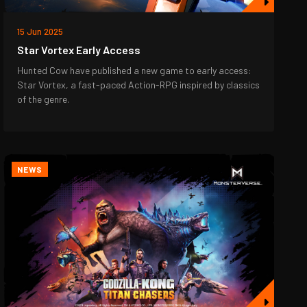
15 Jun 2025
Star Vortex Early Access
Hunted Cow have published a new game to early access:
Star Vortex, a fast-paced Action-RPG inspired by classics
of the genre.
NEWS