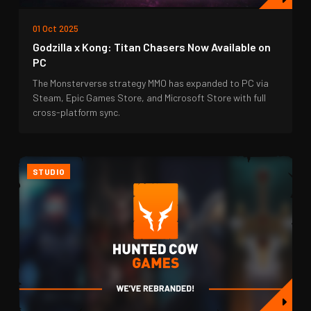
01 Oct 2025
Godzilla x Kong: Titan Chasers Now Available on
PC
The Monsterverse strategy MMO has expanded to PC via
Steam, Epic Games Store, and Microsoft Store with full
cross-platform sync.
STUDIO