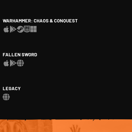
WARHAMMER: CHAOS & CONQUEST
FALLEN SWORD
LEGACY