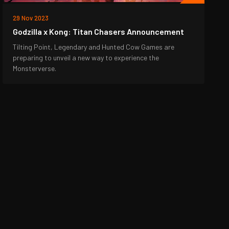
29 Nov 2023
Godzilla x Kong: Titan Chasers Announcement
Tilting Point, Legendary and Hunted Cow Games are
preparing to unveil a new way to experience the
Monsterverse.