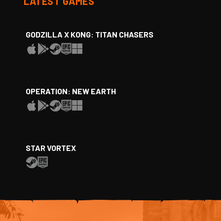
LATEST GAMES
GODZILLA X KONG: TITAN CHASERS
OPERATION: NEW EARTH
STAR VORTEX