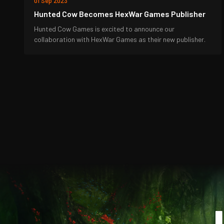
01 Sep 2023
Hunted Cow Becomes HexWar Games Publisher
Hunted Cow Games is excited to announce our
collaboration with HexWar Games as their new publisher.
J