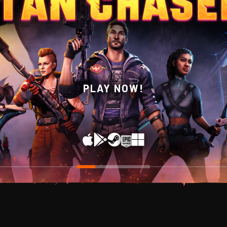
WISHLIST NOW ON STEAM!