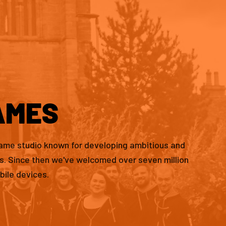
AMES
game studio known for developing ambitious and
es. Since then we've welcomed over seven million
bile devices.