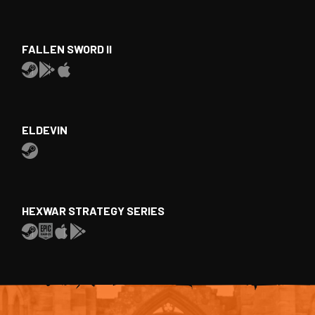
FALLEN SWORD II
ELDEVIN
HEXWAR STRATEGY SERIES