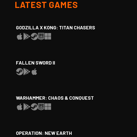
LATEST GAMES
GODZILLA X KONG: TITAN CHASERS
FALLEN SWORD II
WARHAMMER: CHAOS & CONQUEST
OPERATION: NEW EARTH