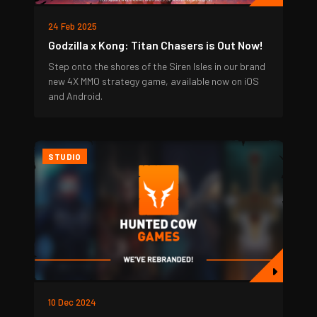
24 Feb 2025
Godzilla x Kong: Titan Chasers is Out Now!
Step onto the shores of the Siren Isles in our brand
new 4X MMO strategy game, available now on iOS
and Android.
STUDIO
10 Dec 2024