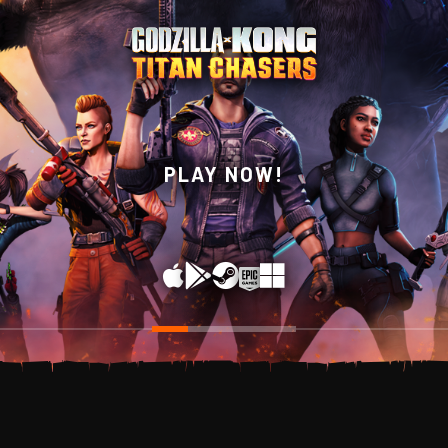
WISHLIST NOW ON
PLAY NOW!
STEAM!