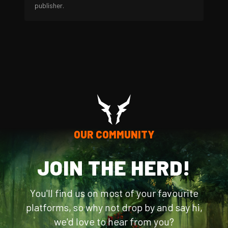
publisher.
OUR COMMUNITY
JOIN THE HERD!
You'll find us on most of your favourite
platforms, so why not drop by and say hi,
we'd love to hear from you?