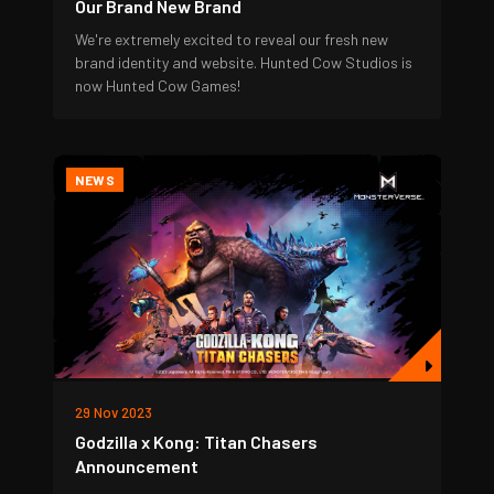
Our Brand New Brand
We're extremely excited to reveal our fresh new
brand identity and website. Hunted Cow Studios is
now Hunted Cow Games!
NEWS
29 Nov 2023
Godzilla x Kong: Titan Chasers
Announcement