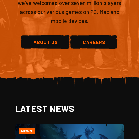
we've welcomed over seven million players
across our various games on PC, Mac and
mobile devices.
ABOUT US
CAREERS
LATEST NEWS
NEWS