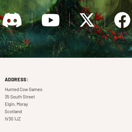
ADDRESS:
Hunted Cow Games
35 South Street
Elgin, Moray
Scotland
IV30 1JZ