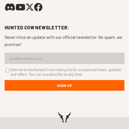
HUNTED COW NEWSLETTER:
Never miss an update with our official newsletter. No spam, we
promise!
Add me to the Hunted Cow mailing list for occasional news, updates
and offers. You can unsubscribe at any time.
SIGN UP