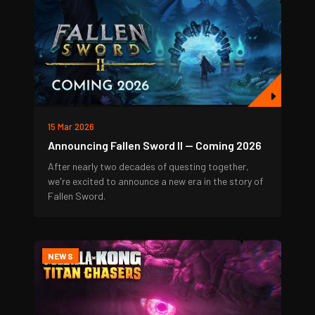
15 Mar 2026
Announcing Fallen Sword II — Coming 2026
After nearly two decades of questing together,
we're excited to announce a new era in the story of
Fallen Sword.
NEWS