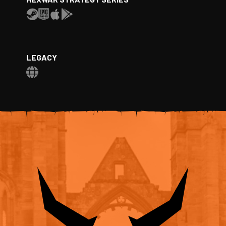
LEGACY