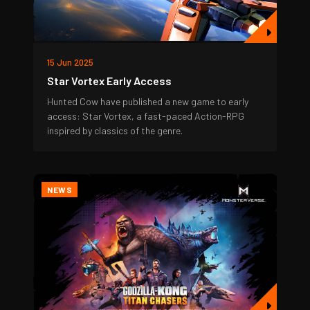
15 Jun 2025
Star Vortex Early Access
Hunted Cow have published a new game to early
access: Star Vortex, a fast-paced Action-RPG
inspired by classics of the genre.
NEWS