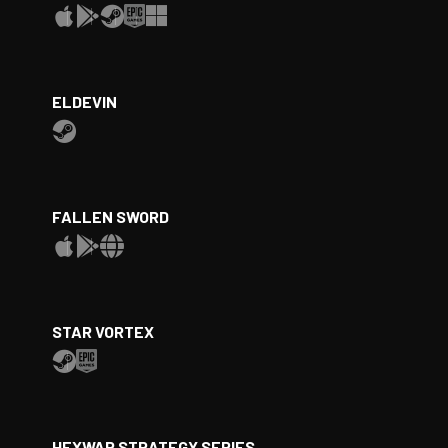
ELDEVIN
FALLEN SWORD
STAR VORTEX
HEXWAR STRATEGY SERIES