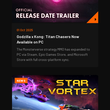
01 Oct 2025
Godzilla x Kong: Titan Chasers Now
Available on PC
The Monsterverse strategy MMO has expanded to
PC via Steam, Epic Games Store, and Microsoft
Store with full cross-platform sync.
NEWS