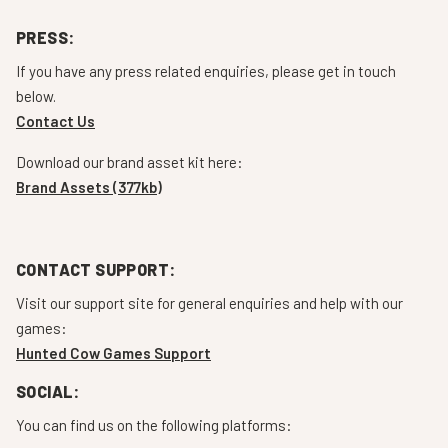
PRESS:
If you have any press related enquiries, please get in touch
below.
Contact Us
Download our brand asset kit here:
Brand Assets (377kb)
CONTACT SUPPORT:
Visit our support site for general enquiries and help with our
games:
Hunted Cow Games Support
SOCIAL:
You can find us on the following platforms: