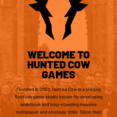
WELCOME TO
HUNTED COW
GAMES
Founded in 2003, Hunted Cow is a leading
Scottish game studio known for developing
ambitious and long-standing massive
multiplayer and strategy titles. Since then