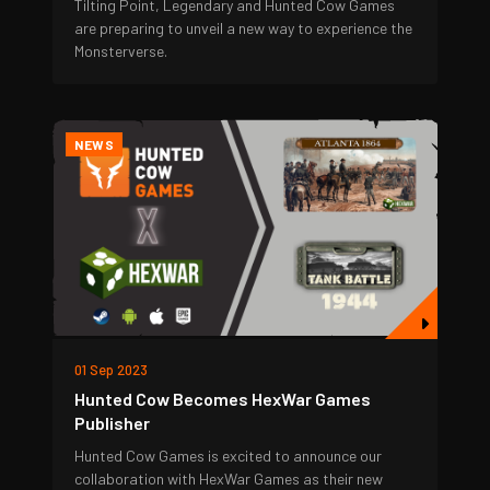
Tilting Point, Legendary and Hunted Cow Games
are preparing to unveil a new way to experience the
Monsterverse.
NEWS
01 Sep 2023
Hunted Cow Becomes HexWar Games
Publisher
Hunted Cow Games is excited to announce our
collaboration with HexWar Games as their new