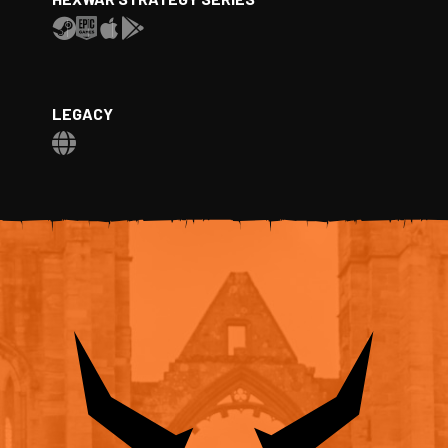
LEGACY