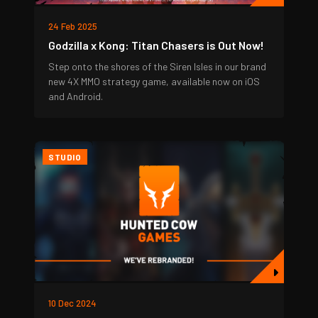
24 Feb 2025
Godzilla x Kong: Titan Chasers is Out Now!
Step onto the shores of the Siren Isles in our brand
new 4X MMO strategy game, available now on iOS
and Android.
STUDIO
10 Dec 2024