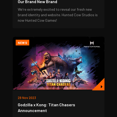
Our Brand New Brand
We're extremely excited to reveal our fresh new
brand identity and website. Hunted Cow Studios is
now Hunted Cow Games!
NEWS
29 Nov 2023
Godzilla x Kong: Titan Chasers
Announcement