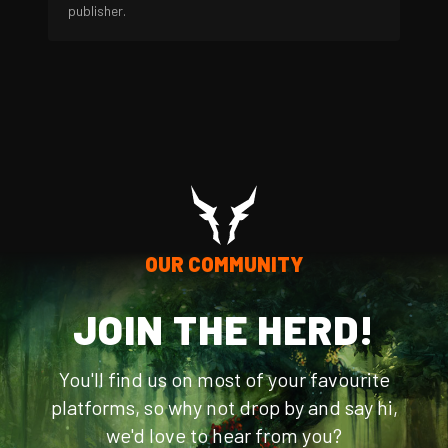
publisher.
OUR COMMUNITY
JOIN THE HERD!
You'll find us on most of your favourite
platforms, so why not drop by and say hi,
we'd love to hear from you?