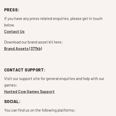
PRESS:
If you have any press related enquiries, please get in touch
below.
Contact Us
Download our brand asset kit here:
Brand Assets (377kb)
CONTACT SUPPORT:
Visit our support site for general enquiries and help with our
games:
Hunted Cow Games Support
SOCIAL:
You can find us on the following platforms: