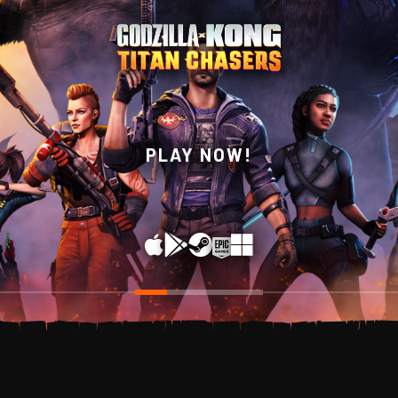
WISHLIST NOW ON
PLAY NOW!
STEAM!