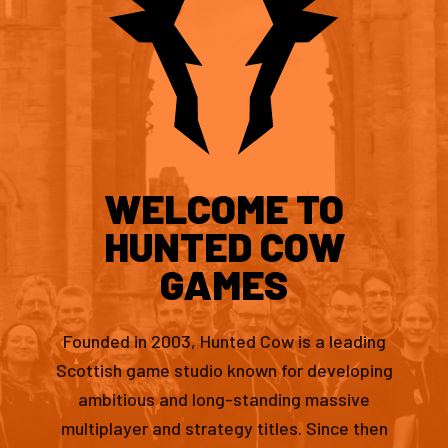
WELCOME TO
HUNTED COW
GAMES
Founded in 2003, Hunted Cow is a leading
Scottish game studio known for developing
ambitious and long-standing massive
multiplayer and strategy titles. Since then