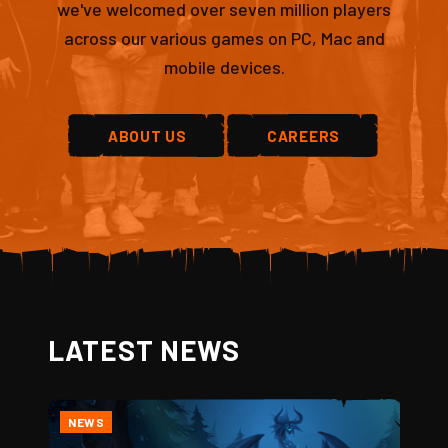
we've welcomed over seven million players
across our various games on PC, Mac and
mobile devices.
ABOUT US
CAREERS
LATEST NEWS
NEWS