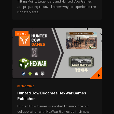
Tilting Point, Legendary and Hunted Cow Games
are preparing to unveil a new way to experience the
Monsterverse.
NEWS
01 Sep 2023
Hunted Cow Becomes HexWar Games
Publisher
Hunted Cow Games is excited to announce our
collaboration with HexWar Games as their new