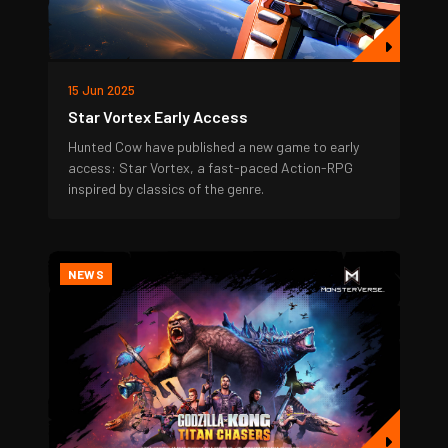
15 Jun 2025
Star Vortex Early Access
Hunted Cow have published a new game to early
access: Star Vortex, a fast-paced Action-RPG
inspired by classics of the genre.
NEWS