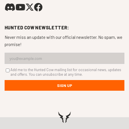
HUNTED COW NEWSLETTER:
Never miss an update with our official newsletter. No spam, we
promise!
Add me to the Hunted Cow mailing list for occasional news, updates
and offers. You can unsubscribe at any time.
SIGN UP