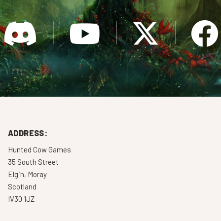
ADDRESS:
Hunted Cow Games
35 South Street
Elgin, Moray
Scotland
IV30 1JZ