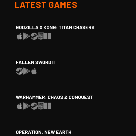
LATEST GAMES
GODZILLA X KONG: TITAN CHASERS
FALLEN SWORD II
WARHAMMER: CHAOS & CONQUEST
OPERATION: NEW EARTH