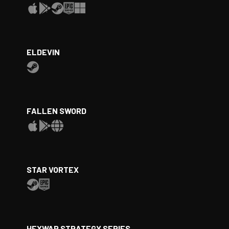
ELDEVIN
FALLEN SWORD
STAR VORTEX
HEXWAR STRATEGY SERIES