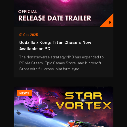
01 Oct 2025
Godzilla x Kong: Titan Chasers Now
Available on PC
The Monsterverse strategy MMO has expanded to
PC via Steam, Epic Games Store, and Microsoft
Store with full cross-platform sync.
NEWS