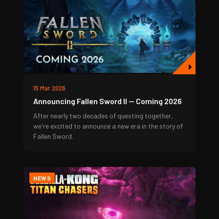
15 Mar 2026
Announcing Fallen Sword II — Coming 2026
After nearly two decades of questing together,
we're excited to announce a new era in the story of
Fallen Sword.
NEWS