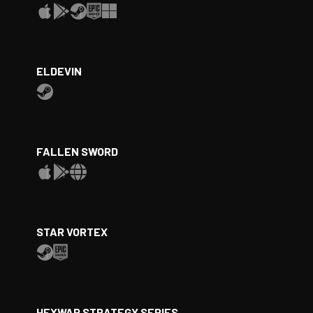
ELDEVIN
FALLEN SWORD
STAR VORTEX
HEXWAR STRATEGY SERIES