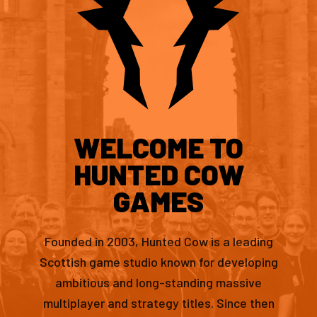
WELCOME TO
HUNTED COW
GAMES
Founded in 2003, Hunted Cow is a leading
Scottish game studio known for developing
ambitious and long-standing massive
multiplayer and strategy titles. Since then