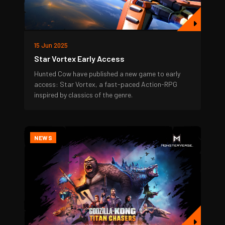
15 Jun 2025
Star Vortex Early Access
Hunted Cow have published a new game to early
access: Star Vortex, a fast-paced Action-RPG
inspired by classics of the genre.
NEWS