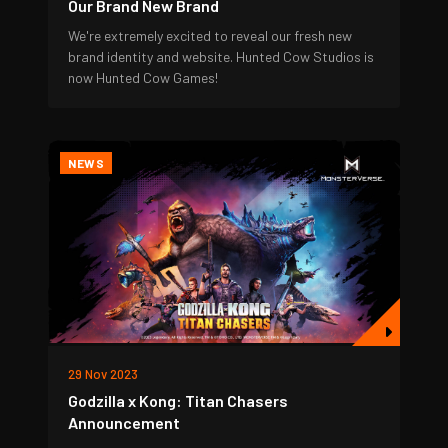
Our Brand New Brand
We're extremely excited to reveal our fresh new
brand identity and website. Hunted Cow Studios is
now Hunted Cow Games!
NEWS
29 Nov 2023
Godzilla x Kong: Titan Chasers
Announcement