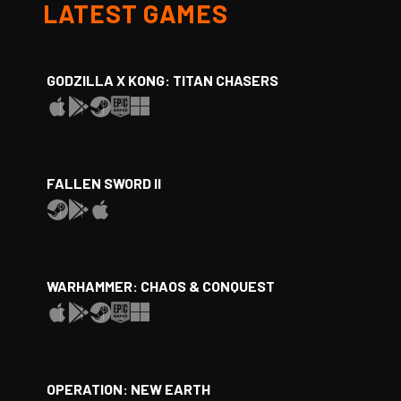
LATEST GAMES
GODZILLA X KONG: TITAN CHASERS
FALLEN SWORD II
WARHAMMER: CHAOS & CONQUEST
OPERATION: NEW EARTH