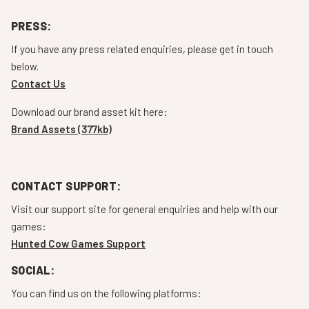
PRESS:
If you have any press related enquiries, please get in touch
below.
Contact Us
Download our brand asset kit here:
Brand Assets (377kb)
CONTACT SUPPORT:
Visit our support site for general enquiries and help with our
games:
Hunted Cow Games Support
SOCIAL:
You can find us on the following platforms: