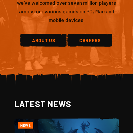
we've welcomed over seven million players
across our various games on PC, Mac and
mobile devices.
ABOUT US
CAREERS
LATEST NEWS
NEWS