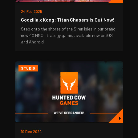
24 Feb 2025
Godzilla x Kong: Titan Chasers is Out Now!
Step onto the shores of the Siren Isles in our brand
new 4X MMO strategy game, available now on iOS
and Android.
STUDIO
10 Dec 2024