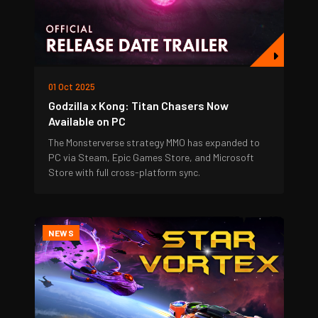
01 Oct 2025
Godzilla x Kong: Titan Chasers Now
Available on PC
The Monsterverse strategy MMO has expanded to
PC via Steam, Epic Games Store, and Microsoft
Store with full cross-platform sync.
NEWS