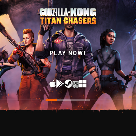
WISHLIST NOW ON
PLAY NOW!
STEAM!