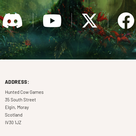
ADDRESS:
Hunted Cow Games
35 South Street
Elgin, Moray
Scotland
IV30 1JZ