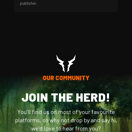
publisher.
OUR COMMUNITY
JOIN THE HERD!
You'll find us on most of your favourite
platforms, so why not drop by and say hi,
we'd love to hear from you?