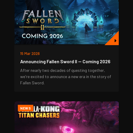
15 Mar 2026
Announcing Fallen Sword II — Coming 2026
After nearly two decades of questing together,
we're excited to announce a new era in the story of
Fallen Sword.
NEWS