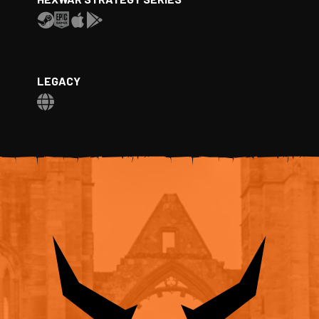
LEGACY