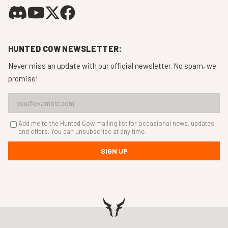
HUNTED COW NEWSLETTER:
Never miss an update with our official newsletter. No spam, we
promise!
Add me to the Hunted Cow mailing list for occasional news, updates
and offers. You can unsubscribe at any time.
SIGN UP