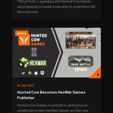
Tilting Point, Legendary and Hunted Cow Games
are preparing to unveil a new way to experience the
Monsterverse.
NEWS
01 Sep 2023
Hunted Cow Becomes HexWar Games
Publisher
Hunted Cow Games is excited to announce our
collaboration with HexWar Games as their new