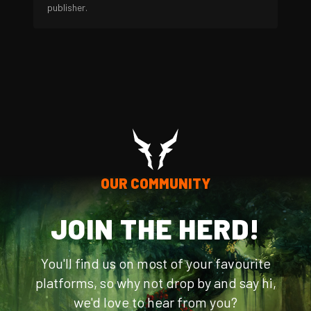
publisher.
OUR COMMUNITY
JOIN THE HERD!
You'll find us on most of your favourite
platforms, so why not drop by and say hi,
we'd love to hear from you?