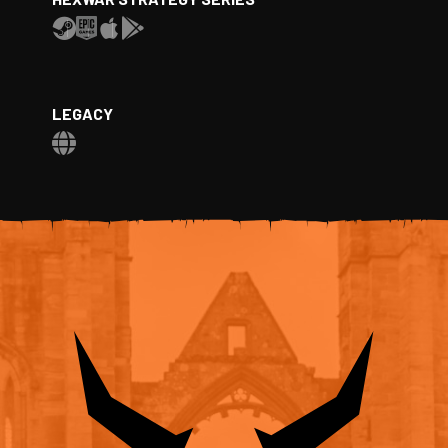
LEGACY