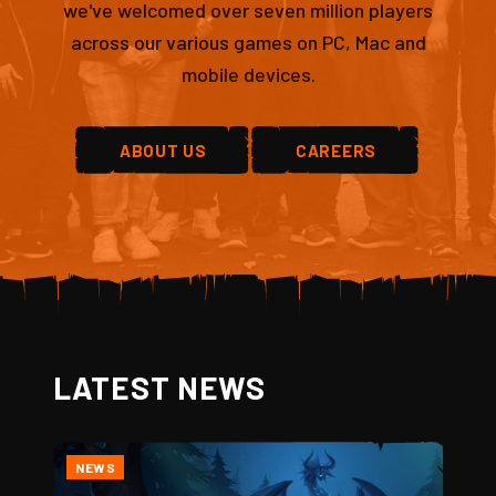
we've welcomed over seven million players
across our various games on PC, Mac and
mobile devices.
ABOUT US
CAREERS
LATEST NEWS
NEWS