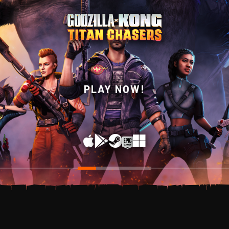
WISHLIST NOW ON
PLAY NOW!
STEAM!