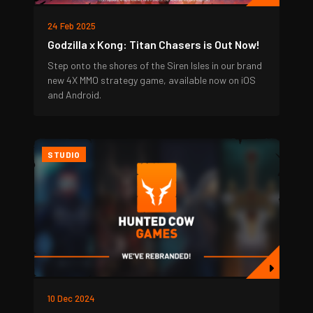
24 Feb 2025
Godzilla x Kong: Titan Chasers is Out Now!
Step onto the shores of the Siren Isles in our brand
new 4X MMO strategy game, available now on iOS
and Android.
STUDIO
10 Dec 2024