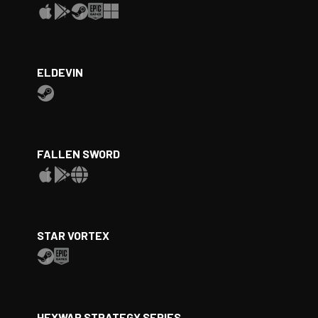
ELDEVIN
FALLEN SWORD
STAR VORTEX
HEXWAR STRATEGY SERIES