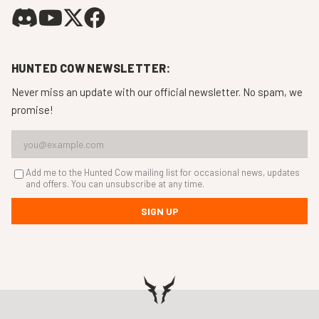
HUNTED COW NEWSLETTER:
Never miss an update with our official newsletter. No spam, we
promise!
Add me to the Hunted Cow mailing list for occasional news, updates
and offers. You can unsubscribe at any time.
SIGN UP