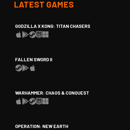
LATEST GAMES
GODZILLA X KONG: TITAN CHASERS
FALLEN SWORD II
WARHAMMER: CHAOS & CONQUEST
OPERATION: NEW EARTH