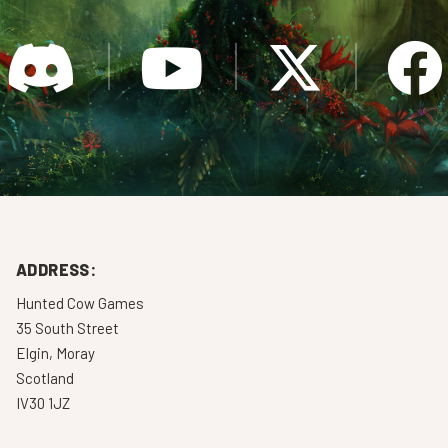
ADDRESS:
Hunted Cow Games
35 South Street
Elgin, Moray
Scotland
IV30 1JZ