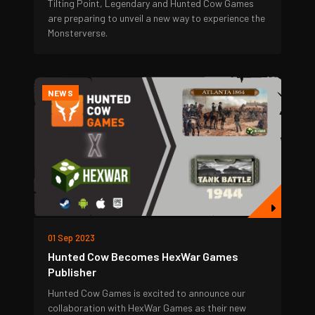
Tilting Point, Legendary and Hunted Cow Games
are preparing to unveil a new way to experience the
Monsterverse.
NEWS
01 Sep 2023
Hunted Cow Becomes HexWar Games
Publisher
Hunted Cow Games is excited to announce our
collaboration with HexWar Games as their new