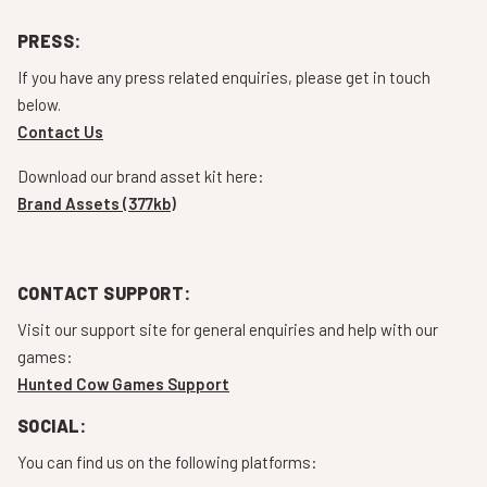
PRESS:
If you have any press related enquiries, please get in touch
below.
Contact Us
Download our brand asset kit here:
Brand Assets (377kb)
CONTACT SUPPORT:
Visit our support site for general enquiries and help with our
games:
Hunted Cow Games Support
SOCIAL:
You can find us on the following platforms: