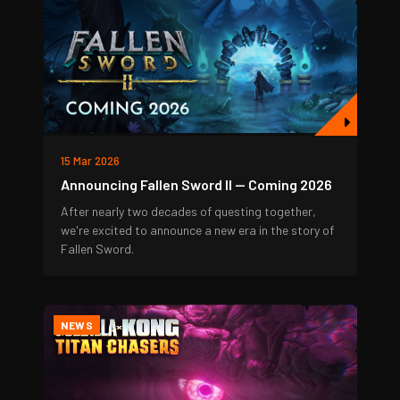
15 Mar 2026
Announcing Fallen Sword II — Coming 2026
After nearly two decades of questing together,
we're excited to announce a new era in the story of
Fallen Sword.
NEWS