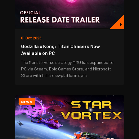
01 Oct 2025
Godzilla x Kong: Titan Chasers Now
Available on PC
The Monsterverse strategy MMO has expanded to
PC via Steam, Epic Games Store, and Microsoft
Store with full cross-platform sync.
NEWS