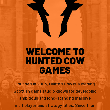
WELCOME TO
HUNTED COW
GAMES
Founded in 2003, Hunted Cow is a leading
Scottish game studio known for developing
ambitious and long-standing massive
multiplayer and strategy titles. Since then