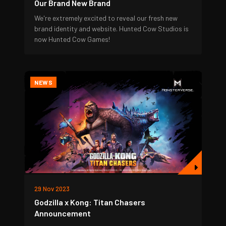
Our Brand New Brand
We're extremely excited to reveal our fresh new
brand identity and website. Hunted Cow Studios is
now Hunted Cow Games!
NEWS
29 Nov 2023
Godzilla x Kong: Titan Chasers
Announcement