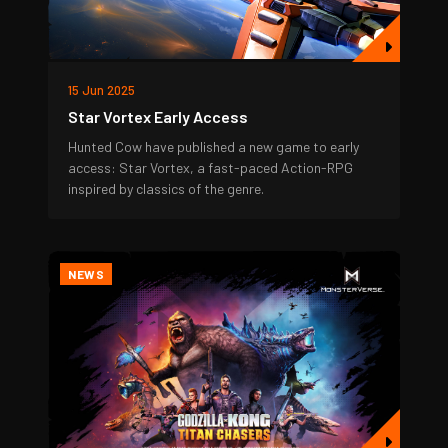
15 Jun 2025
Star Vortex Early Access
Hunted Cow have published a new game to early
access: Star Vortex, a fast-paced Action-RPG
inspired by classics of the genre.
NEWS