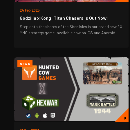
24 Feb 2025
Godzilla x Kong: Titan Chasers is Out Now!
Step onto the shores of the Siren Isles in our brand new 4X
MMO strategy game, available now on iOS and Android.
NEWS