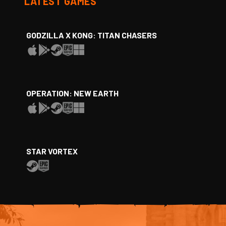
LATEST GAMES
GODZILLA X KONG: TITAN CHASERS
OPERATION: NEW EARTH
STAR VORTEX