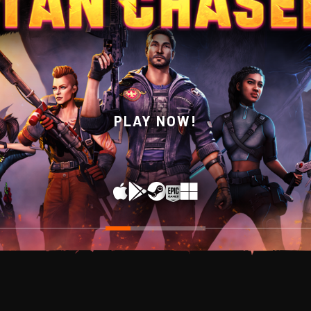
WISHLIST NOW ON STEAM!