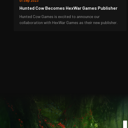
01 Sep 2023
Hunted Cow Becomes HexWar Games Publisher
Hunted Cow Games is excited to announce our
collaboration with HexWar Games as their new publisher.
J