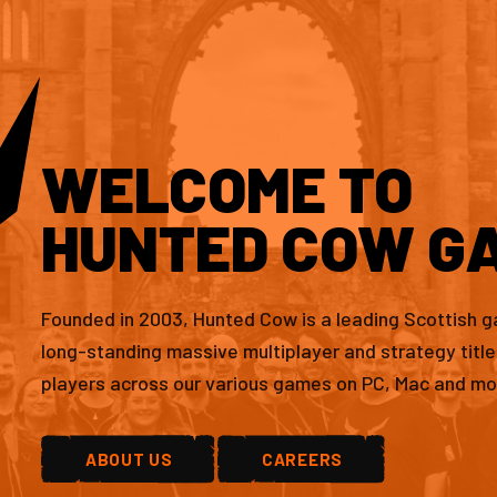
WELCOME TO
HUNTED COW G
Founded in 2003, Hunted Cow is a leading Scottish 
long-standing massive multiplayer and strategy titl
players across our various games on PC, Mac and mo
ABOUT US
CAREERS