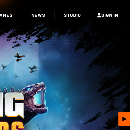
AMES
NEWS
STUDIO
SIGN IN