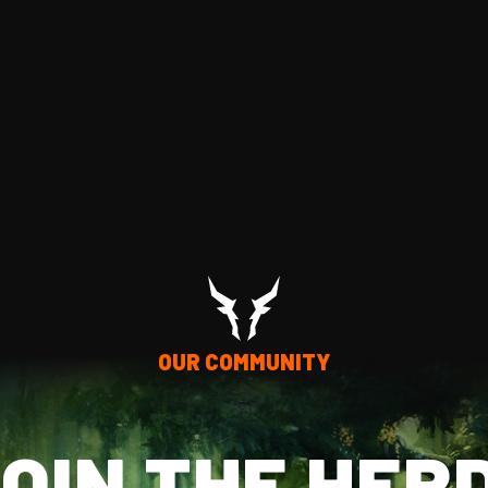
OUR COMMUNITY
OIN THE HER