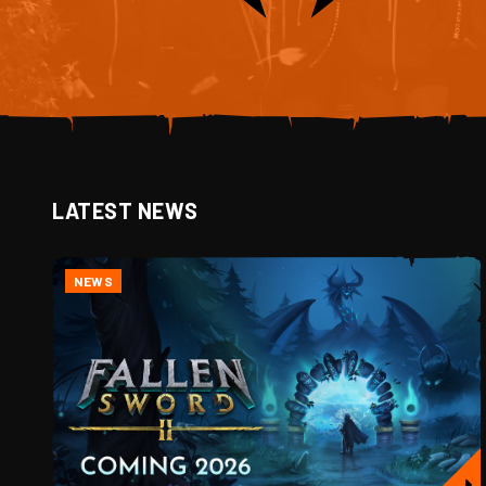
LATEST NEWS
NEWS