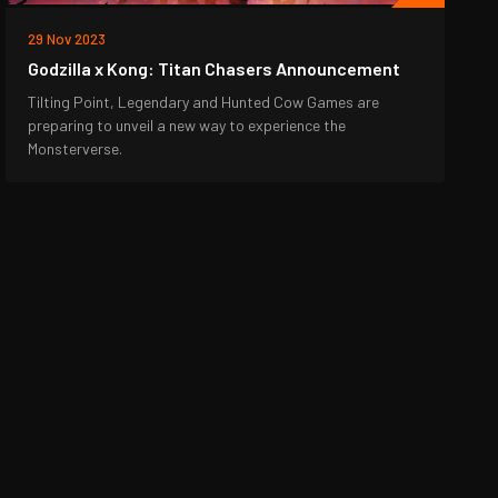
29 Nov 2023
Godzilla x Kong: Titan Chasers Announcement
Tilting Point, Legendary and Hunted Cow Games are
preparing to unveil a new way to experience the
Monsterverse.