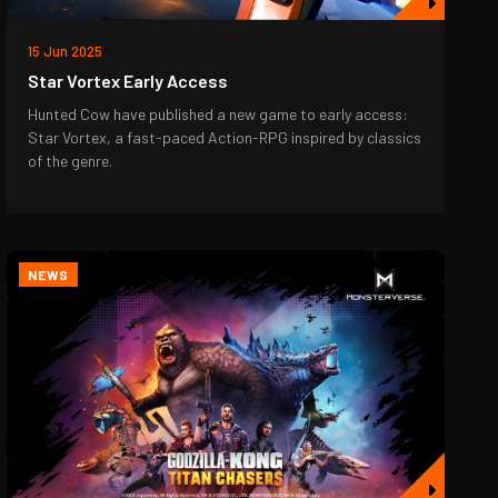
15 Jun 2025
Star Vortex Early Access
Hunted Cow have published a new game to early access:
Star Vortex, a fast-paced Action-RPG inspired by classics
of the genre.
NEWS