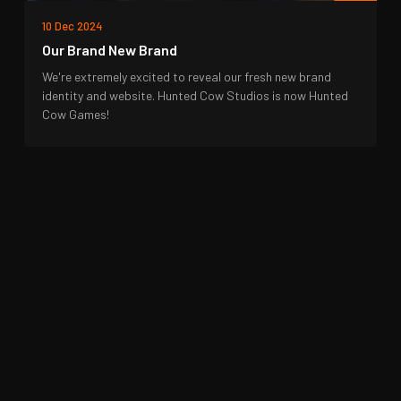
10 Dec 2024
Our Brand New Brand
We're extremely excited to reveal our fresh new brand
identity and website. Hunted Cow Studios is now Hunted
Cow Games!