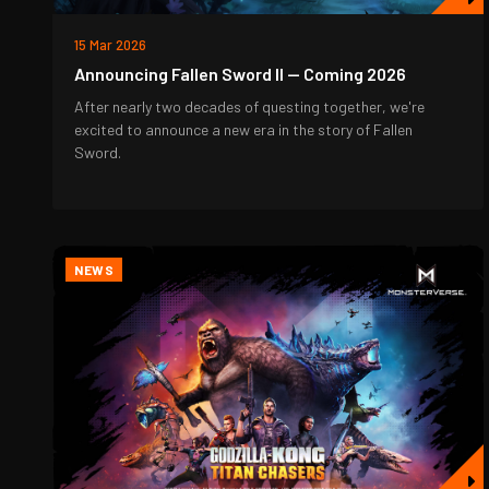
15 Mar 2026
Announcing Fallen Sword II — Coming 2026
After nearly two decades of questing together, we're
excited to announce a new era in the story of Fallen
Sword.
NEWS