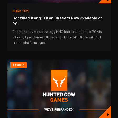
01 Oct 2025
Godzilla x Kong: Titan Chasers Now Available on
PC
The Monsterverse strategy MMO has expanded to PC via
Steam, Epic Games Store, and Microsoft Store with full
cross-platform sync.
STUDIO