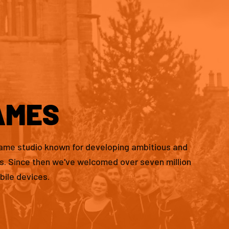
AMES
game studio known for developing ambitious and
es. Since then we've welcomed over seven million
bile devices.