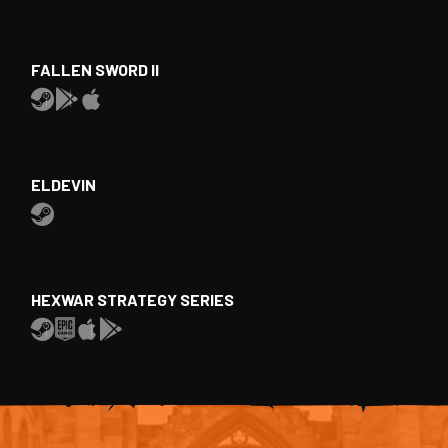
FALLEN SWORD II
ELDEVIN
HEXWAR STRATEGY SERIES