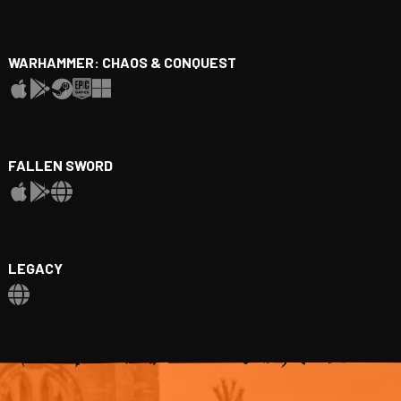
WARHAMMER: CHAOS & CONQUEST
FALLEN SWORD
LEGACY