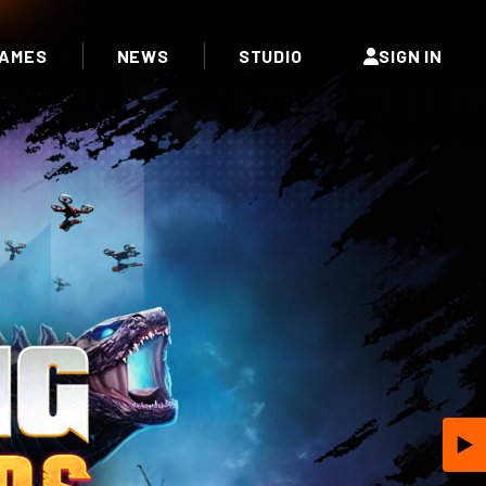
AMES
NEWS
STUDIO
SIGN IN