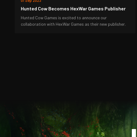
01 Sep 2023
Hunted Cow Becomes HexWar Games Publisher
Hunted Cow Games is excited to announce our
collaboration with HexWar Games as their new publisher.
J