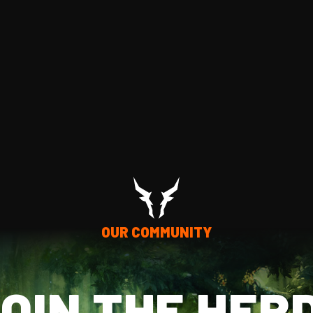
OUR COMMUNITY
OIN THE HER