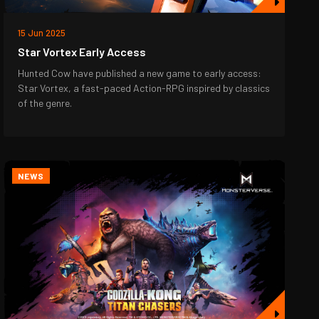
15 Jun 2025
Star Vortex Early Access
Hunted Cow have published a new game to early access:
Star Vortex, a fast-paced Action-RPG inspired by classics
of the genre.
NEWS