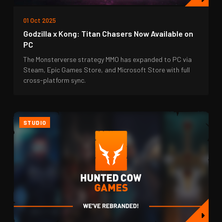
01 Oct 2025
Godzilla x Kong: Titan Chasers Now Available on
PC
The Monsterverse strategy MMO has expanded to PC via
Steam, Epic Games Store, and Microsoft Store with full
cross-platform sync.
STUDIO