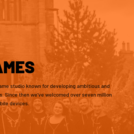
AMES
game studio known for developing ambitious and
es. Since then we've welcomed over seven million
bile devices.