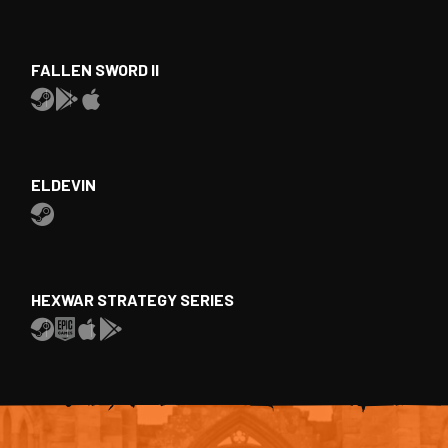
FALLEN SWORD II
ELDEVIN
HEXWAR STRATEGY SERIES