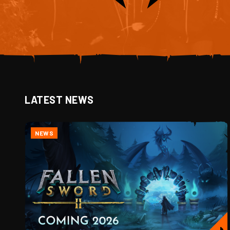
LATEST NEWS
NEWS