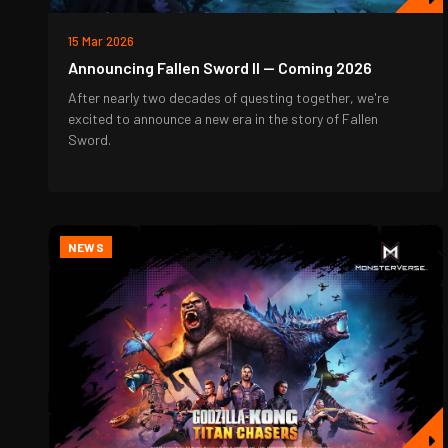
15 Mar 2026
Announcing Fallen Sword II — Coming 2026
After nearly two decades of questing together, we're
excited to announce a new era in the story of Fallen
Sword.
NEWS