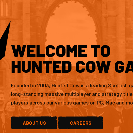
WELCOME TO
HUNTED COW G
Founded in 2003, Hunted Cow is a leading Scottish 
long-standing massive multiplayer and strategy titl
players across our various games on PC, Mac and mo
ABOUT US
CAREERS