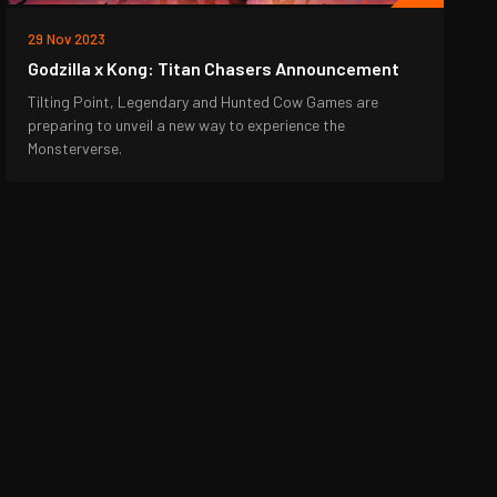
29 Nov 2023
Godzilla x Kong: Titan Chasers Announcement
Tilting Point, Legendary and Hunted Cow Games are
preparing to unveil a new way to experience the
Monsterverse.