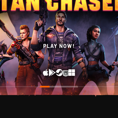
WISHLIST NOW ON STEAM!