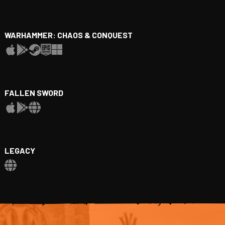
WARHAMMER: CHAOS & CONQUEST
FALLEN SWORD
LEGACY