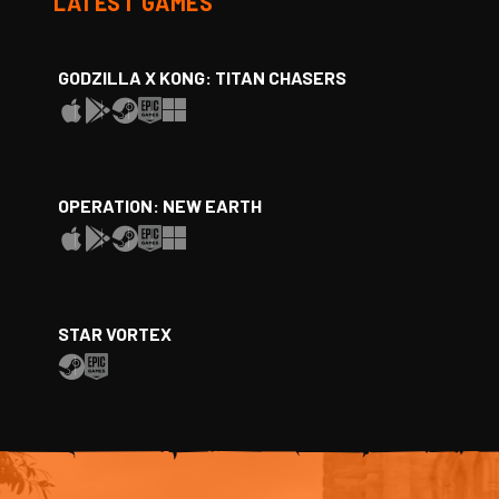
LATEST GAMES
GODZILLA X KONG: TITAN CHASERS
OPERATION: NEW EARTH
STAR VORTEX