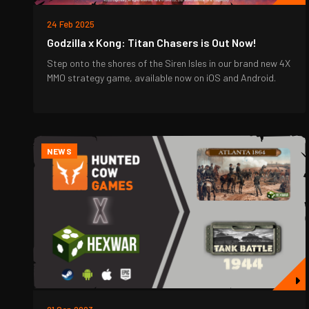
24 Feb 2025
Godzilla x Kong: Titan Chasers is Out Now!
Step onto the shores of the Siren Isles in our brand new 4X
MMO strategy game, available now on iOS and Android.
NEWS