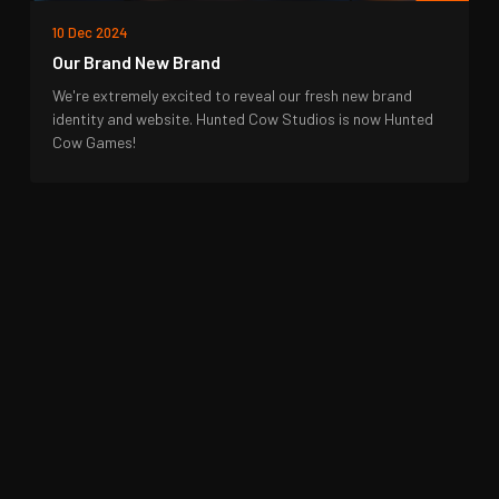
10 Dec 2024
Our Brand New Brand
We're extremely excited to reveal our fresh new brand
identity and website. Hunted Cow Studios is now Hunted
Cow Games!