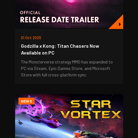
01 Oct 2025
Godzilla x Kong: Titan Chasers Now
Available on PC
The Monsterverse strategy MMO has expanded to
PC via Steam, Epic Games Store, and Microsoft
Store with full cross-platform sync.
NEWS