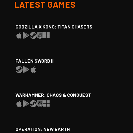
LATEST GAMES
GODZILLA X KONG: TITAN CHASERS
FALLEN SWORD II
WARHAMMER: CHAOS & CONQUEST
OPERATION: NEW EARTH