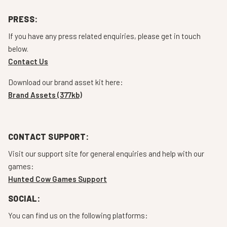
PRESS:
If you have any press related enquiries, please get in touch
below.
Contact Us
Download our brand asset kit here:
Brand Assets (377kb)
CONTACT SUPPORT:
Visit our support site for general enquiries and help with our
games:
Hunted Cow Games Support
SOCIAL:
You can find us on the following platforms: