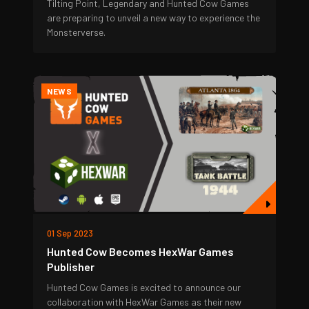
Tilting Point, Legendary and Hunted Cow Games
are preparing to unveil a new way to experience the
Monsterverse.
NEWS
01 Sep 2023
Hunted Cow Becomes HexWar Games
Publisher
Hunted Cow Games is excited to announce our
collaboration with HexWar Games as their new