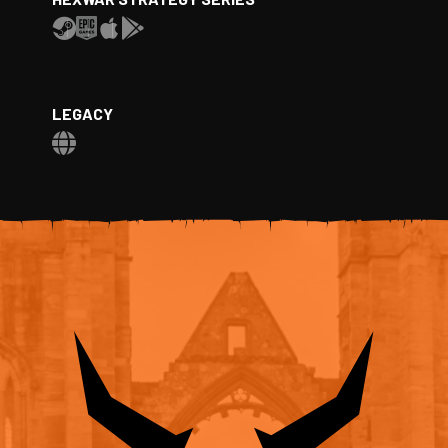
LEGACY