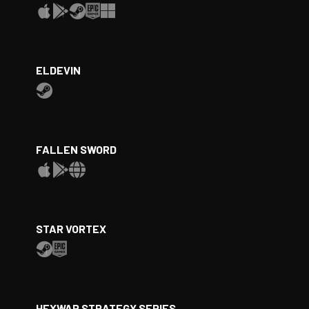
ELDEVIN
FALLEN SWORD
STAR VORTEX
HEXWAR STRATEGY SERIES