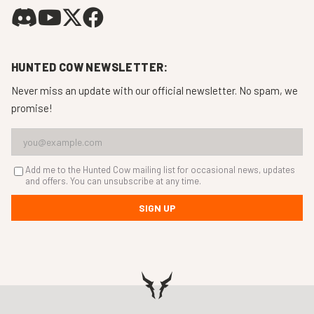
HUNTED COW NEWSLETTER:
Never miss an update with our official newsletter. No spam, we
promise!
Add me to the Hunted Cow mailing list for occasional news, updates
and offers. You can unsubscribe at any time.
SIGN UP