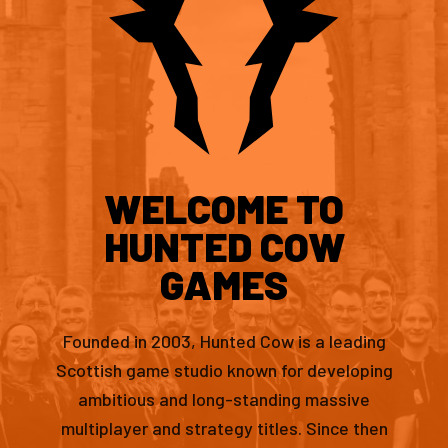
WELCOME TO
HUNTED COW
GAMES
Founded in 2003, Hunted Cow is a leading
Scottish game studio known for developing
ambitious and long-standing massive
multiplayer and strategy titles. Since then