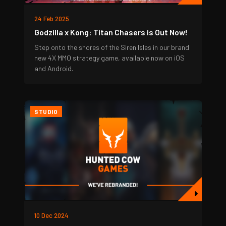
24 Feb 2025
Godzilla x Kong: Titan Chasers is Out Now!
Step onto the shores of the Siren Isles in our brand
new 4X MMO strategy game, available now on iOS
and Android.
STUDIO
10 Dec 2024