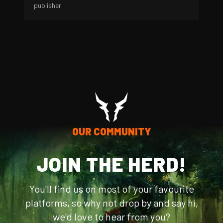
publisher.
OUR COMMUNITY
JOIN THE HERD!
You'll find us on most of your favourite
platforms, so why not drop by and say hi,
we'd love to hear from you?