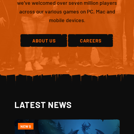
we've welcomed over seven million players
across our various games on PC, Mac and
mobile devices.
ABOUT US
CAREERS
LATEST NEWS
NEWS