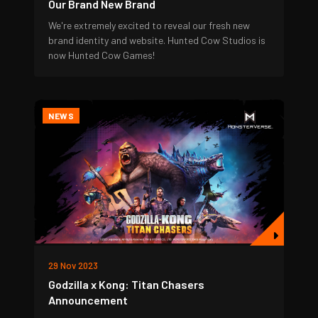
Our Brand New Brand
We're extremely excited to reveal our fresh new
brand identity and website. Hunted Cow Studios is
now Hunted Cow Games!
NEWS
29 Nov 2023
Godzilla x Kong: Titan Chasers
Announcement