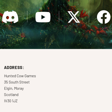
ADDRESS:
Hunted Cow Games
35 South Street
Elgin, Moray
Scotland
IV30 1JZ