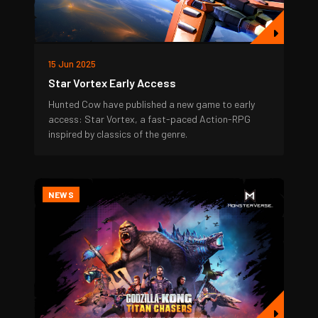
15 Jun 2025
Star Vortex Early Access
Hunted Cow have published a new game to early
access: Star Vortex, a fast-paced Action-RPG
inspired by classics of the genre.
NEWS