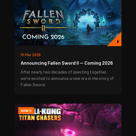
15 Mar 2026
Announcing Fallen Sword II — Coming 2026
After nearly two decades of questing together,
we're excited to announce a new era in the story of
Fallen Sword.
NEWS