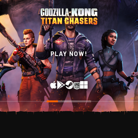
WISHLIST NOW ON
PLAY NOW!
STEAM!