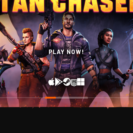
WISHLIST NOW ON STEAM!