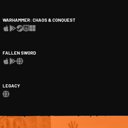
WARHAMMER: CHAOS & CONQUEST
FALLEN SWORD
LEGACY