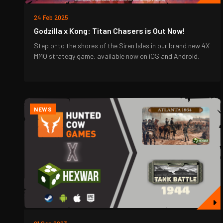
24 Feb 2025
Godzilla x Kong: Titan Chasers is Out Now!
Step onto the shores of the Siren Isles in our brand new 4X
MMO strategy game, available now on iOS and Android.
NEWS