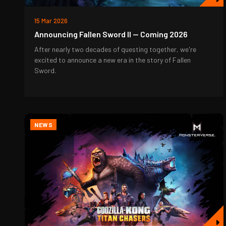
15 Mar 2026
Announcing Fallen Sword II — Coming 2026
After nearly two decades of questing together, we're
excited to announce a new era in the story of Fallen
Sword.
NEWS