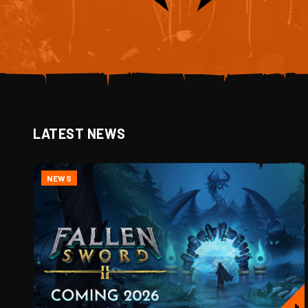
LATEST NEWS
NEWS