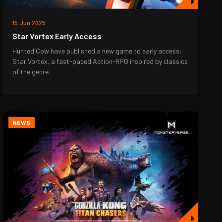
15 Jun 2025
Star Vortex Early Access
Hunted Cow have published a new game to early access:
Star Vortex, a fast-paced Action-RPG inspired by classics
of the genre.
NEWS