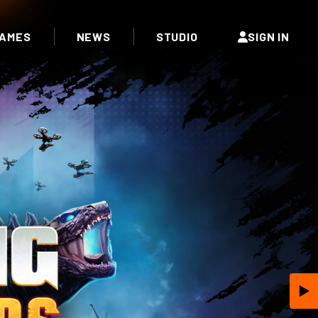
AMES
NEWS
STUDIO
SIGN IN