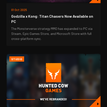
01 Oct 2025
Godzilla x Kong: Titan Chasers Now Available on
PC
The Monsterverse strategy MMO has expanded to PC via
Steam, Epic Games Store, and Microsoft Store with full
cross-platform sync.
STUDIO