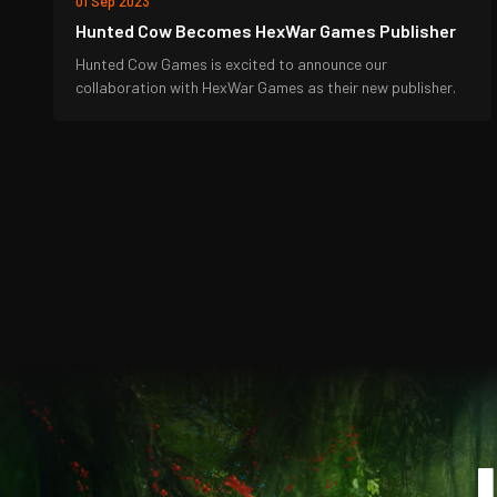
01 Sep 2023
Hunted Cow Becomes HexWar Games Publisher
Hunted Cow Games is excited to announce our
collaboration with HexWar Games as their new publisher.
J