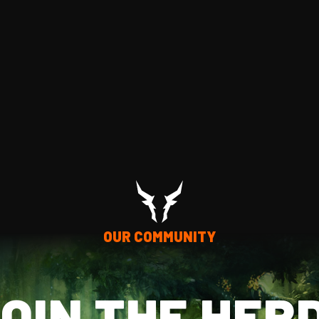
OUR COMMUNITY
OIN THE HER