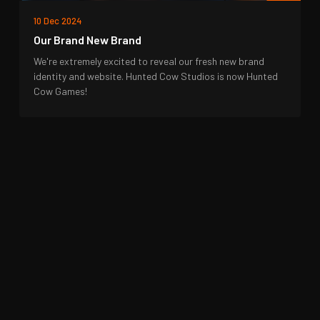
10 Dec 2024
Our Brand New Brand
We're extremely excited to reveal our fresh new brand
identity and website. Hunted Cow Studios is now Hunted
Cow Games!