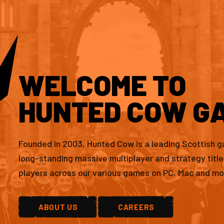
WELCOME TO
HUNTED COW G
Founded in 2003, Hunted Cow is a leading Scottish 
long-standing massive multiplayer and strategy titl
players across our various games on PC, Mac and mo
ABOUT US
CAREERS