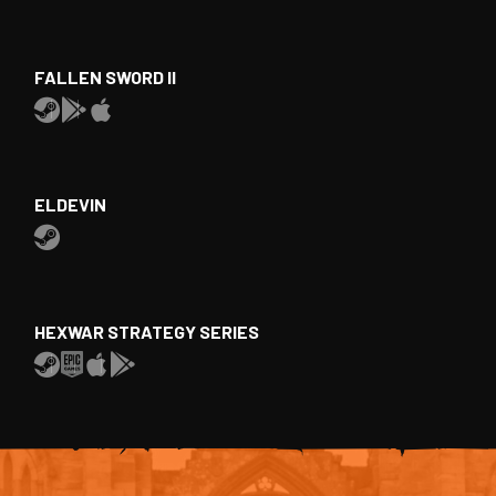
FALLEN SWORD II
ELDEVIN
HEXWAR STRATEGY SERIES