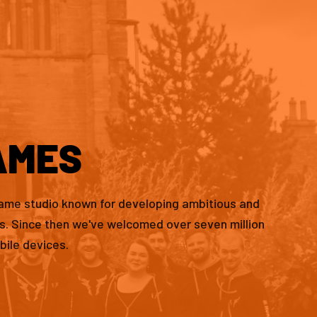
AMES
game studio known for developing ambitious and
es. Since then we've welcomed over seven million
bile devices.