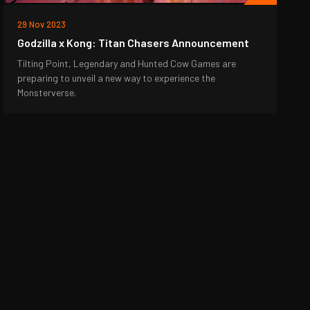
29 Nov 2023
Godzilla x Kong: Titan Chasers Announcement
Tilting Point, Legendary and Hunted Cow Games are
preparing to unveil a new way to experience the
Monsterverse.