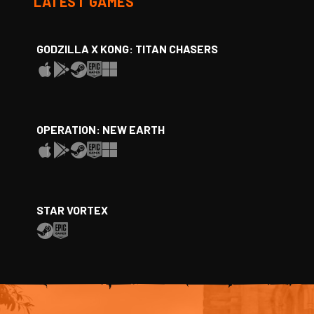
LATEST GAMES
GODZILLA X KONG: TITAN CHASERS
OPERATION: NEW EARTH
STAR VORTEX