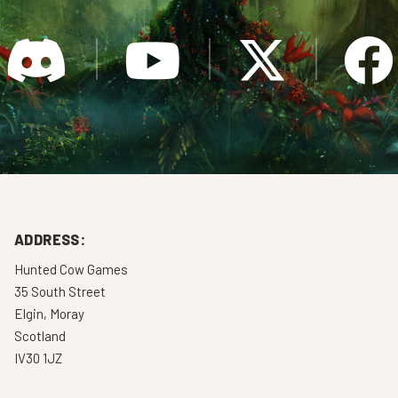
ADDRESS:
Hunted Cow Games
35 South Street
Elgin, Moray
Scotland
IV30 1JZ