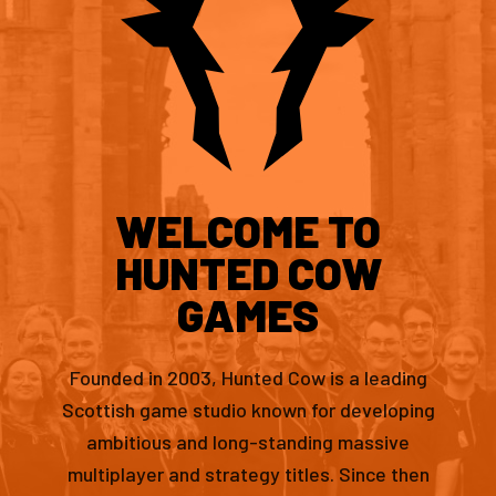
WELCOME TO
HUNTED COW
GAMES
Founded in 2003, Hunted Cow is a leading
Scottish game studio known for developing
ambitious and long-standing massive
multiplayer and strategy titles. Since then