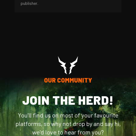
publisher.
OUR COMMUNITY
JOIN THE HERD!
You'll find us on most of your favourite
platforms, so why not drop by and say hi,
we'd love to hear from you?