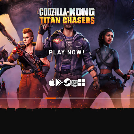
WISHLIST NOW ON
PLAY NOW!
STEAM!