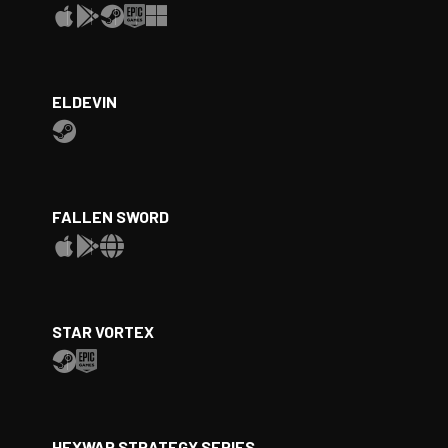
ELDEVIN
FALLEN SWORD
STAR VORTEX
HEXWAR STRATEGY SERIES