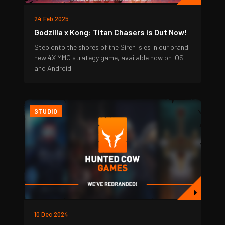
24 Feb 2025
Godzilla x Kong: Titan Chasers is Out Now!
Step onto the shores of the Siren Isles in our brand
new 4X MMO strategy game, available now on iOS
and Android.
STUDIO
10 Dec 2024