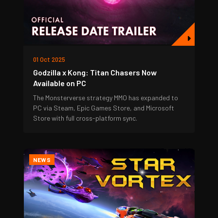
01 Oct 2025
Godzilla x Kong: Titan Chasers Now
Available on PC
The Monsterverse strategy MMO has expanded to
PC via Steam, Epic Games Store, and Microsoft
Store with full cross-platform sync.
NEWS