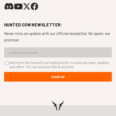
HUNTED COW NEWSLETTER:
Never miss an update with our official newsletter. No spam, we
promise!
Add me to the Hunted Cow mailing list for occasional news, updates
and offers. You can unsubscribe at any time.
SIGN UP