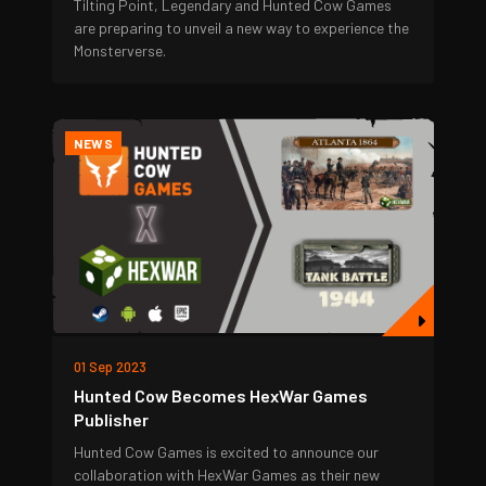
Tilting Point, Legendary and Hunted Cow Games
are preparing to unveil a new way to experience the
Monsterverse.
NEWS
01 Sep 2023
Hunted Cow Becomes HexWar Games
Publisher
Hunted Cow Games is excited to announce our
collaboration with HexWar Games as their new