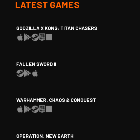
LATEST GAMES
GODZILLA X KONG: TITAN CHASERS
FALLEN SWORD II
WARHAMMER: CHAOS & CONQUEST
OPERATION: NEW EARTH