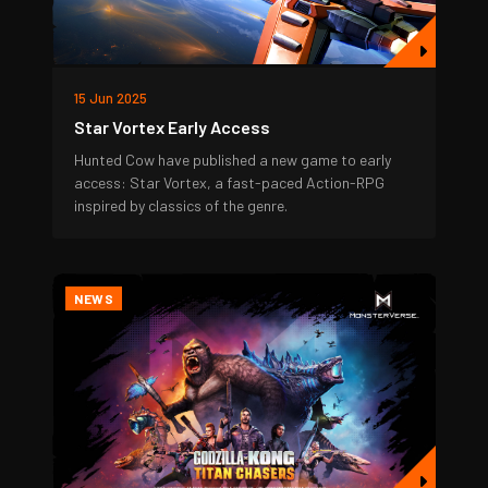
15 Jun 2025
Star Vortex Early Access
Hunted Cow have published a new game to early
access: Star Vortex, a fast-paced Action-RPG
inspired by classics of the genre.
NEWS