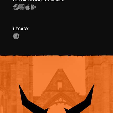
LEGACY