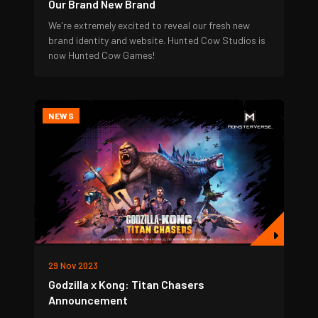
Our Brand New Brand
We're extremely excited to reveal our fresh new
brand identity and website. Hunted Cow Studios is
now Hunted Cow Games!
NEWS
29 Nov 2023
Godzilla x Kong: Titan Chasers
Announcement