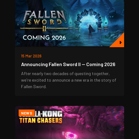
15 Mar 2026
Announcing Fallen Sword II — Coming 2026
After nearly two decades of questing together,
we're excited to announce a new era in the story of
Fallen Sword.
NEWS