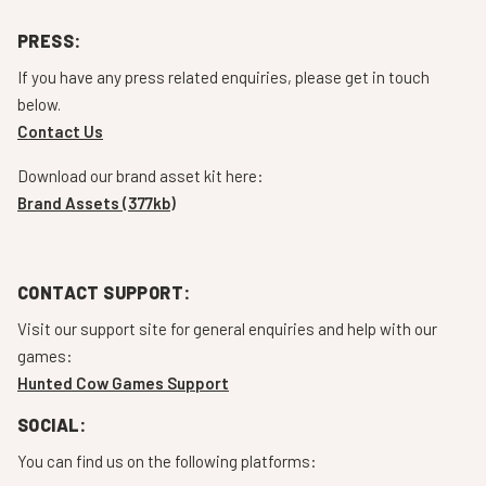
PRESS:
If you have any press related enquiries, please get in touch
below.
Contact Us
Download our brand asset kit here:
Brand Assets (377kb)
CONTACT SUPPORT:
Visit our support site for general enquiries and help with our
games:
Hunted Cow Games Support
SOCIAL:
You can find us on the following platforms: