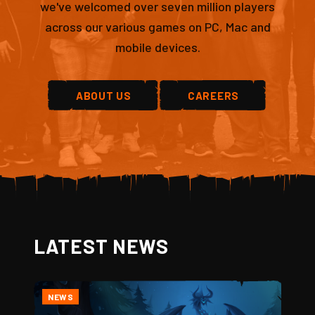
we've welcomed over seven million players
across our various games on PC, Mac and
mobile devices.
ABOUT US
CAREERS
LATEST NEWS
NEWS