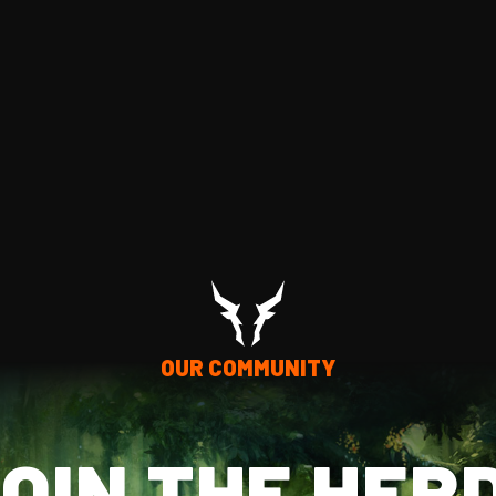
OUR COMMUNITY
OIN THE HER