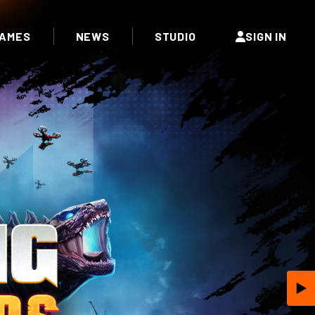
AMES
NEWS
STUDIO
SIGN IN