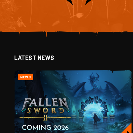
LATEST NEWS
NEWS