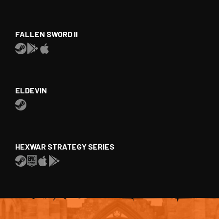
FALLEN SWORD II
ELDEVIN
HEXWAR STRATEGY SERIES