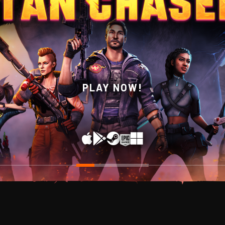
WISHLIST NOW ON STEAM!