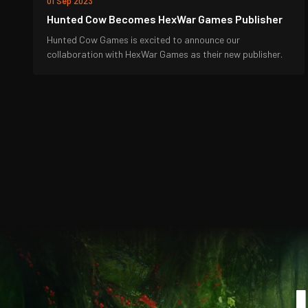
01 Sep 2023
Hunted Cow Becomes HexWar Games Publisher
Hunted Cow Games is excited to announce our
collaboration with HexWar Games as their new publisher.
J