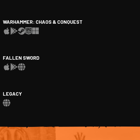
WARHAMMER: CHAOS & CONQUEST
FALLEN SWORD
LEGACY