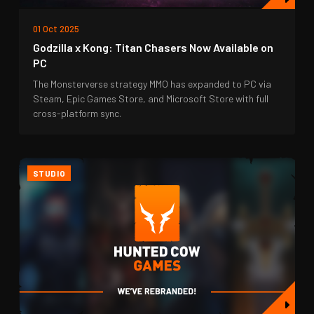
01 Oct 2025
Godzilla x Kong: Titan Chasers Now Available on
PC
The Monsterverse strategy MMO has expanded to PC via
Steam, Epic Games Store, and Microsoft Store with full
cross-platform sync.
STUDIO