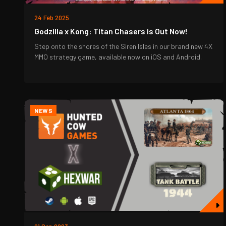
24 Feb 2025
Godzilla x Kong: Titan Chasers is Out Now!
Step onto the shores of the Siren Isles in our brand new 4X
MMO strategy game, available now on iOS and Android.
NEWS