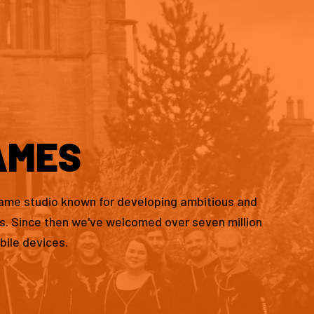
AMES
game studio known for developing ambitious and
es. Since then we've welcomed over seven million
bile devices.