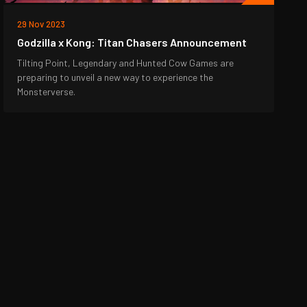
29 Nov 2023
Godzilla x Kong: Titan Chasers Announcement
Tilting Point, Legendary and Hunted Cow Games are
preparing to unveil a new way to experience the
Monsterverse.