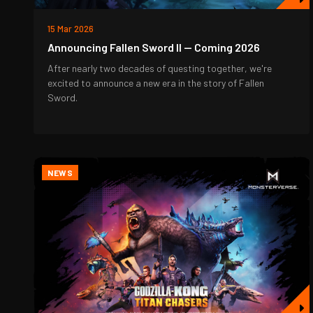
15 Mar 2026
Announcing Fallen Sword II — Coming 2026
After nearly two decades of questing together, we're
excited to announce a new era in the story of Fallen
Sword.
NEWS