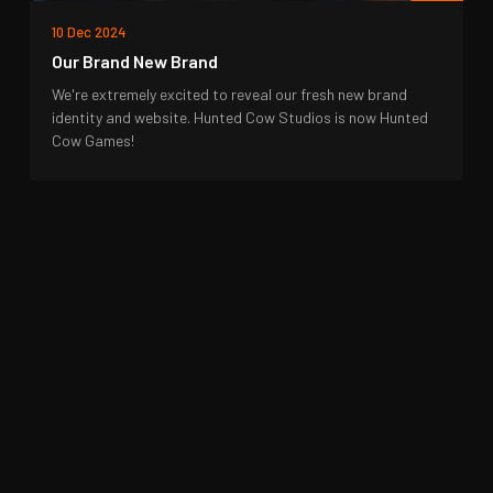
10 Dec 2024
Our Brand New Brand
We're extremely excited to reveal our fresh new brand
identity and website. Hunted Cow Studios is now Hunted
Cow Games!