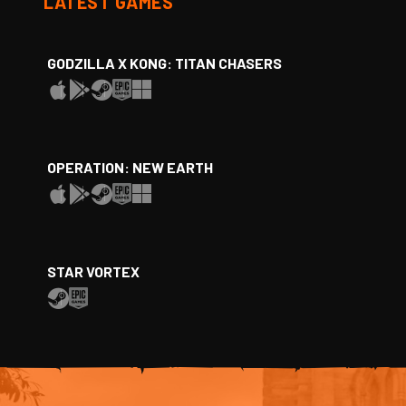
LATEST GAMES
GODZILLA X KONG: TITAN CHASERS
OPERATION: NEW EARTH
STAR VORTEX