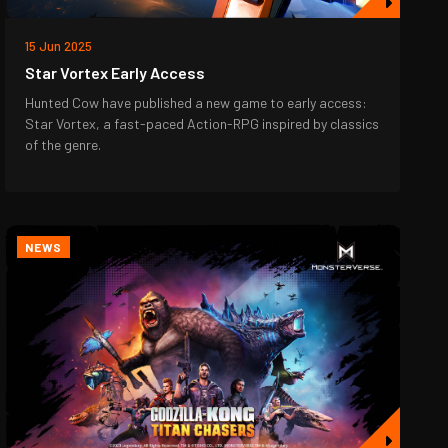
15 Jun 2025
Star Vortex Early Access
Hunted Cow have published a new game to early access:
Star Vortex, a fast-paced Action-RPG inspired by classics
of the genre.
NEWS