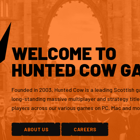
WELCOME TO
HUNTED COW G
Founded in 2003, Hunted Cow is a leading Scottish 
long-standing massive multiplayer and strategy titl
players across our various games on PC, Mac and mo
ABOUT US
CAREERS