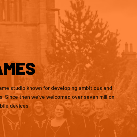
AMES
game studio known for developing ambitious and
es. Since then we've welcomed over seven million
bile devices.