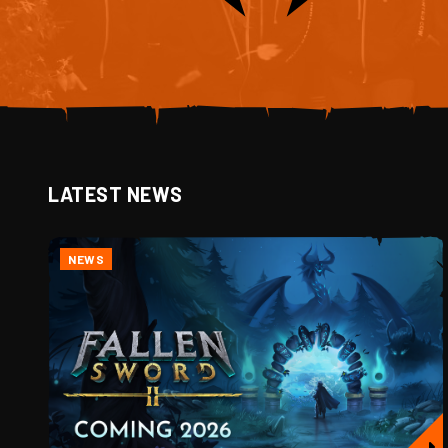
LATEST NEWS
NEWS