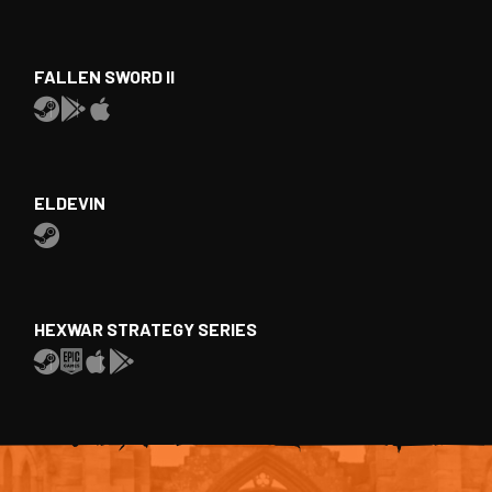
FALLEN SWORD II
ELDEVIN
HEXWAR STRATEGY SERIES