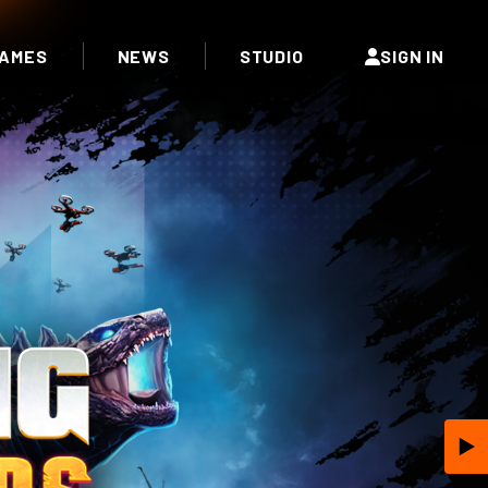
AMES
NEWS
STUDIO
SIGN IN