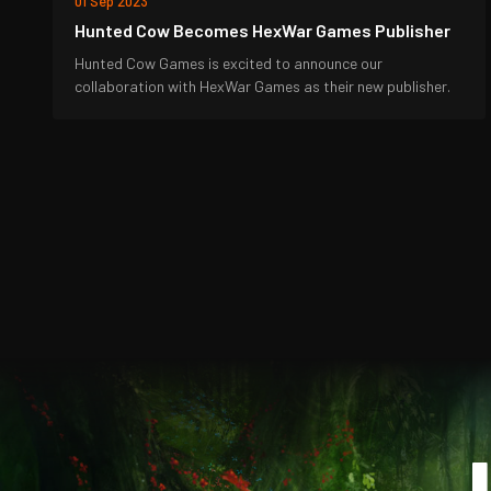
01 Sep 2023
Hunted Cow Becomes HexWar Games Publisher
Hunted Cow Games is excited to announce our
collaboration with HexWar Games as their new publisher.
J