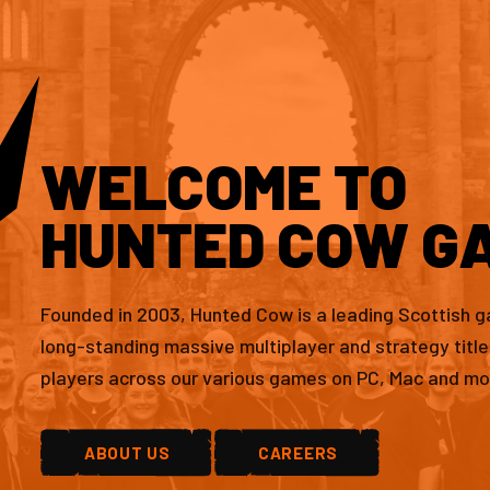
WELCOME TO
HUNTED COW G
Founded in 2003, Hunted Cow is a leading Scottish 
long-standing massive multiplayer and strategy titl
players across our various games on PC, Mac and mo
ABOUT US
CAREERS