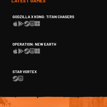
LATEST GAMES
GODZILLA X KONG: TITAN CHASERS
OPERATION: NEW EARTH
STAR VORTEX