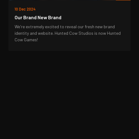
10 Dec 2024
Our Brand New Brand
We're extremely excited to reveal our fresh new brand
identity and website. Hunted Cow Studios is now Hunted
Cow Games!