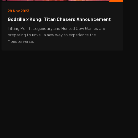
29 Nov 2023
Godzilla x Kong: Titan Chasers Announcement
Tilting Point, Legendary and Hunted Cow Games are
preparing to unveil a new way to experience the
Monsterverse.