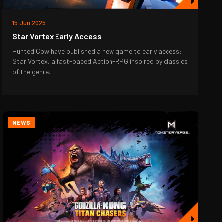
15 Jun 2025
Star Vortex Early Access
Hunted Cow have published a new game to early access:
Star Vortex, a fast-paced Action-RPG inspired by classics
of the genre.
NEWS