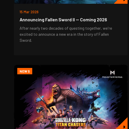
15 Mar 2026
Announcing Fallen Sword II — Coming 2026
After nearly two decades of questing together, we're
excited to announce a new era in the story of Fallen
Sword.
NEWS