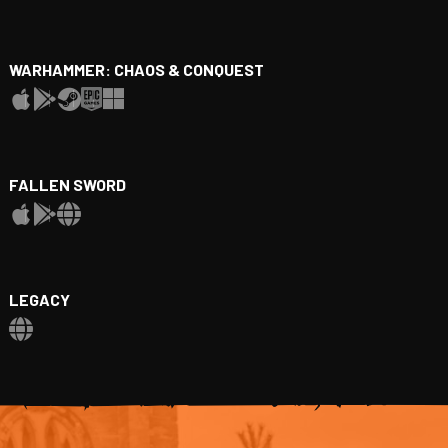
WARHAMMER: CHAOS & CONQUEST
FALLEN SWORD
LEGACY