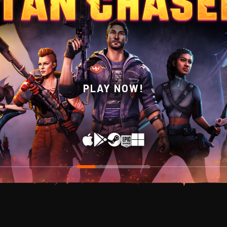
WISHLIST NOW ON STEAM!
PLAY NOW!