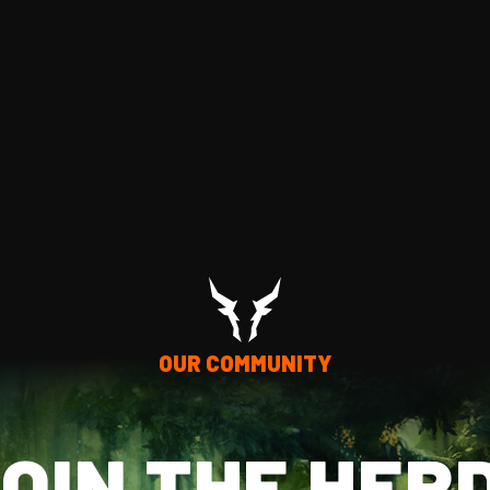
OUR COMMUNITY
OIN THE HER