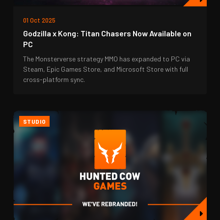
01 Oct 2025
Godzilla x Kong: Titan Chasers Now Available on
PC
The Monsterverse strategy MMO has expanded to PC via
Steam, Epic Games Store, and Microsoft Store with full
cross-platform sync.
STUDIO