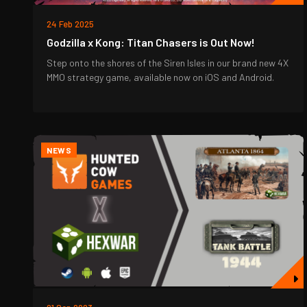
24 Feb 2025
Godzilla x Kong: Titan Chasers is Out Now!
Step onto the shores of the Siren Isles in our brand new 4X
MMO strategy game, available now on iOS and Android.
NEWS