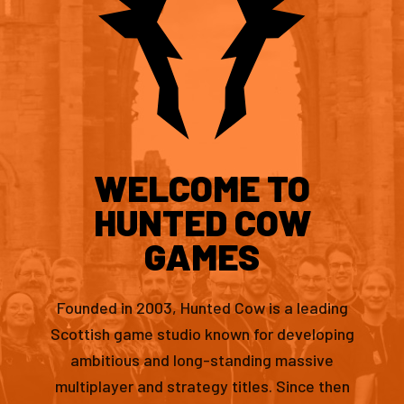
WELCOME TO
HUNTED COW
GAMES
Founded in 2003, Hunted Cow is a leading
Scottish game studio known for developing
ambitious and long-standing massive
multiplayer and strategy titles. Since then