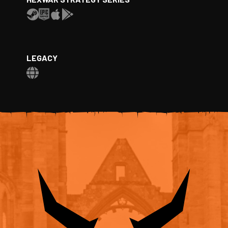
LEGACY