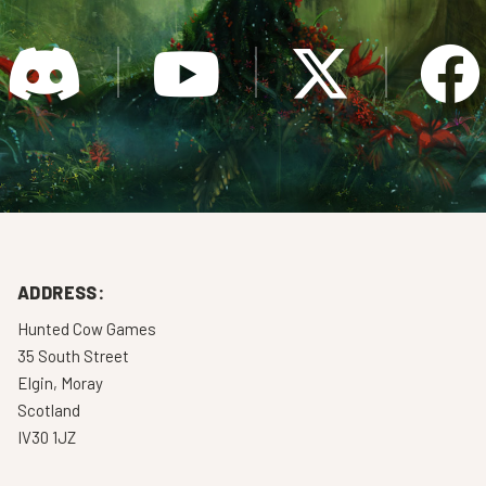
ADDRESS:
Hunted Cow Games
35 South Street
Elgin, Moray
Scotland
IV30 1JZ