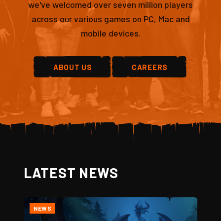
we've welcomed over seven million players
across our various games on PC, Mac and
mobile devices.
ABOUT US
CAREERS
LATEST NEWS
NEWS