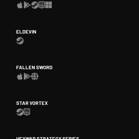
ELDEVIN
FALLEN SWORD
STAR VORTEX
HEXWAR STRATEGY SERIES