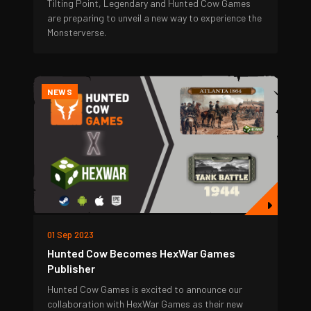
Tilting Point, Legendary and Hunted Cow Games
are preparing to unveil a new way to experience the
Monsterverse.
NEWS
01 Sep 2023
Hunted Cow Becomes HexWar Games
Publisher
Hunted Cow Games is excited to announce our
collaboration with HexWar Games as their new