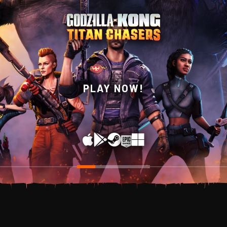
WISHLIST NOW ON
PLAY NOW!
STEAM!