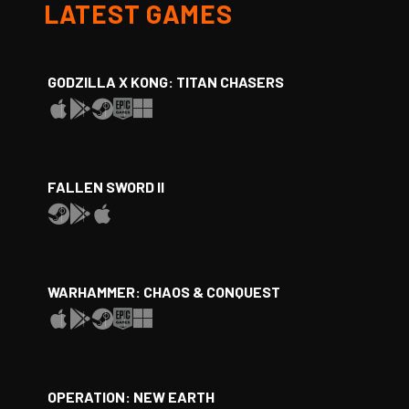
LATEST GAMES
GODZILLA X KONG: TITAN CHASERS
FALLEN SWORD II
WARHAMMER: CHAOS & CONQUEST
OPERATION: NEW EARTH