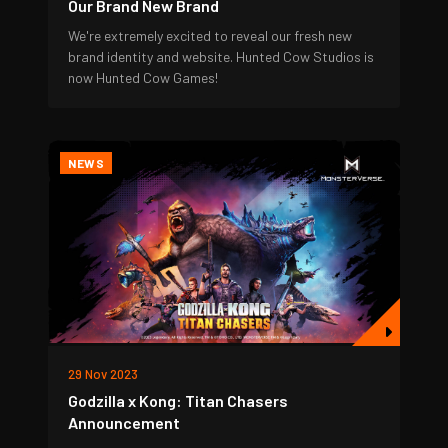
Our Brand New Brand
We're extremely excited to reveal our fresh new
brand identity and website. Hunted Cow Studios is
now Hunted Cow Games!
NEWS
29 Nov 2023
Godzilla x Kong: Titan Chasers
Announcement