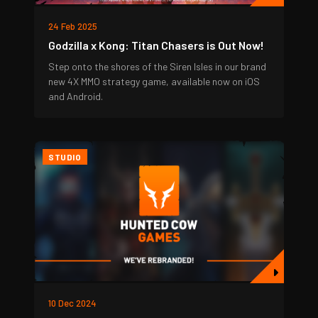
24 Feb 2025
Godzilla x Kong: Titan Chasers is Out Now!
Step onto the shores of the Siren Isles in our brand
new 4X MMO strategy game, available now on iOS
and Android.
STUDIO
10 Dec 2024