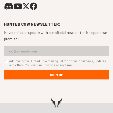
HUNTED COW NEWSLETTER:
Never miss an update with our official newsletter. No spam, we
promise!
Add me to the Hunted Cow mailing list for occasional news, updates
and offers. You can unsubscribe at any time.
SIGN UP