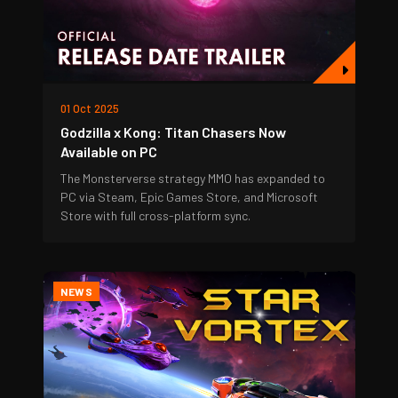
01 Oct 2025
Godzilla x Kong: Titan Chasers Now
Available on PC
The Monsterverse strategy MMO has expanded to
PC via Steam, Epic Games Store, and Microsoft
Store with full cross-platform sync.
NEWS