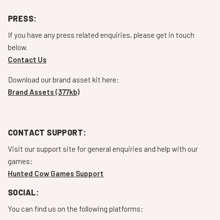
PRESS:
If you have any press related enquiries, please get in touch
below.
Contact Us
Download our brand asset kit here:
Brand Assets (377kb)
CONTACT SUPPORT:
Visit our support site for general enquiries and help with our
games:
Hunted Cow Games Support
SOCIAL:
You can find us on the following platforms: