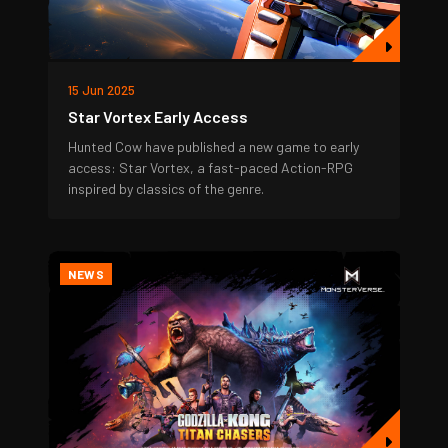
15 Jun 2025
Star Vortex Early Access
Hunted Cow have published a new game to early
access: Star Vortex, a fast-paced Action-RPG
inspired by classics of the genre.
NEWS