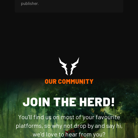
publisher.
OUR COMMUNITY
JOIN THE HERD!
You'll find us on most of your favourite
platforms, so why not drop by and say hi,
we'd love to hear from you?