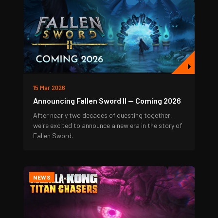
15 Mar 2026
Announcing Fallen Sword II — Coming 2026
After nearly two decades of questing together,
we're excited to announce a new era in the story of
Fallen Sword.
NEWS