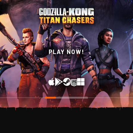
WISHLIST NOW ON
PLAY NOW!
STEAM!