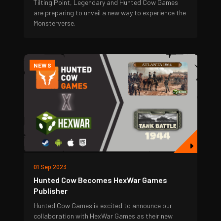
Tilting Point, Legendary and Hunted Cow Games
are preparing to unveil a new way to experience the
Monsterverse.
NEWS
01 Sep 2023
Hunted Cow Becomes HexWar Games
Publisher
Hunted Cow Games is excited to announce our
collaboration with HexWar Games as their new