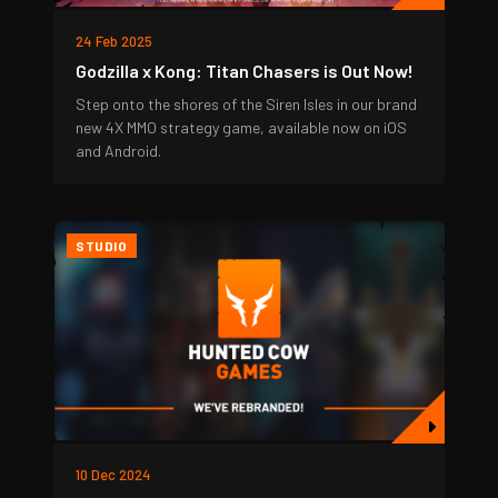
24 Feb 2025
Godzilla x Kong: Titan Chasers is Out Now!
Step onto the shores of the Siren Isles in our brand
new 4X MMO strategy game, available now on iOS
and Android.
STUDIO
10 Dec 2024