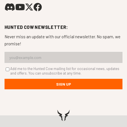
HUNTED COW NEWSLETTER:
Never miss an update with our official newsletter. No spam, we
promise!
Add me to the Hunted Cow mailing list for occasional news, updates
and offers. You can unsubscribe at any time.
SIGN UP