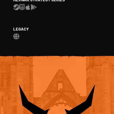
LEGACY