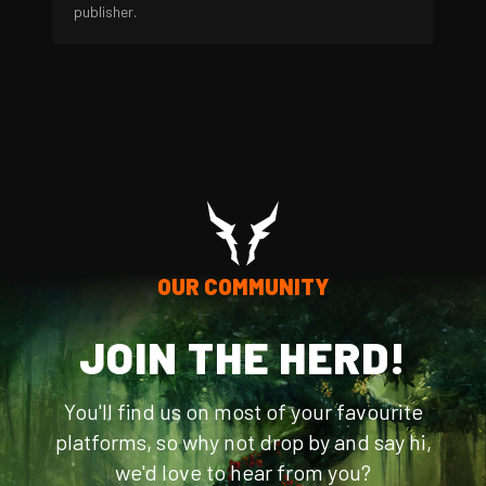
publisher.
OUR COMMUNITY
JOIN THE HERD!
You'll find us on most of your favourite
platforms, so why not drop by and say hi,
we'd love to hear from you?