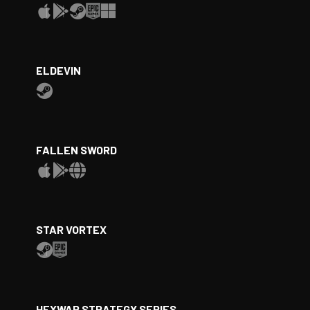
ELDEVIN
FALLEN SWORD
STAR VORTEX
HEXWAR STRATEGY SERIES