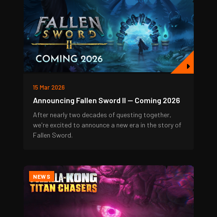
15 Mar 2026
Announcing Fallen Sword II — Coming 2026
After nearly two decades of questing together,
we're excited to announce a new era in the story of
Fallen Sword.
NEWS