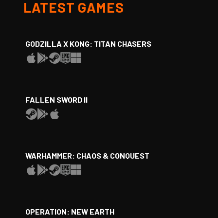
LATEST GAMES
GODZILLA X KONG: TITAN CHASERS
FALLEN SWORD II
WARHAMMER: CHAOS & CONQUEST
OPERATION: NEW EARTH