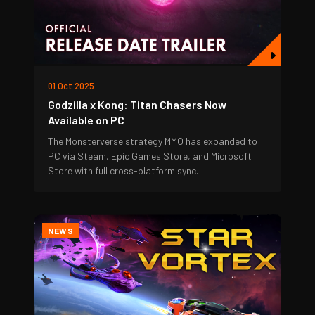
01 Oct 2025
Godzilla x Kong: Titan Chasers Now
Available on PC
The Monsterverse strategy MMO has expanded to
PC via Steam, Epic Games Store, and Microsoft
Store with full cross-platform sync.
NEWS