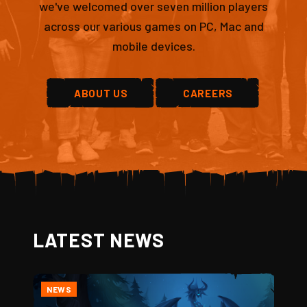
we've welcomed over seven million players
across our various games on PC, Mac and
mobile devices.
ABOUT US
CAREERS
LATEST NEWS
NEWS