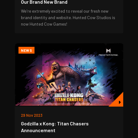
Our Brand New Brand
We're extremely excited to reveal our fresh new
brand identity and website. Hunted Cow Studios is
now Hunted Cow Games!
NEWS
29 Nov 2023
Godzilla x Kong: Titan Chasers
Announcement