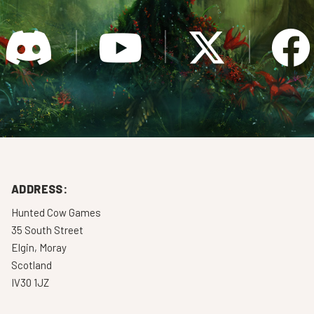
ADDRESS:
Hunted Cow Games
35 South Street
Elgin, Moray
Scotland
IV30 1JZ