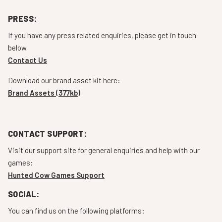
PRESS:
If you have any press related enquiries, please get in touch
below.
Contact Us
Download our brand asset kit here:
Brand Assets (377kb)
CONTACT SUPPORT:
Visit our support site for general enquiries and help with our
games:
Hunted Cow Games Support
SOCIAL:
You can find us on the following platforms: