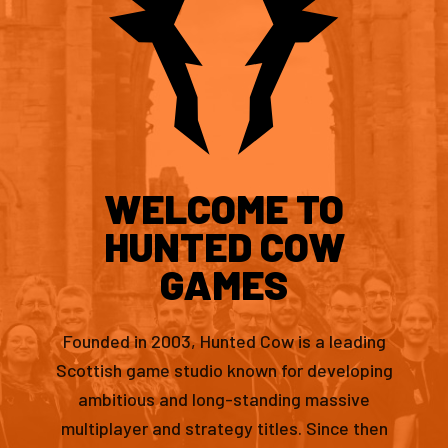
WELCOME TO
HUNTED COW
GAMES
Founded in 2003, Hunted Cow is a leading
Scottish game studio known for developing
ambitious and long-standing massive
multiplayer and strategy titles. Since then