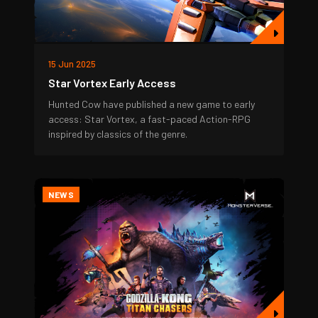
15 Jun 2025
Star Vortex Early Access
Hunted Cow have published a new game to early
access: Star Vortex, a fast-paced Action-RPG
inspired by classics of the genre.
NEWS