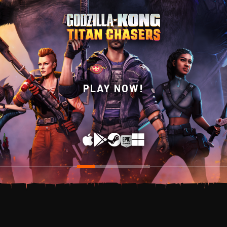
WISHLIST NOW ON
PLAY NOW!
STEAM!