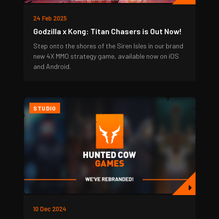
24 Feb 2025
Godzilla x Kong: Titan Chasers is Out Now!
Step onto the shores of the Siren Isles in our brand
new 4X MMO strategy game, available now on iOS
and Android.
STUDIO
10 Dec 2024