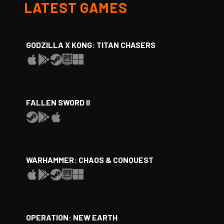
LATEST GAMES
GODZILLA X KONG: TITAN CHASERS
FALLEN SWORD II
WARHAMMER: CHAOS & CONQUEST
OPERATION: NEW EARTH