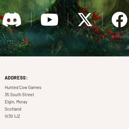
ADDRESS:
Hunted Cow Games
35 South Street
Elgin, Moray
Scotland
IV30 1JZ