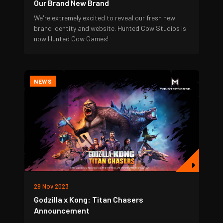
Our Brand New Brand
We're extremely excited to reveal our fresh new
brand identity and website. Hunted Cow Studios is
now Hunted Cow Games!
NEWS
29 Nov 2023
Godzilla x Kong: Titan Chasers
Announcement