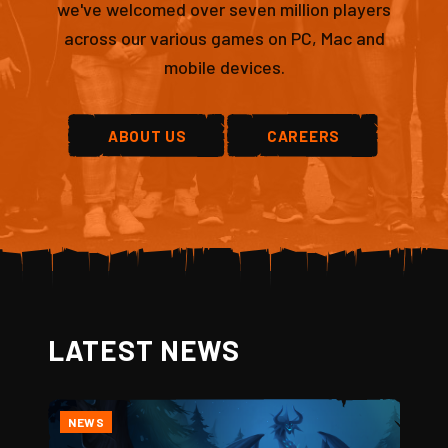
we've welcomed over seven million players
across our various games on PC, Mac and
mobile devices.
ABOUT US
CAREERS
LATEST NEWS
NEWS