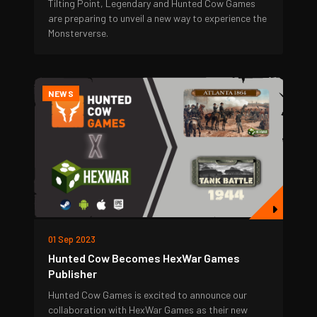
Tilting Point, Legendary and Hunted Cow Games
are preparing to unveil a new way to experience the
Monsterverse.
NEWS
01 Sep 2023
Hunted Cow Becomes HexWar Games
Publisher
Hunted Cow Games is excited to announce our
collaboration with HexWar Games as their new