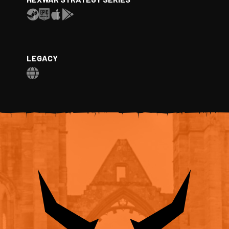
LEGACY