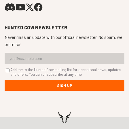
HUNTED COW NEWSLETTER:
Never miss an update with our official newsletter. No spam, we
promise!
Add me to the Hunted Cow mailing list for occasional news, updates
and offers. You can unsubscribe at any time.
SIGN UP