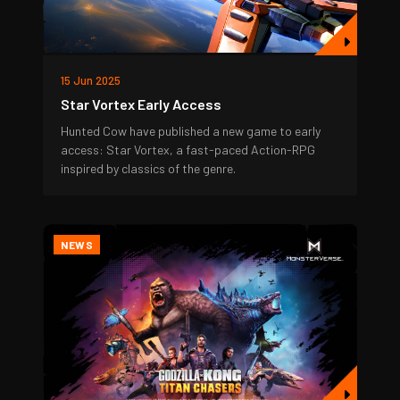
15 Jun 2025
Star Vortex Early Access
Hunted Cow have published a new game to early
access: Star Vortex, a fast-paced Action-RPG
inspired by classics of the genre.
NEWS