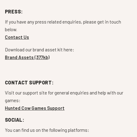
PRESS:
If you have any press related enquiries, please get in touch
below.
Contact Us
Download our brand asset kit here:
Brand Assets (377kb)
CONTACT SUPPORT:
Visit our support site for general enquiries and help with our
games:
Hunted Cow Games Support
SOCIAL:
You can find us on the following platforms: