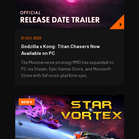
01 Oct 2025
Godzilla x Kong: Titan Chasers Now
Available on PC
The Monsterverse strategy MMO has expanded to
PC via Steam, Epic Games Store, and Microsoft
Store with full cross-platform sync.
NEWS