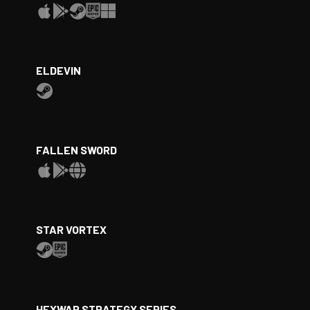
ELDEVIN
FALLEN SWORD
STAR VORTEX
HEXWAR STRATEGY SERIES