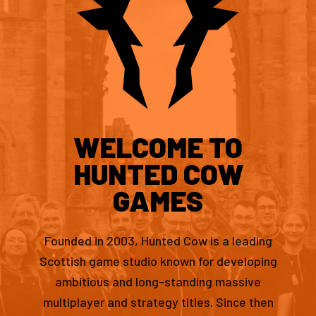
WELCOME TO
HUNTED COW
GAMES
Founded in 2003, Hunted Cow is a leading
Scottish game studio known for developing
ambitious and long-standing massive
multiplayer and strategy titles. Since then