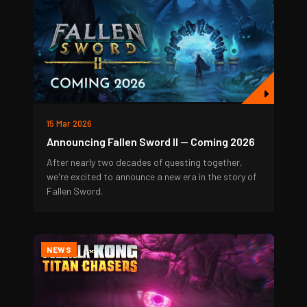
15 Mar 2026
Announcing Fallen Sword II — Coming 2026
After nearly two decades of questing together,
we're excited to announce a new era in the story of
Fallen Sword.
NEWS