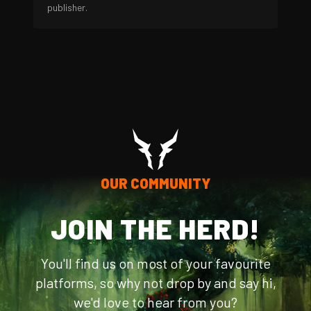
publisher.
OUR COMMUNITY
JOIN THE HERD!
You'll find us on most of your favourite
platforms, so why not drop by and say hi,
we'd love to hear from you?