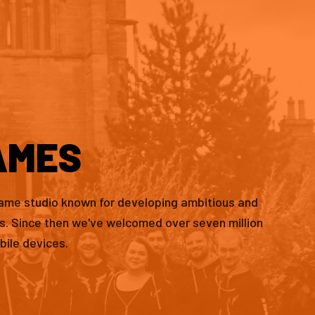
AMES
game studio known for developing ambitious and
es. Since then we've welcomed over seven million
bile devices.