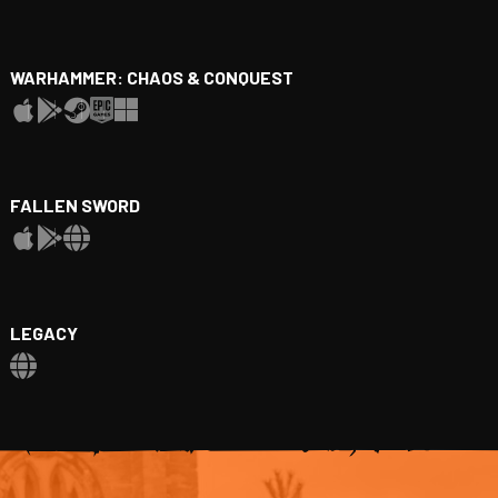
WARHAMMER: CHAOS & CONQUEST
FALLEN SWORD
LEGACY