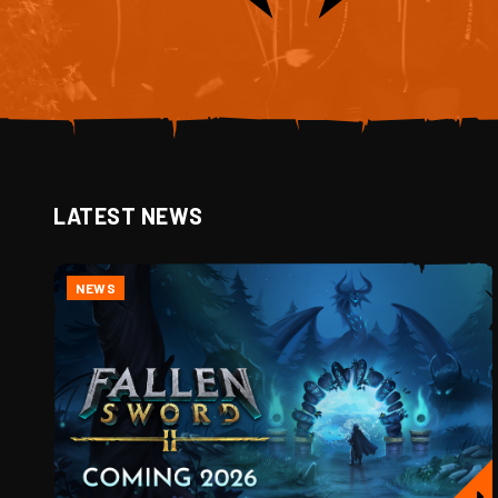
LATEST NEWS
NEWS