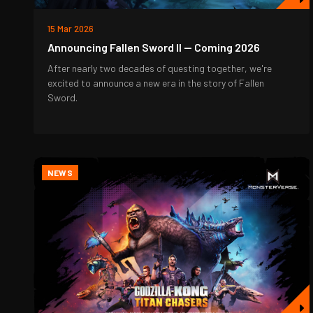
15 Mar 2026
Announcing Fallen Sword II — Coming 2026
After nearly two decades of questing together, we're
excited to announce a new era in the story of Fallen
Sword.
NEWS