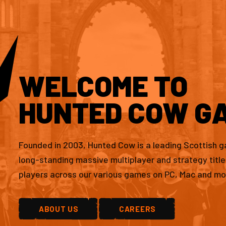
WELCOME TO
HUNTED COW G
Founded in 2003, Hunted Cow is a leading Scottish 
long-standing massive multiplayer and strategy titl
players across our various games on PC, Mac and mo
ABOUT US
CAREERS