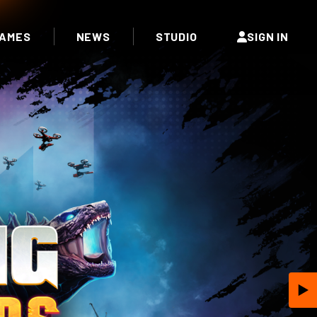
AMES
NEWS
STUDIO
SIGN IN