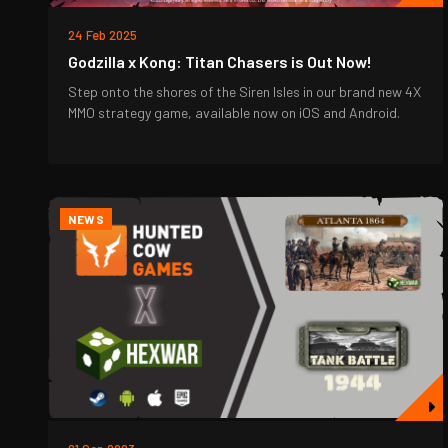
24 Feb 2025
Godzilla x Kong: Titan Chasers is Out Now!
Step onto the shores of the Siren Isles in our brand new 4X
MMO strategy game, available now on iOS and Android.
NEWS