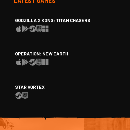
LATEST GAMES
GODZILLA X KONG: TITAN CHASERS
OPERATION: NEW EARTH
STAR VORTEX