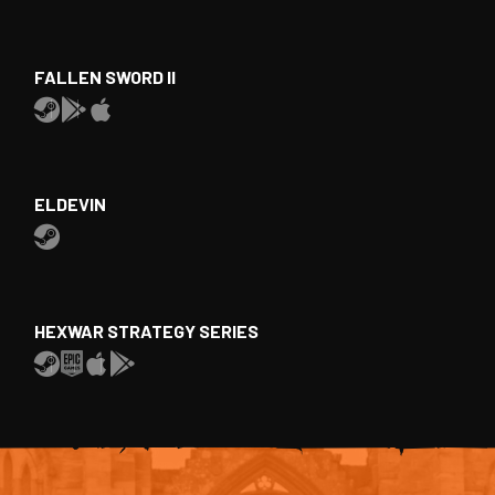
FALLEN SWORD II
ELDEVIN
HEXWAR STRATEGY SERIES