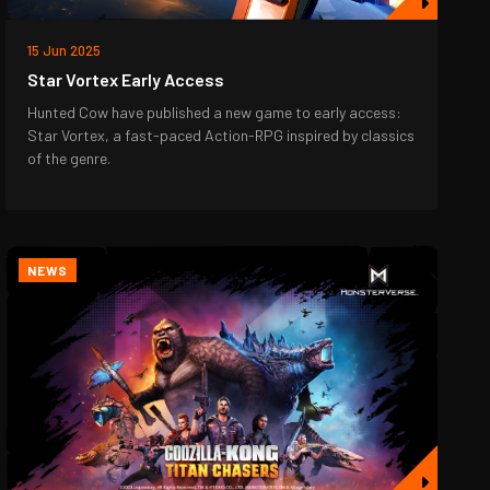
15 Jun 2025
Star Vortex Early Access
Hunted Cow have published a new game to early access:
Star Vortex, a fast-paced Action-RPG inspired by classics
of the genre.
NEWS