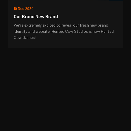
10 Dec 2024
Our Brand New Brand
We're extremely excited to reveal our fresh new brand
identity and website. Hunted Cow Studios is now Hunted
Cow Games!