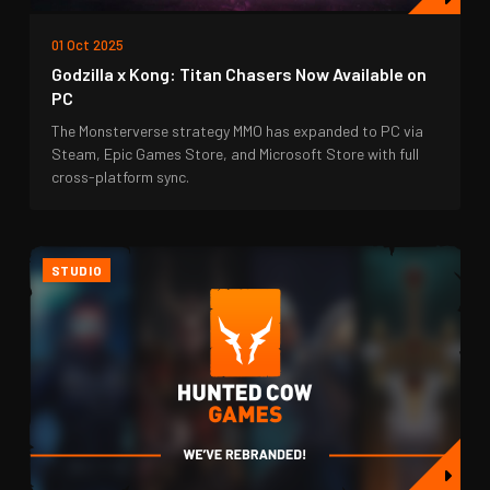
01 Oct 2025
Godzilla x Kong: Titan Chasers Now Available on
PC
The Monsterverse strategy MMO has expanded to PC via
Steam, Epic Games Store, and Microsoft Store with full
cross-platform sync.
STUDIO