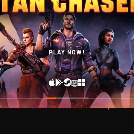
WISHLIST NOW ON STEAM!
PLAY NOW!