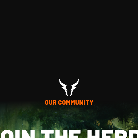
OUR COMMUNITY
OIN THE HER