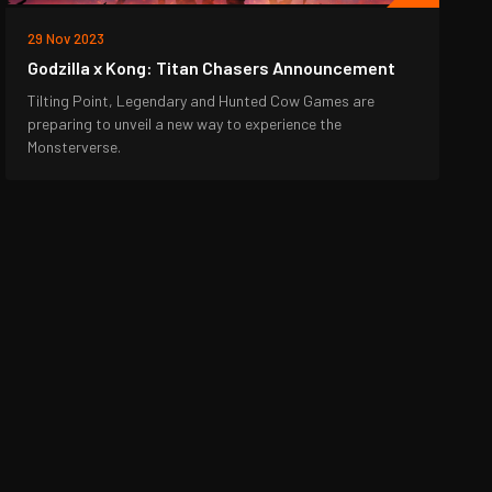
29 Nov 2023
Godzilla x Kong: Titan Chasers Announcement
Tilting Point, Legendary and Hunted Cow Games are
preparing to unveil a new way to experience the
Monsterverse.