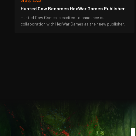
01 Sep 2023
Hunted Cow Becomes HexWar Games Publisher
Hunted Cow Games is excited to announce our
collaboration with HexWar Games as their new publisher.
J