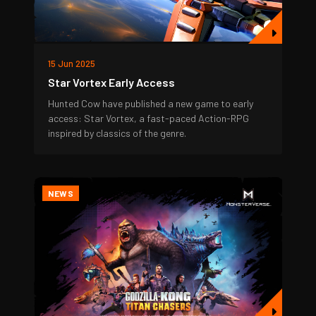
15 Jun 2025
Star Vortex Early Access
Hunted Cow have published a new game to early
access: Star Vortex, a fast-paced Action-RPG
inspired by classics of the genre.
NEWS