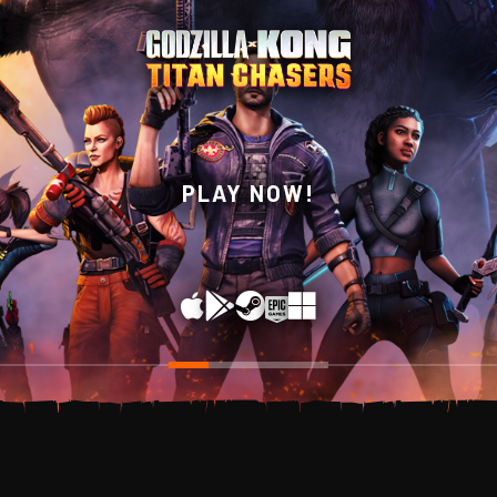
WISHLIST NOW ON
PLAY NOW!
STEAM!