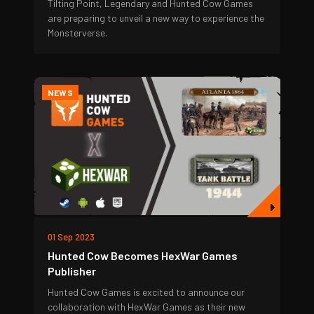
Tilting Point, Legendary and Hunted Cow Games
are preparing to unveil a new way to experience the
Monsterverse.
NEWS
01 Sep 2023
Hunted Cow Becomes HexWar Games
Publisher
Hunted Cow Games is excited to announce our
collaboration with HexWar Games as their new