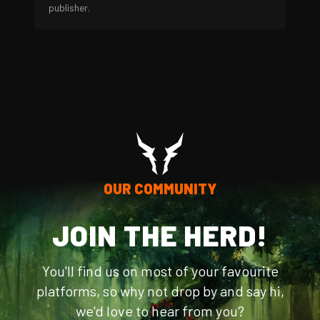
publisher.
OUR COMMUNITY
JOIN THE HERD!
You'll find us on most of your favourite
platforms, so why not drop by and say hi,
we'd love to hear from you?