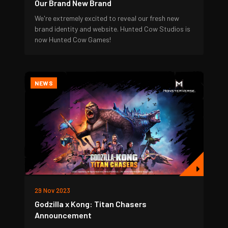
Our Brand New Brand
We're extremely excited to reveal our fresh new
brand identity and website. Hunted Cow Studios is
now Hunted Cow Games!
NEWS
29 Nov 2023
Godzilla x Kong: Titan Chasers
Announcement