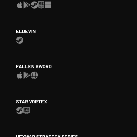
ELDEVIN
FALLEN SWORD
STAR VORTEX
HEXWAR STRATEGY SERIES