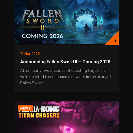
15 Mar 2026
Announcing Fallen Sword II — Coming 2026
After nearly two decades of questing together,
we're excited to announce a new era in the story of
Fallen Sword.
NEWS