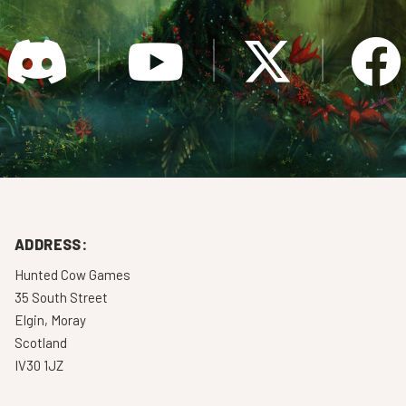
ADDRESS:
Hunted Cow Games
35 South Street
Elgin, Moray
Scotland
IV30 1JZ