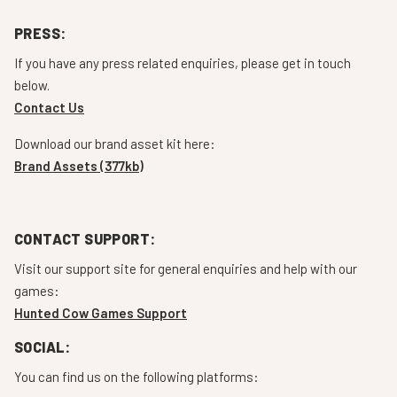
PRESS:
If you have any press related enquiries, please get in touch
below.
Contact Us
Download our brand asset kit here:
Brand Assets (377kb)
CONTACT SUPPORT:
Visit our support site for general enquiries and help with our
games:
Hunted Cow Games Support
SOCIAL:
You can find us on the following platforms: