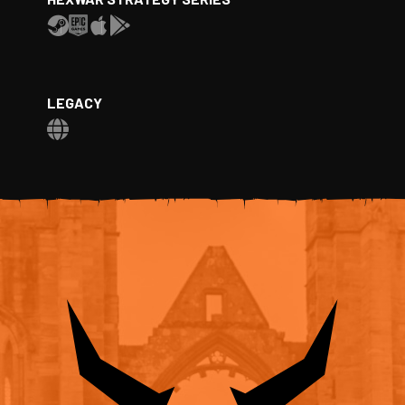
LEGACY