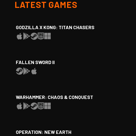
LATEST GAMES
GODZILLA X KONG: TITAN CHASERS
FALLEN SWORD II
WARHAMMER: CHAOS & CONQUEST
OPERATION: NEW EARTH