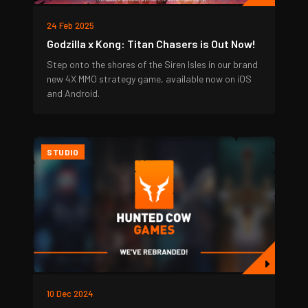
24 Feb 2025
Godzilla x Kong: Titan Chasers is Out Now!
Step onto the shores of the Siren Isles in our brand
new 4X MMO strategy game, available now on iOS
and Android.
STUDIO
10 Dec 2024