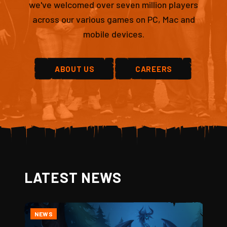
we've welcomed over seven million players
across our various games on PC, Mac and
mobile devices.
ABOUT US
CAREERS
LATEST NEWS
NEWS