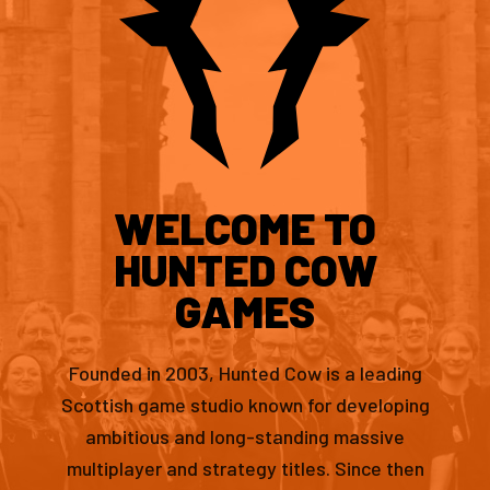
WELCOME TO
HUNTED COW
GAMES
Founded in 2003, Hunted Cow is a leading
Scottish game studio known for developing
ambitious and long-standing massive
multiplayer and strategy titles. Since then