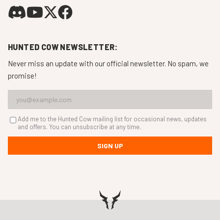
HUNTED COW NEWSLETTER:
Never miss an update with our official newsletter. No spam, we
promise!
Add me to the Hunted Cow mailing list for occasional news, updates
and offers. You can unsubscribe at any time.
SIGN UP