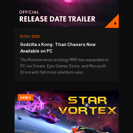
01 Oct 2025
Godzilla x Kong: Titan Chasers Now
Available on PC
The Monsterverse strategy MMO has expanded to
PC via Steam, Epic Games Store, and Microsoft
Store with full cross-platform sync.
NEWS