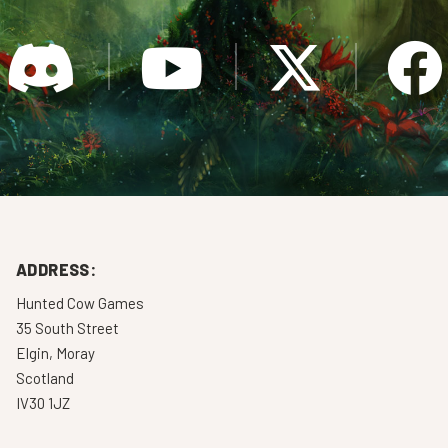
ADDRESS:
Hunted Cow Games
35 South Street
Elgin, Moray
Scotland
IV30 1JZ