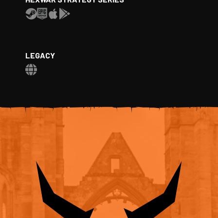
LEGACY