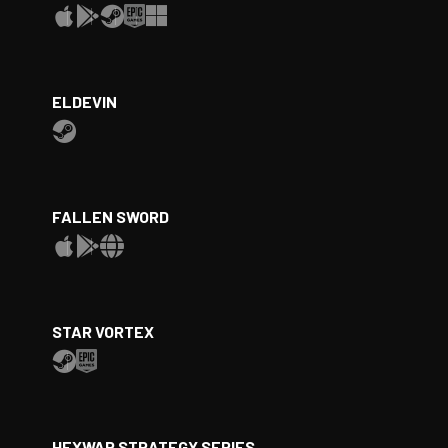
ELDEVIN
FALLEN SWORD
STAR VORTEX
HEXWAR STRATEGY SERIES