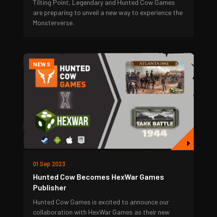
Tilting Point, Legendary and Hunted Cow Games
are preparing to unveil a new way to experience the
Monsterverse.
NEWS
01 Sep 2023
Hunted Cow Becomes HexWar Games
Publisher
Hunted Cow Games is excited to announce our
collaboration with HexWar Games as their new