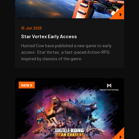
15 Jun 2025
Star Vortex Early Access
Hunted Cow have published a new game to early
access: Star Vortex, a fast-paced Action-RPG
inspired by classics of the genre.
NEWS