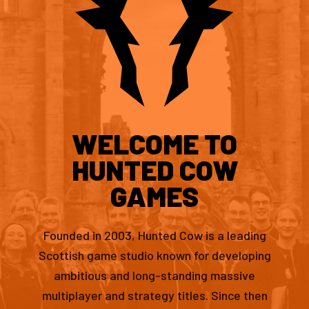
WELCOME TO
HUNTED COW
GAMES
Founded in 2003, Hunted Cow is a leading
Scottish game studio known for developing
ambitious and long-standing massive
multiplayer and strategy titles. Since then