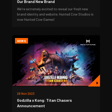
Our Brand New Brand
We're extremely excited to reveal our fresh new
brand identity and website. Hunted Cow Studios is
now Hunted Cow Games!
NEWS
29 Nov 2023
Godzilla x Kong: Titan Chasers
Announcement