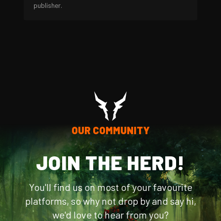
publisher.
OUR COMMUNITY
JOIN THE HERD!
You'll find us on most of your favourite
platforms, so why not drop by and say hi,
we'd love to hear from you?