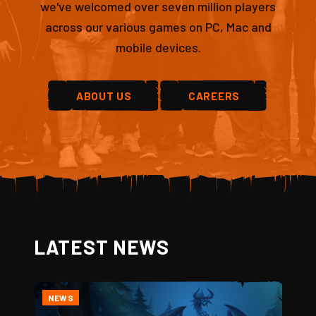
we've welcomed over seven million players
across our various games on PC, Mac and
mobile devices.
ABOUT US
CAREERS
LATEST NEWS
NEWS