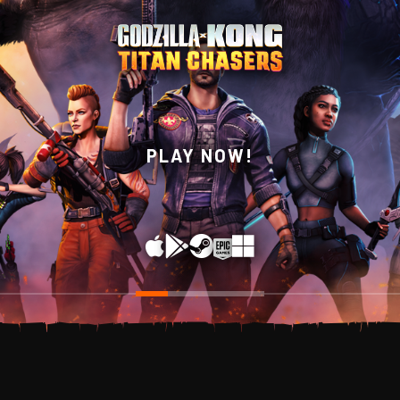
WISHLIST NOW ON
PLAY NOW!
STEAM!