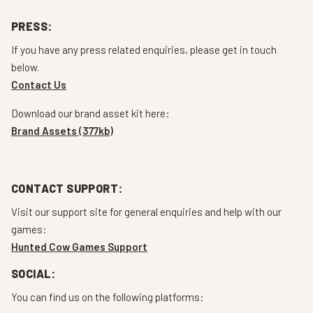
PRESS:
If you have any press related enquiries, please get in touch
below.
Contact Us
Download our brand asset kit here:
Brand Assets (377kb)
CONTACT SUPPORT:
Visit our support site for general enquiries and help with our
games:
Hunted Cow Games Support
SOCIAL:
You can find us on the following platforms: