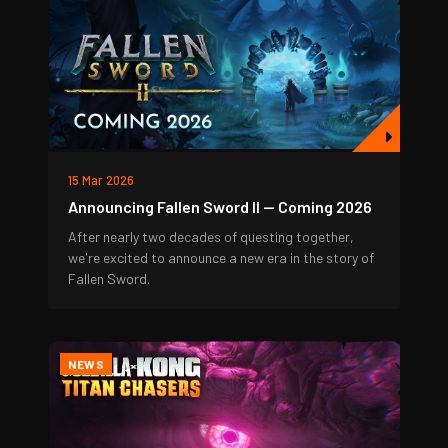
15 Mar 2026
Announcing Fallen Sword II — Coming 2026
After nearly two decades of questing together,
we're excited to announce a new era in the story of
Fallen Sword.
NEWS