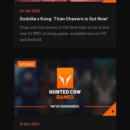
24 Feb 2025
Godzilla x Kong: Titan Chasers is Out Now!
Step onto the shores of the Siren Isles in our brand
new 4X MMO strategy game, available now on iOS
and Android.
STUDIO
10 Dec 2024