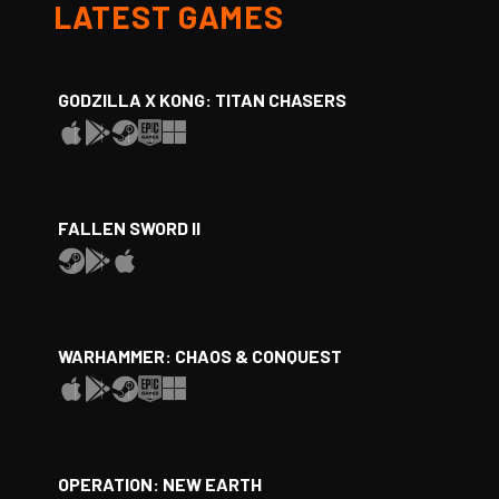
LATEST GAMES
GODZILLA X KONG: TITAN CHASERS
FALLEN SWORD II
WARHAMMER: CHAOS & CONQUEST
OPERATION: NEW EARTH