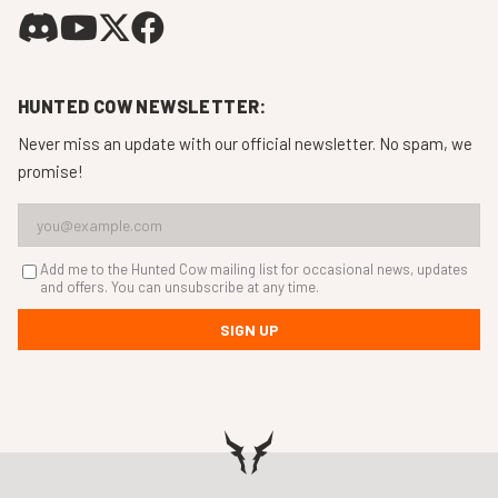
HUNTED COW NEWSLETTER:
Never miss an update with our official newsletter. No spam, we
promise!
Add me to the Hunted Cow mailing list for occasional news, updates
and offers. You can unsubscribe at any time.
SIGN UP