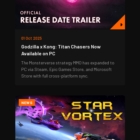
01 Oct 2025
Godzilla x Kong: Titan Chasers Now
Available on PC
The Monsterverse strategy MMO has expanded to
PC via Steam, Epic Games Store, and Microsoft
Store with full cross-platform sync.
NEWS