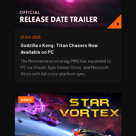
01 Oct 2025
Godzilla x Kong: Titan Chasers Now
Available on PC
The Monsterverse strategy MMO has expanded to
PC via Steam, Epic Games Store, and Microsoft
Store with full cross-platform sync.
NEWS