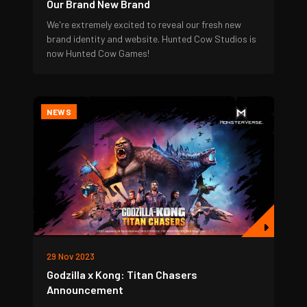
Our Brand New Brand
We're extremely excited to reveal our fresh new
brand identity and website. Hunted Cow Studios is
now Hunted Cow Games!
NEWS
29 Nov 2023
Godzilla x Kong: Titan Chasers
Announcement