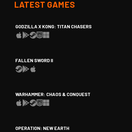
LATEST GAMES
GODZILLA X KONG: TITAN CHASERS
FALLEN SWORD II
WARHAMMER: CHAOS & CONQUEST
OPERATION: NEW EARTH