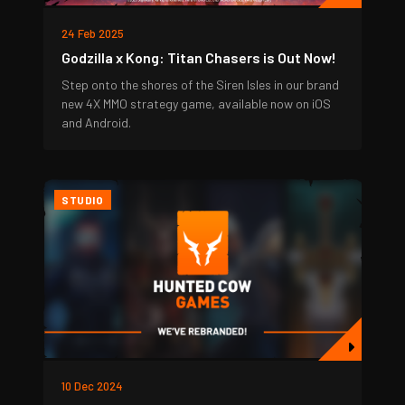
24 Feb 2025
Godzilla x Kong: Titan Chasers is Out Now!
Step onto the shores of the Siren Isles in our brand
new 4X MMO strategy game, available now on iOS
and Android.
STUDIO
10 Dec 2024