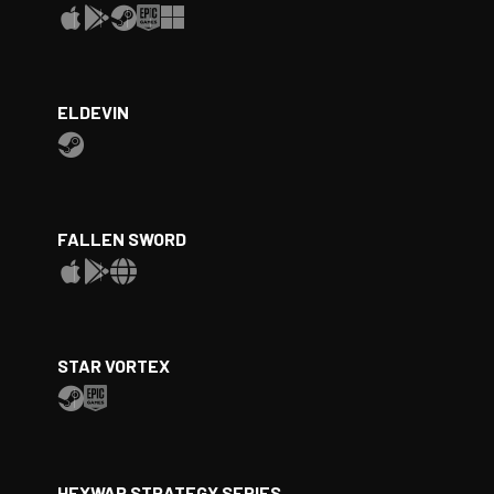
ELDEVIN
FALLEN SWORD
STAR VORTEX
HEXWAR STRATEGY SERIES