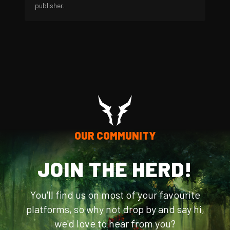
publisher.
OUR COMMUNITY
JOIN THE HERD!
You'll find us on most of your favourite
platforms, so why not drop by and say hi,
we'd love to hear from you?