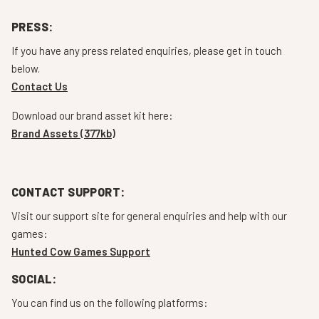
PRESS:
If you have any press related enquiries, please get in touch
below.
Contact Us
Download our brand asset kit here:
Brand Assets (377kb)
CONTACT SUPPORT:
Visit our support site for general enquiries and help with our
games:
Hunted Cow Games Support
SOCIAL:
You can find us on the following platforms: