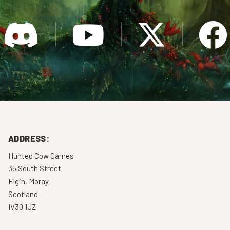
ADDRESS:
Hunted Cow Games
35 South Street
Elgin, Moray
Scotland
IV30 1JZ