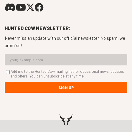
HUNTED COW NEWSLETTER:
Never miss an update with our official newsletter. No spam, we
promise!
Add me to the Hunted Cow mailing list for occasional news, updates
and offers. You can unsubscribe at any time.
SIGN UP