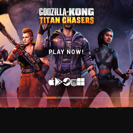
WISHLIST NOW ON
PLAY NOW!
STEAM!