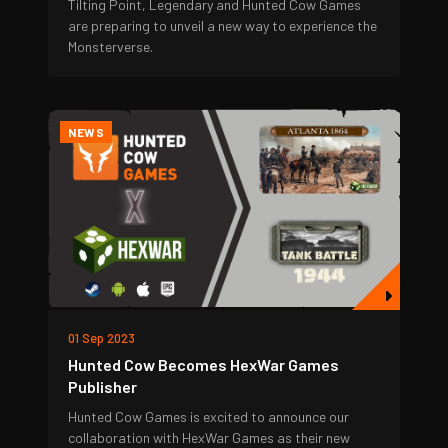
Tilting Point, Legendary and Hunted Cow Games
are preparing to unveil a new way to experience the
Monsterverse.
NEWS
01 Sep 2023
Hunted Cow Becomes HexWar Games
Publisher
Hunted Cow Games is excited to announce our
collaboration with HexWar Games as their new