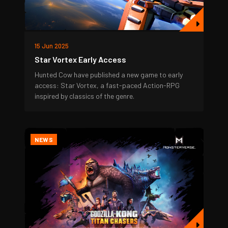
15 Jun 2025
Star Vortex Early Access
Hunted Cow have published a new game to early
access: Star Vortex, a fast-paced Action-RPG
inspired by classics of the genre.
NEWS