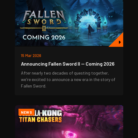
15 Mar 2026
Announcing Fallen Sword II — Coming 2026
After nearly two decades of questing together,
we're excited to announce a new era in the story of
Fallen Sword.
NEWS