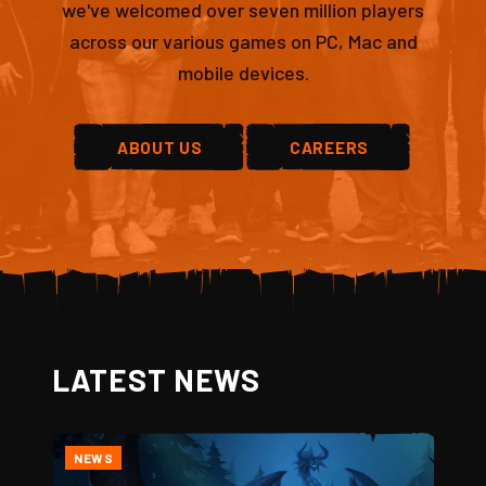
we've welcomed over seven million players
across our various games on PC, Mac and
mobile devices.
ABOUT US
CAREERS
LATEST NEWS
NEWS