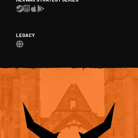
LEGACY