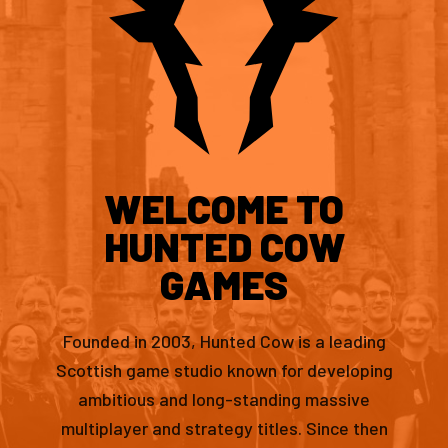
WELCOME TO
HUNTED COW
GAMES
Founded in 2003, Hunted Cow is a leading
Scottish game studio known for developing
ambitious and long-standing massive
multiplayer and strategy titles. Since then