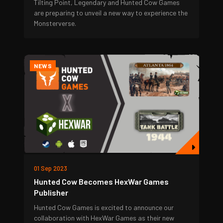
Tilting Point, Legendary and Hunted Cow Games
are preparing to unveil a new way to experience the
Monsterverse.
NEWS
01 Sep 2023
Hunted Cow Becomes HexWar Games
Publisher
Hunted Cow Games is excited to announce our
collaboration with HexWar Games as their new