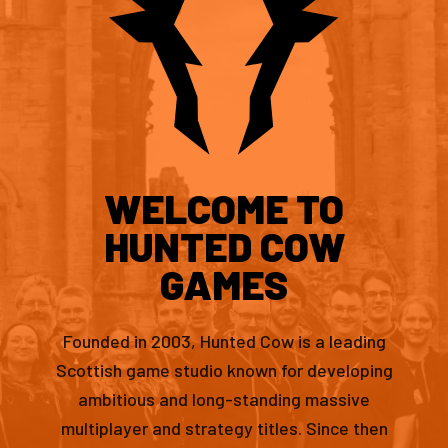
WELCOME TO
HUNTED COW
GAMES
Founded in 2003, Hunted Cow is a leading
Scottish game studio known for developing
ambitious and long-standing massive
multiplayer and strategy titles. Since then