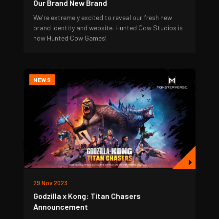
Our Brand New Brand
We're extremely excited to reveal our fresh new
brand identity and website. Hunted Cow Studios is
now Hunted Cow Games!
NEWS
29 Nov 2023
Godzilla x Kong: Titan Chasers
Announcement