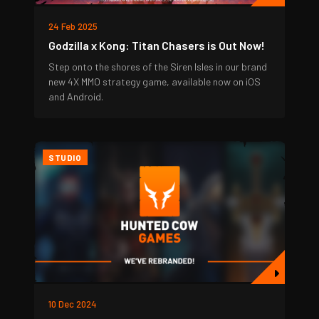
24 Feb 2025
Godzilla x Kong: Titan Chasers is Out Now!
Step onto the shores of the Siren Isles in our brand
new 4X MMO strategy game, available now on iOS
and Android.
STUDIO
10 Dec 2024