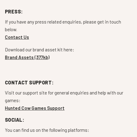
PRESS:
If you have any press related enquiries, please get in touch
below.
Contact Us
Download our brand asset kit here:
Brand Assets (377kb)
CONTACT SUPPORT:
Visit our support site for general enquiries and help with our
games:
Hunted Cow Games Support
SOCIAL:
You can find us on the following platforms: