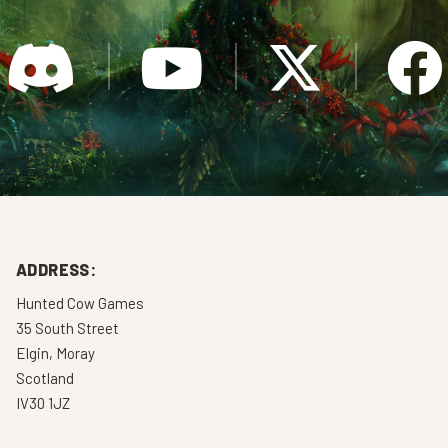
ADDRESS:
Hunted Cow Games
35 South Street
Elgin, Moray
Scotland
IV30 1JZ