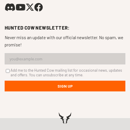
HUNTED COW NEWSLETTER:
Never miss an update with our official newsletter. No spam, we
promise!
Add me to the Hunted Cow mailing list for occasional news, updates
and offers. You can unsubscribe at any time.
SIGN UP