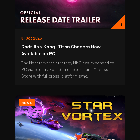
01 Oct 2025
Godzilla x Kong: Titan Chasers Now
Available on PC
The Monsterverse strategy MMO has expanded to
PC via Steam, Epic Games Store, and Microsoft
Store with full cross-platform sync.
NEWS