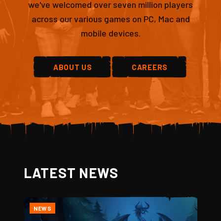
we've welcomed over seven million players
across our various games on PC, Mac and
mobile devices.
ABOUT US
CAREERS
LATEST NEWS
NEWS