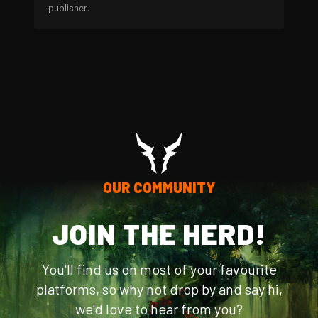
publisher.
OUR COMMUNITY
JOIN THE HERD!
You'll find us on most of your favourite
platforms, so why not drop by and say hi,
we'd love to hear from you?