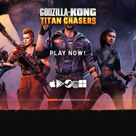
WISHLIST NOW ON
PLAY NOW!
STEAM!