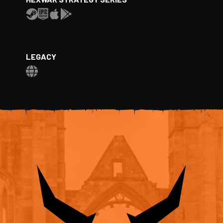
LEGACY