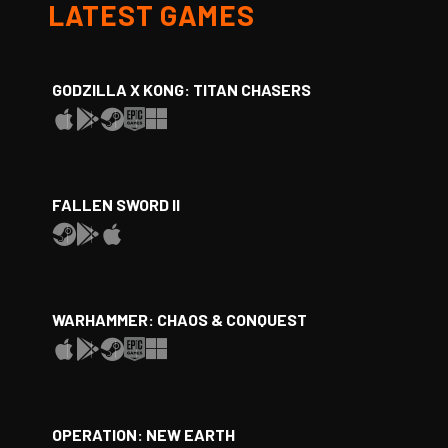
LATEST GAMES
GODZILLA X KONG: TITAN CHASERS
FALLEN SWORD II
WARHAMMER: CHAOS & CONQUEST
OPERATION: NEW EARTH