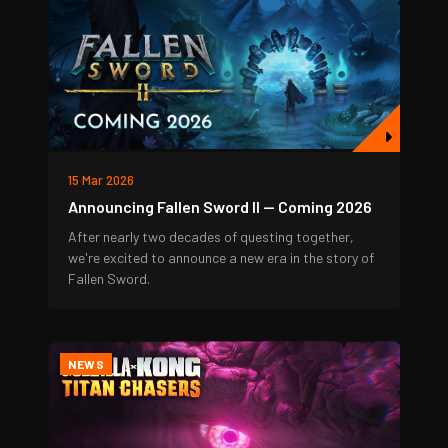
15 Mar 2026
Announcing Fallen Sword II — Coming 2026
After nearly two decades of questing together,
we're excited to announce a new era in the story of
Fallen Sword.
NEWS