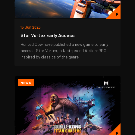
15 Jun 2025
Star Vortex Early Access
Hunted Cow have published a new game to early
access: Star Vortex, a fast-paced Action-RPG
inspired by classics of the genre.
NEWS