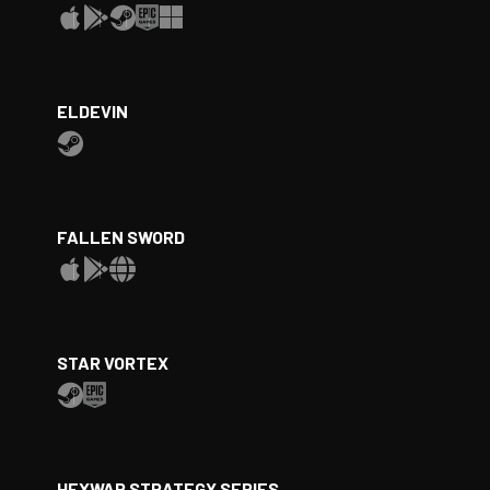
ELDEVIN
FALLEN SWORD
STAR VORTEX
HEXWAR STRATEGY SERIES