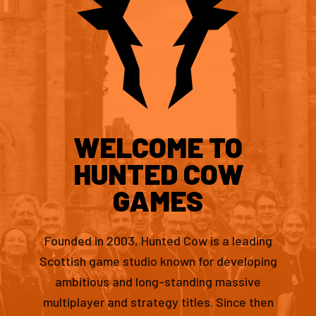
WELCOME TO
HUNTED COW
GAMES
Founded in 2003, Hunted Cow is a leading
Scottish game studio known for developing
ambitious and long-standing massive
multiplayer and strategy titles. Since then