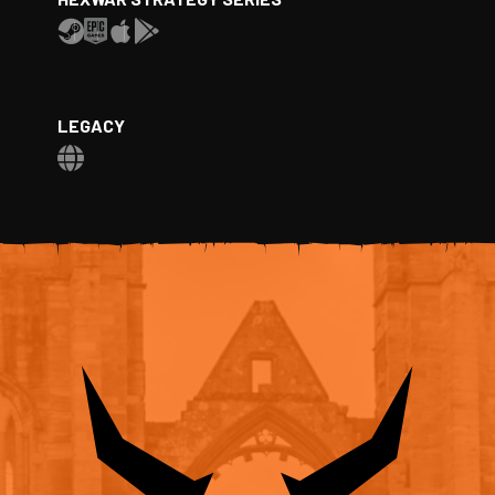
LEGACY