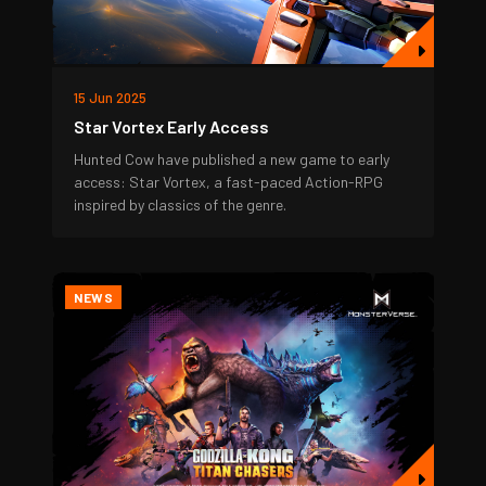
15 Jun 2025
Star Vortex Early Access
Hunted Cow have published a new game to early
access: Star Vortex, a fast-paced Action-RPG
inspired by classics of the genre.
NEWS