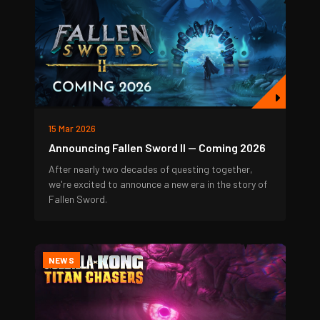
15 Mar 2026
Announcing Fallen Sword II — Coming 2026
After nearly two decades of questing together,
we're excited to announce a new era in the story of
Fallen Sword.
NEWS