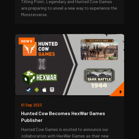
Tilting Point, Legendary and Hunted Cow Games
are preparing to unveil a new way to experience the
Monsterverse.
NEWS
01 Sep 2023
Hunted Cow Becomes HexWar Games
Publisher
Hunted Cow Games is excited to announce our
collaboration with HexWar Games as their new