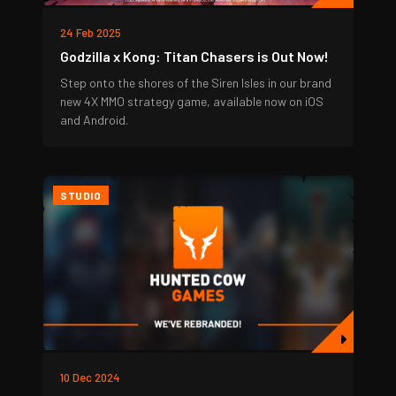
24 Feb 2025
Godzilla x Kong: Titan Chasers is Out Now!
Step onto the shores of the Siren Isles in our brand
new 4X MMO strategy game, available now on iOS
and Android.
STUDIO
10 Dec 2024