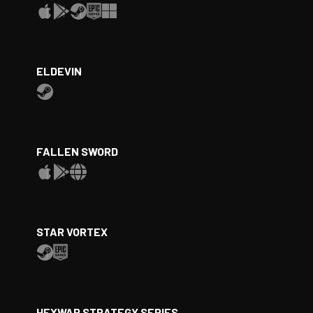
ELDEVIN
FALLEN SWORD
STAR VORTEX
HEXWAR STRATEGY SERIES