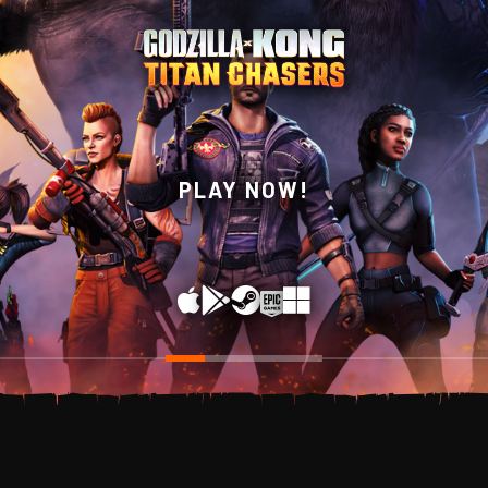
WISHLIST NOW ON
PLAY NOW!
STEAM!