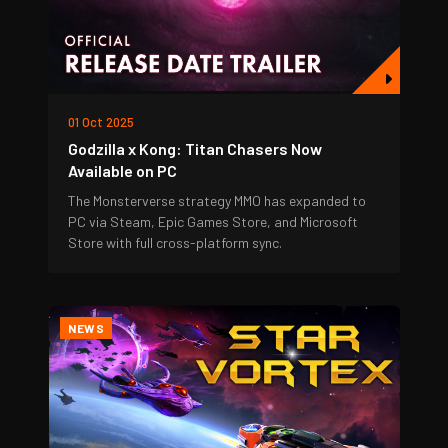
01 Oct 2025
Godzilla x Kong: Titan Chasers Now
Available on PC
The Monsterverse strategy MMO has expanded to
PC via Steam, Epic Games Store, and Microsoft
Store with full cross-platform sync.
NEWS