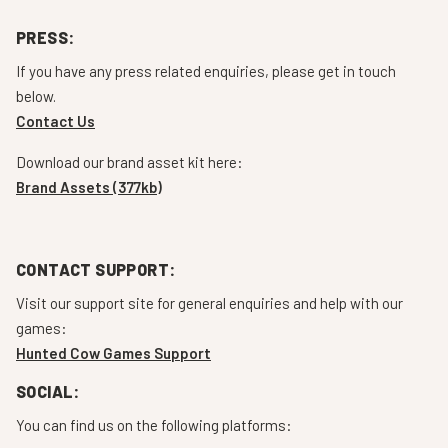
PRESS:
If you have any press related enquiries, please get in touch
below.
Contact Us
Download our brand asset kit here:
Brand Assets (377kb)
CONTACT SUPPORT:
Visit our support site for general enquiries and help with our
games:
Hunted Cow Games Support
SOCIAL:
You can find us on the following platforms: