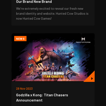
Our Brand New Brand
We're extremely excited to reveal our fresh new
brand identity and website. Hunted Cow Studios is
now Hunted Cow Games!
NEWS
29 Nov 2023
Godzilla x Kong: Titan Chasers
Announcement