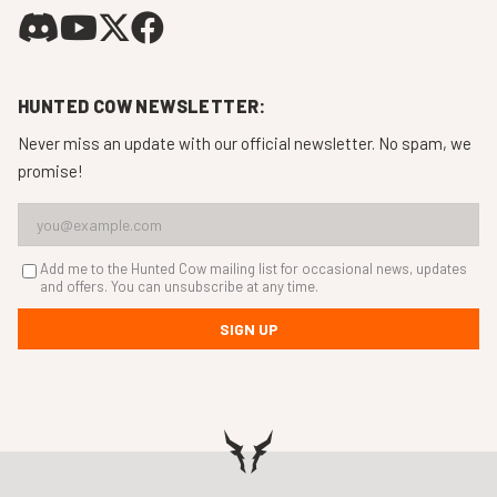
HUNTED COW NEWSLETTER:
Never miss an update with our official newsletter. No spam, we
promise!
Add me to the Hunted Cow mailing list for occasional news, updates
and offers. You can unsubscribe at any time.
SIGN UP