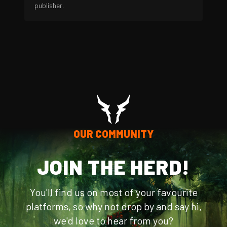
publisher.
OUR COMMUNITY
JOIN THE HERD!
You'll find us on most of your favourite
platforms, so why not drop by and say hi,
we'd love to hear from you?