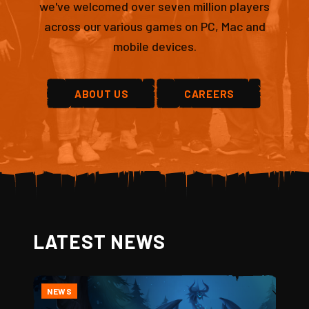
we've welcomed over seven million players
across our various games on PC, Mac and
mobile devices.
ABOUT US
CAREERS
LATEST NEWS
NEWS