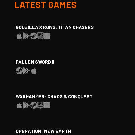
LATEST GAMES
GODZILLA X KONG: TITAN CHASERS
FALLEN SWORD II
WARHAMMER: CHAOS & CONQUEST
OPERATION: NEW EARTH