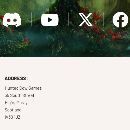
ADDRESS:
Hunted Cow Games
35 South Street
Elgin, Moray
Scotland
IV30 1JZ