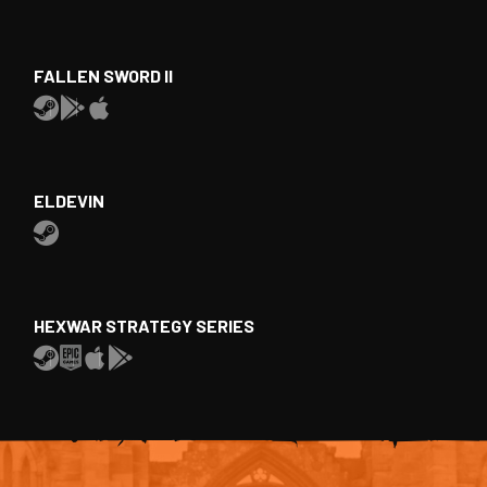
FALLEN SWORD II
ELDEVIN
HEXWAR STRATEGY SERIES