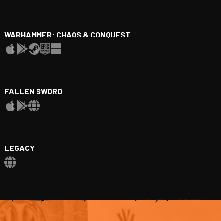
WARHAMMER: CHAOS & CONQUEST
FALLEN SWORD
LEGACY