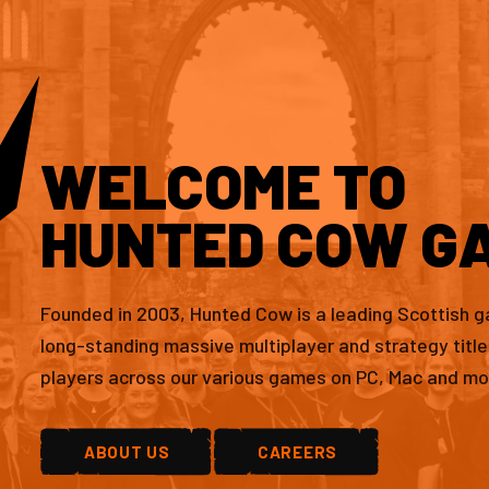
WELCOME TO
HUNTED COW G
Founded in 2003, Hunted Cow is a leading Scottish 
long-standing massive multiplayer and strategy titl
players across our various games on PC, Mac and mo
ABOUT US
CAREERS