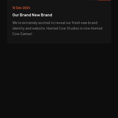
10 Dec 2024
Our Brand New Brand
We're extremely excited to reveal our fresh new brand
identity and website. Hunted Cow Studios is now Hunted
Cow Games!