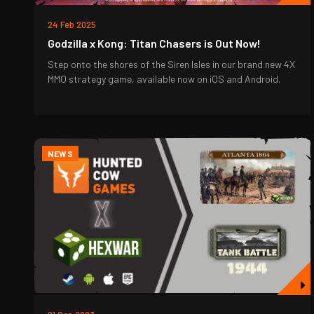
24 Feb 2025
Godzilla x Kong: Titan Chasers is Out Now!
Step onto the shores of the Siren Isles in our brand new 4X
MMO strategy game, available now on iOS and Android.
NEWS