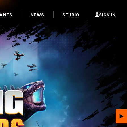
AMES
NEWS
STUDIO
SIGN IN