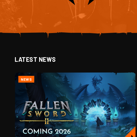
LATEST NEWS
NEWS