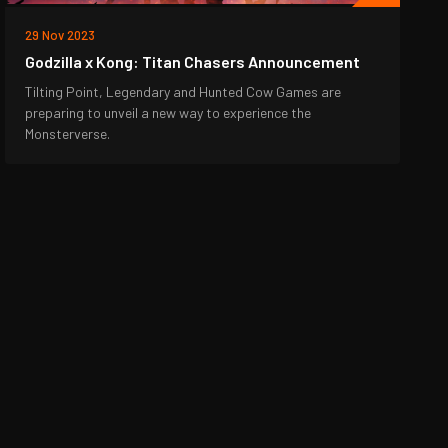
29 Nov 2023
Godzilla x Kong: Titan Chasers Announcement
Tilting Point, Legendary and Hunted Cow Games are
preparing to unveil a new way to experience the
Monsterverse.