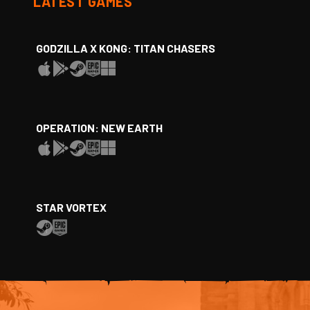
LATEST GAMES
GODZILLA X KONG: TITAN CHASERS
OPERATION: NEW EARTH
STAR VORTEX