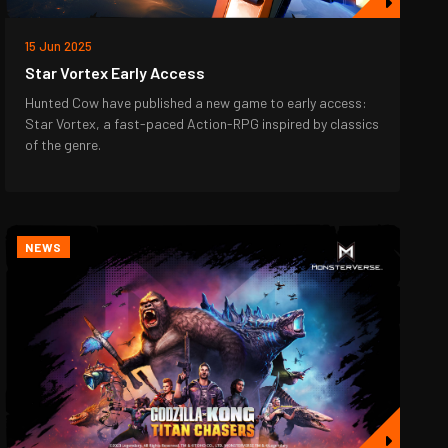
15 Jun 2025
Star Vortex Early Access
Hunted Cow have published a new game to early access:
Star Vortex, a fast-paced Action-RPG inspired by classics
of the genre.
NEWS