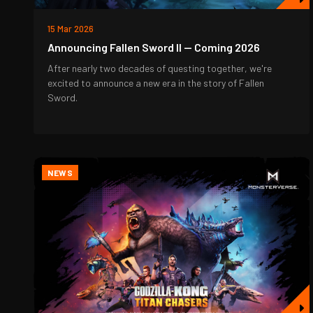
15 Mar 2026
Announcing Fallen Sword II — Coming 2026
After nearly two decades of questing together, we're
excited to announce a new era in the story of Fallen
Sword.
NEWS