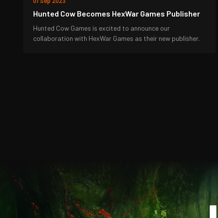
01 Sep 2023
Hunted Cow Becomes HexWar Games Publisher
Hunted Cow Games is excited to announce our
collaboration with HexWar Games as their new publisher.
J