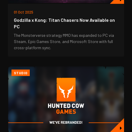
01 Oct 2025
Godzilla x Kong: Titan Chasers Now Available on
PC
The Monsterverse strategy MMO has expanded to PC via
Steam, Epic Games Store, and Microsoft Store with full
cross-platform sync.
STUDIO