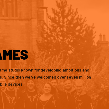
AMES
game studio known for developing ambitious and
es. Since then we've welcomed over seven million
bile devices.