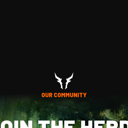
OUR COMMUNITY
OIN THE HER