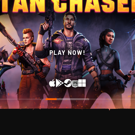
WISHLIST NOW ON STEAM!