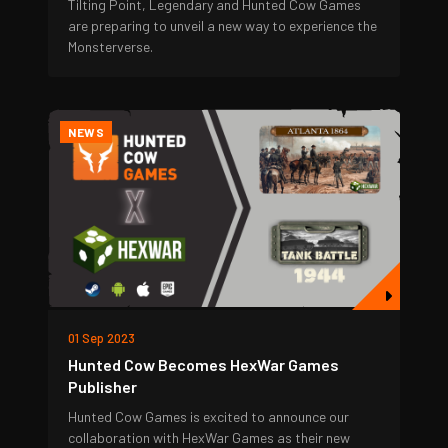
Tilting Point, Legendary and Hunted Cow Games
are preparing to unveil a new way to experience the
Monsterverse.
NEWS
01 Sep 2023
Hunted Cow Becomes HexWar Games
Publisher
Hunted Cow Games is excited to announce our
collaboration with HexWar Games as their new