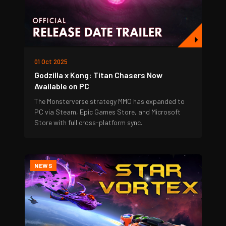
01 Oct 2025
Godzilla x Kong: Titan Chasers Now
Available on PC
The Monsterverse strategy MMO has expanded to
PC via Steam, Epic Games Store, and Microsoft
Store with full cross-platform sync.
NEWS