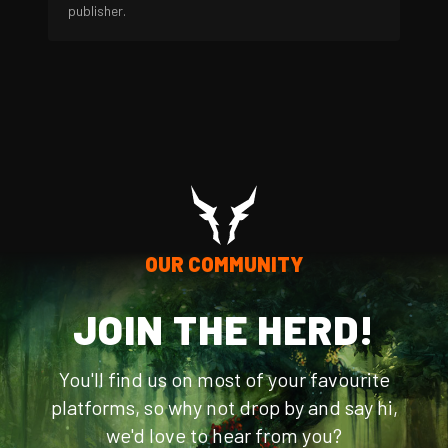
publisher.
OUR COMMUNITY
JOIN THE HERD!
You'll find us on most of your favourite
platforms, so why not drop by and say hi,
we'd love to hear from you?