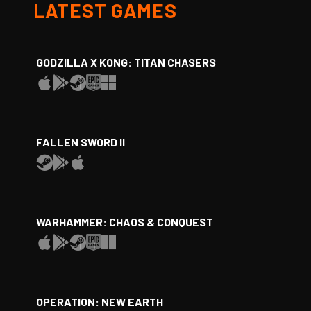
LATEST GAMES
GODZILLA X KONG: TITAN CHASERS
FALLEN SWORD II
WARHAMMER: CHAOS & CONQUEST
OPERATION: NEW EARTH