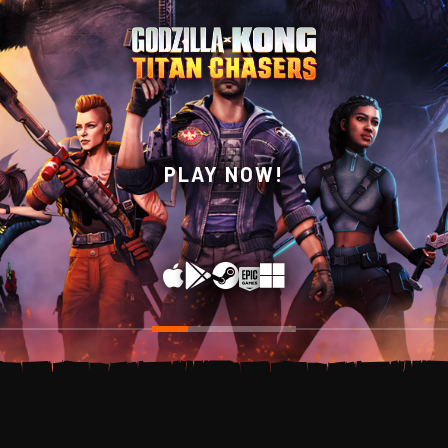
WISHLIST NOW ON
PLAY NOW!
STEAM!