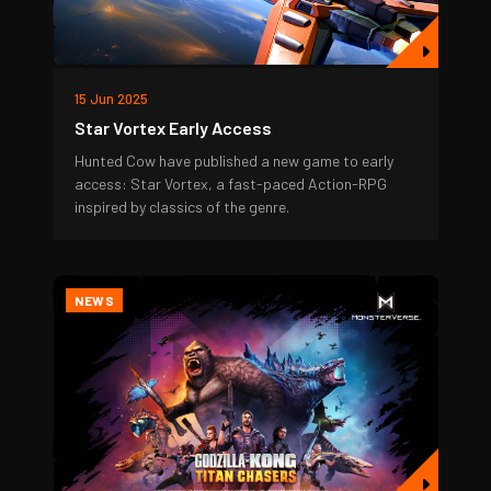
15 Jun 2025
Star Vortex Early Access
Hunted Cow have published a new game to early
access: Star Vortex, a fast-paced Action-RPG
inspired by classics of the genre.
NEWS