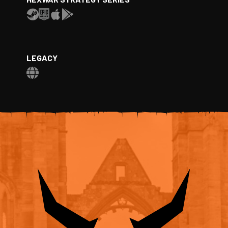
LEGACY