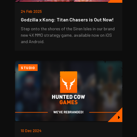
24 Feb 2025
Godzilla x Kong: Titan Chasers is Out Now!
Step onto the shores of the Siren Isles in our brand
new 4X MMO strategy game, available now on iOS
and Android.
STUDIO
10 Dec 2024