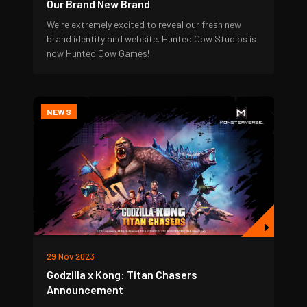
Our Brand New Brand
We're extremely excited to reveal our fresh new
brand identity and website. Hunted Cow Studios is
now Hunted Cow Games!
NEWS
29 Nov 2023
Godzilla x Kong: Titan Chasers
Announcement