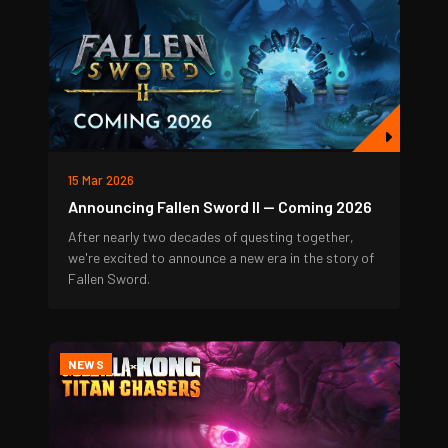
15 Mar 2026
Announcing Fallen Sword II — Coming 2026
After nearly two decades of questing together,
we're excited to announce a new era in the story of
Fallen Sword.
NEWS