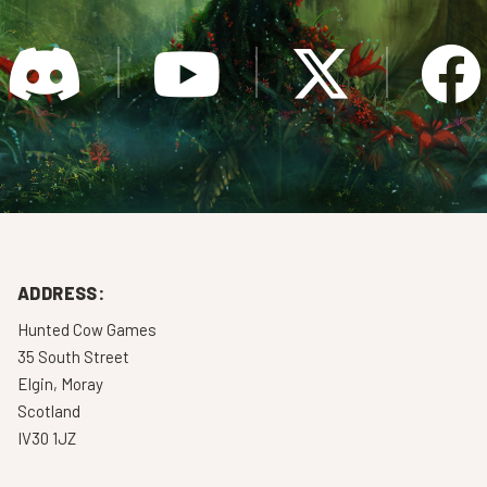
ADDRESS:
Hunted Cow Games
35 South Street
Elgin, Moray
Scotland
IV30 1JZ