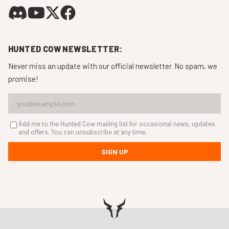
HUNTED COW NEWSLETTER:
Never miss an update with our official newsletter. No spam, we
promise!
Add me to the Hunted Cow mailing list for occasional news, updates
and offers. You can unsubscribe at any time.
SIGN UP