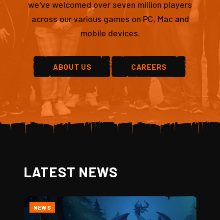
we've welcomed over seven million players
across our various games on PC, Mac and
mobile devices.
ABOUT US
CAREERS
LATEST NEWS
NEWS