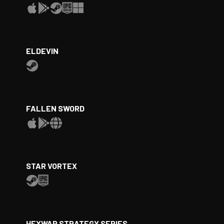
ELDEVIN
FALLEN SWORD
STAR VORTEX
HEXWAR STRATEGY SERIES