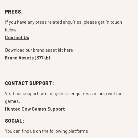
PRESS:
If you have any press related enquiries, please get in touch
below.
Contact Us
Download our brand asset kit here:
Brand Assets (377kb)
CONTACT SUPPORT:
Visit our support site for general enquiries and help with our
games:
Hunted Cow Games Support
SOCIAL:
You can find us on the following platforms: