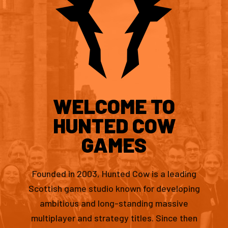
WELCOME TO
HUNTED COW
GAMES
Founded in 2003, Hunted Cow is a leading
Scottish game studio known for developing
ambitious and long-standing massive
multiplayer and strategy titles. Since then