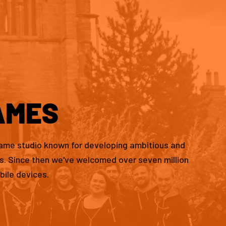
AMES
game studio known for developing ambitious and
es. Since then we've welcomed over seven million
bile devices.