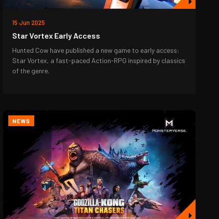
15 Jun 2025
Star Vortex Early Access
Hunted Cow have published a new game to early access:
Star Vortex, a fast-paced Action-RPG inspired by classics
of the genre.
NEWS