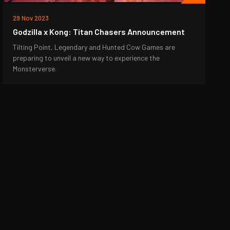
29 Nov 2023
Godzilla x Kong: Titan Chasers Announcement
Tilting Point, Legendary and Hunted Cow Games are
preparing to unveil a new way to experience the
Monsterverse.