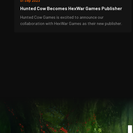
01 Sep 2023
Hunted Cow Becomes HexWar Games Publisher
Hunted Cow Games is excited to announce our
collaboration with HexWar Games as their new publisher.
J