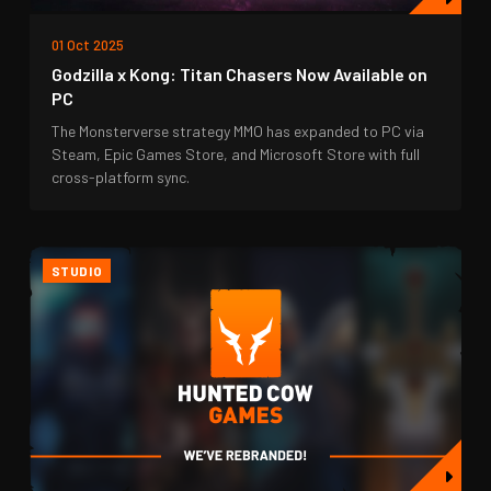
01 Oct 2025
Godzilla x Kong: Titan Chasers Now Available on
PC
The Monsterverse strategy MMO has expanded to PC via
Steam, Epic Games Store, and Microsoft Store with full
cross-platform sync.
STUDIO