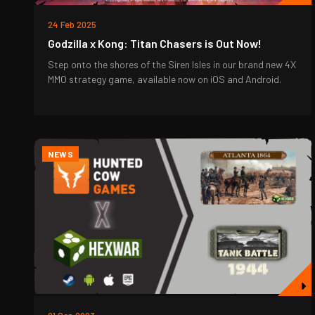
24 Feb 2025
Godzilla x Kong: Titan Chasers is Out Now!
Step onto the shores of the Siren Isles in our brand new 4X
MMO strategy game, available now on iOS and Android.
NEWS