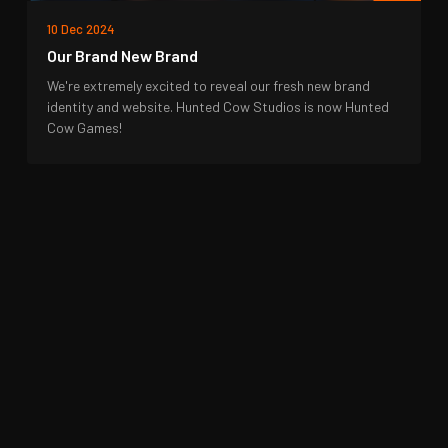
10 Dec 2024
Our Brand New Brand
We're extremely excited to reveal our fresh new brand
identity and website. Hunted Cow Studios is now Hunted
Cow Games!