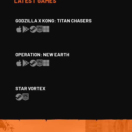
LATEST GAMES
GODZILLA X KONG: TITAN CHASERS
OPERATION: NEW EARTH
STAR VORTEX