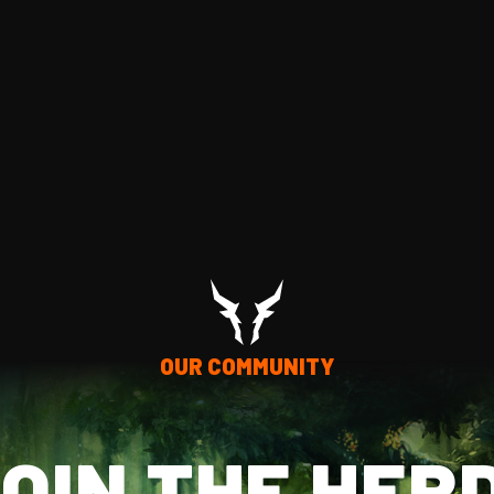
OUR COMMUNITY
OIN THE HER