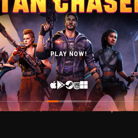
WISHLIST NOW ON STEAM!