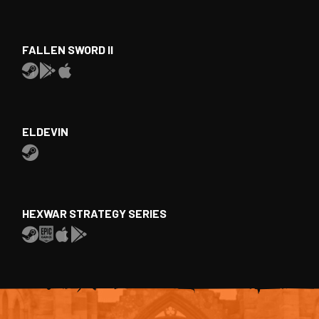
FALLEN SWORD II
ELDEVIN
HEXWAR STRATEGY SERIES