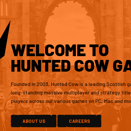
WELCOME TO
HUNTED COW G
Founded in 2003, Hunted Cow is a leading Scottish 
long-standing massive multiplayer and strategy titl
players across our various games on PC, Mac and mo
ABOUT US
CAREERS