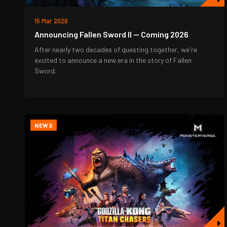
15 Mar 2026
Announcing Fallen Sword II — Coming 2026
After nearly two decades of questing together, we're
excited to announce a new era in the story of Fallen
Sword.
NEWS