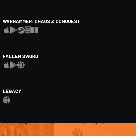
WARHAMMER: CHAOS & CONQUEST
FALLEN SWORD
LEGACY