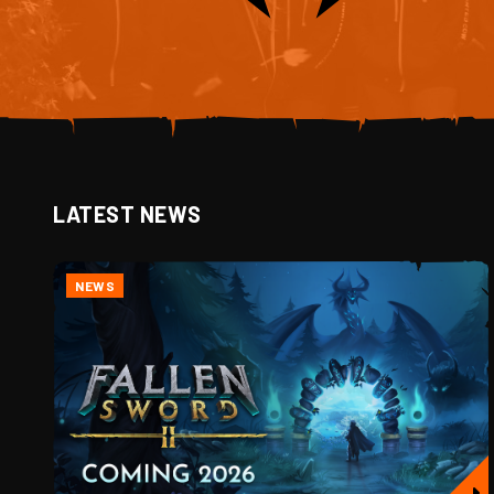
LATEST NEWS
NEWS