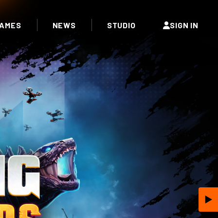
AMES
NEWS
STUDIO
SIGN IN