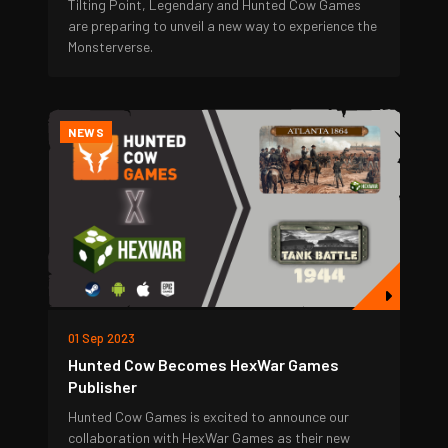
Tilting Point, Legendary and Hunted Cow Games
are preparing to unveil a new way to experience the
Monsterverse.
NEWS
01 Sep 2023
Hunted Cow Becomes HexWar Games
Publisher
Hunted Cow Games is excited to announce our
collaboration with HexWar Games as their new