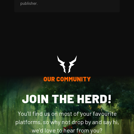
publisher.
OUR COMMUNITY
JOIN THE HERD!
You'll find us on most of your favourite
platforms, so why not drop by and say hi,
we'd love to hear from you?