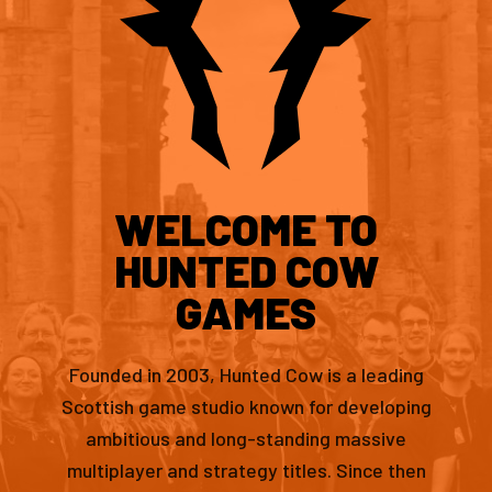
WELCOME TO
HUNTED COW
GAMES
Founded in 2003, Hunted Cow is a leading
Scottish game studio known for developing
ambitious and long-standing massive
multiplayer and strategy titles. Since then