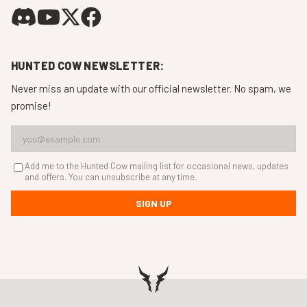
HUNTED COW NEWSLETTER:
Never miss an update with our official newsletter. No spam, we
promise!
Add me to the Hunted Cow mailing list for occasional news, updates
and offers. You can unsubscribe at any time.
SIGN UP