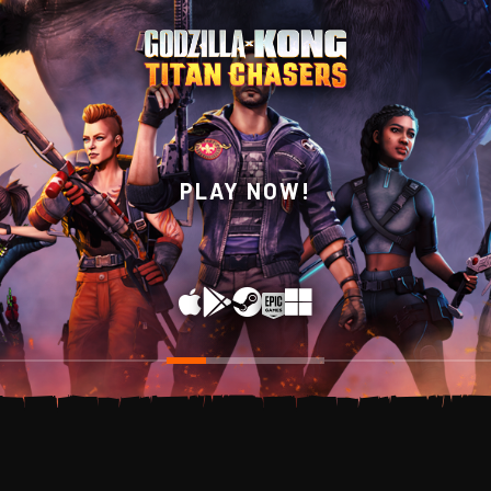
WISHLIST NOW ON
PLAY NOW!
STEAM!