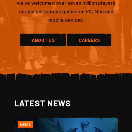
we've welcomed over seven million players
across our various games on PC, Mac and
mobile devices.
ABOUT US
CAREERS
LATEST NEWS
NEWS