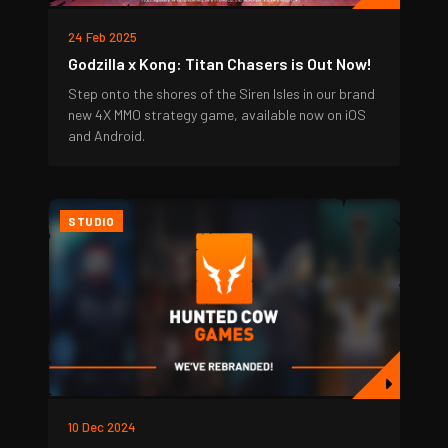
24 Feb 2025
Godzilla x Kong: Titan Chasers is Out Now!
Step onto the shores of the Siren Isles in our brand
new 4X MMO strategy game, available now on iOS
and Android.
STUDIO
10 Dec 2024