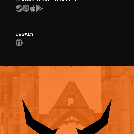
LEGACY