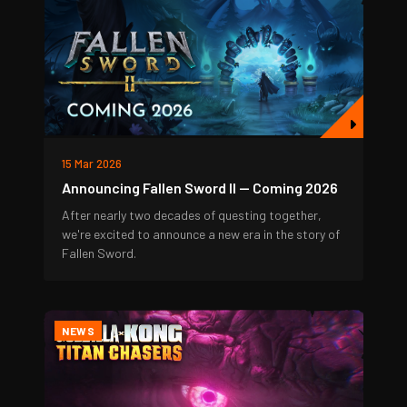
15 Mar 2026
Announcing Fallen Sword II — Coming 2026
After nearly two decades of questing together,
we're excited to announce a new era in the story of
Fallen Sword.
NEWS