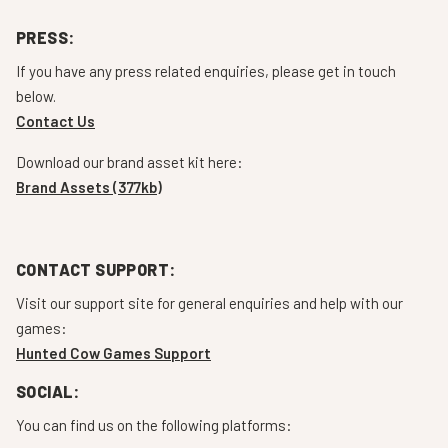
PRESS:
If you have any press related enquiries, please get in touch
below.
Contact Us
Download our brand asset kit here:
Brand Assets (377kb)
CONTACT SUPPORT:
Visit our support site for general enquiries and help with our
games:
Hunted Cow Games Support
SOCIAL:
You can find us on the following platforms: