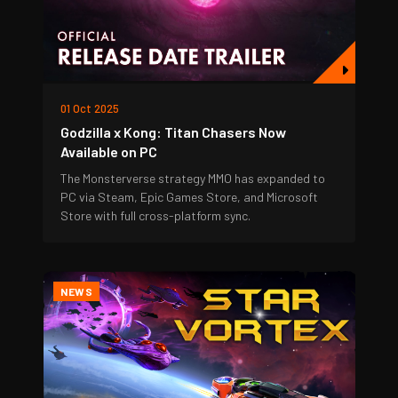
01 Oct 2025
Godzilla x Kong: Titan Chasers Now
Available on PC
The Monsterverse strategy MMO has expanded to
PC via Steam, Epic Games Store, and Microsoft
Store with full cross-platform sync.
NEWS