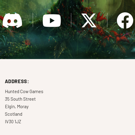
ADDRESS:
Hunted Cow Games
35 South Street
Elgin, Moray
Scotland
IV30 1JZ