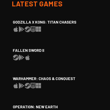
LATEST GAMES
GODZILLA X KONG: TITAN CHASERS
FALLEN SWORD II
WARHAMMER: CHAOS & CONQUEST
OPERATION: NEW EARTH