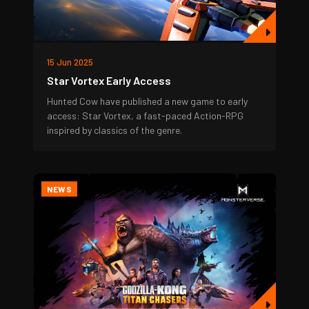
15 Jun 2025
Star Vortex Early Access
Hunted Cow have published a new game to early
access: Star Vortex, a fast-paced Action-RPG
inspired by classics of the genre.
NEWS