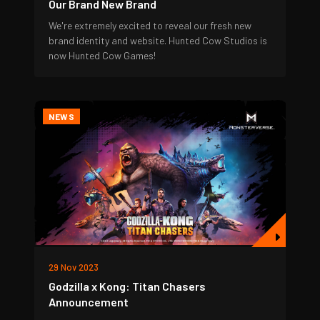
Our Brand New Brand
We're extremely excited to reveal our fresh new
brand identity and website. Hunted Cow Studios is
now Hunted Cow Games!
NEWS
29 Nov 2023
Godzilla x Kong: Titan Chasers
Announcement