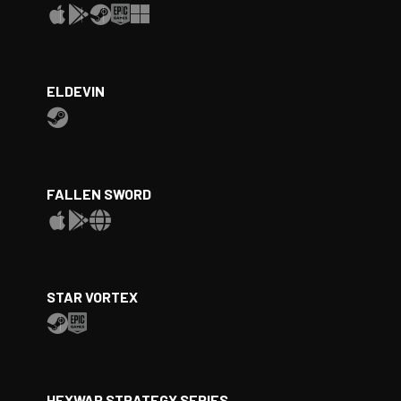
ELDEVIN
FALLEN SWORD
STAR VORTEX
HEXWAR STRATEGY SERIES