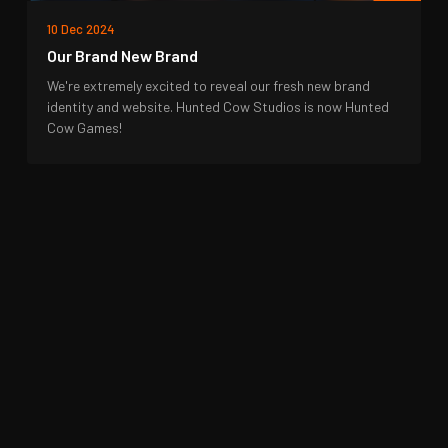
10 Dec 2024
Our Brand New Brand
We're extremely excited to reveal our fresh new brand
identity and website. Hunted Cow Studios is now Hunted
Cow Games!