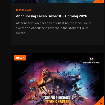
15 Mar 2026
Announcing Fallen Sword II — Coming 2026
After nearly two decades of questing together, we're
excited to announce a new era in the story of Fallen
Sword.
NEWS