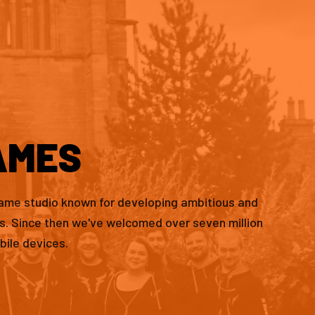
AMES
game studio known for developing ambitious and
es. Since then we've welcomed over seven million
bile devices.