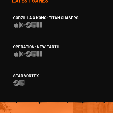
LATEST GAMES
GODZILLA X KONG: TITAN CHASERS
OPERATION: NEW EARTH
STAR VORTEX