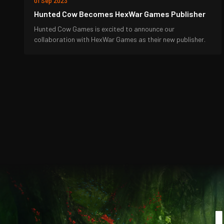
01 Sep 2023
Hunted Cow Becomes HexWar Games Publisher
Hunted Cow Games is excited to announce our
collaboration with HexWar Games as their new publisher.
J