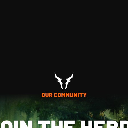
OUR COMMUNITY
OIN THE HER