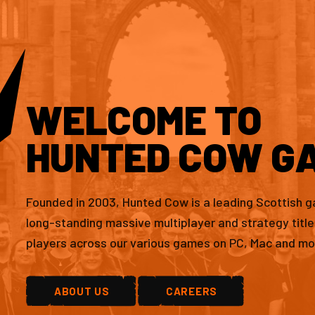
WELCOME TO
HUNTED COW G
Founded in 2003, Hunted Cow is a leading Scottish 
long-standing massive multiplayer and strategy titl
players across our various games on PC, Mac and mo
ABOUT US
CAREERS