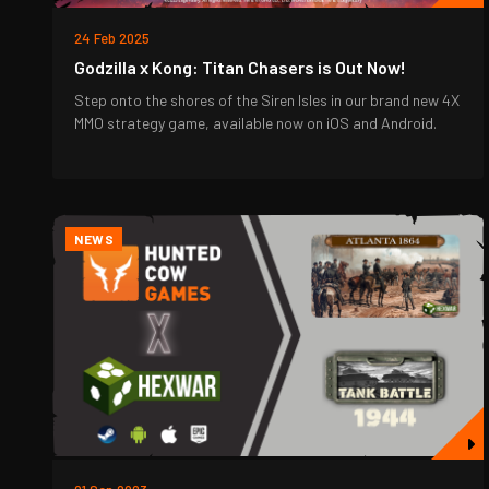
24 Feb 2025
Godzilla x Kong: Titan Chasers is Out Now!
Step onto the shores of the Siren Isles in our brand new 4X
MMO strategy game, available now on iOS and Android.
NEWS