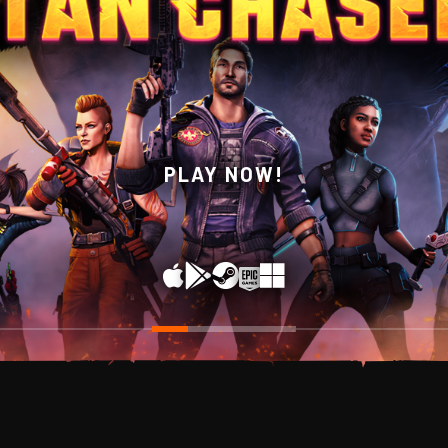
WISHLIST NOW ON STEAM!