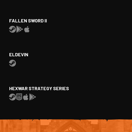
FALLEN SWORD II
ELDEVIN
HEXWAR STRATEGY SERIES