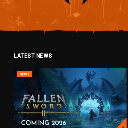
LATEST NEWS
NEWS