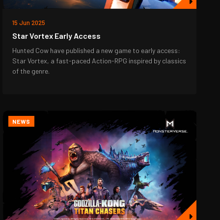
15 Jun 2025
Star Vortex Early Access
Hunted Cow have published a new game to early access:
Star Vortex, a fast-paced Action-RPG inspired by classics
of the genre.
NEWS