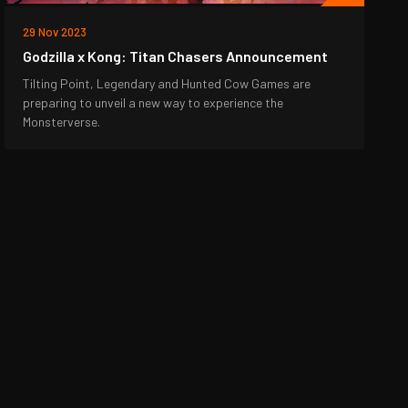
29 Nov 2023
Godzilla x Kong: Titan Chasers Announcement
Tilting Point, Legendary and Hunted Cow Games are
preparing to unveil a new way to experience the
Monsterverse.