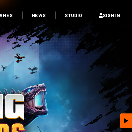
AMES
NEWS
STUDIO
SIGN IN