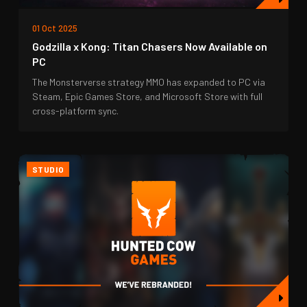
01 Oct 2025
Godzilla x Kong: Titan Chasers Now Available on
PC
The Monsterverse strategy MMO has expanded to PC via
Steam, Epic Games Store, and Microsoft Store with full
cross-platform sync.
STUDIO