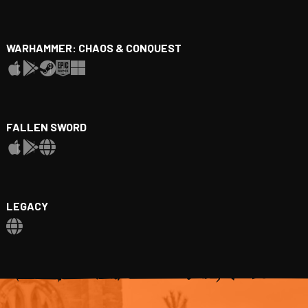
WARHAMMER: CHAOS & CONQUEST
FALLEN SWORD
LEGACY