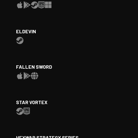
ELDEVIN
FALLEN SWORD
STAR VORTEX
HEXWAR STRATEGY SERIES