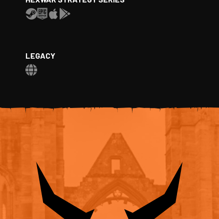
LEGACY