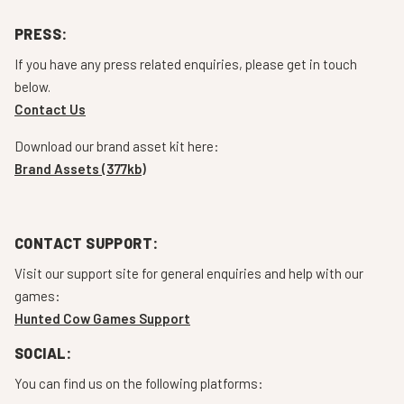
PRESS:
If you have any press related enquiries, please get in touch
below.
Contact Us
Download our brand asset kit here:
Brand Assets (377kb)
CONTACT SUPPORT:
Visit our support site for general enquiries and help with our
games:
Hunted Cow Games Support
SOCIAL:
You can find us on the following platforms: