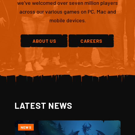
we've welcomed over seven million players
across our various games on PC, Mac and
mobile devices.
ABOUT US
CAREERS
LATEST NEWS
NEWS