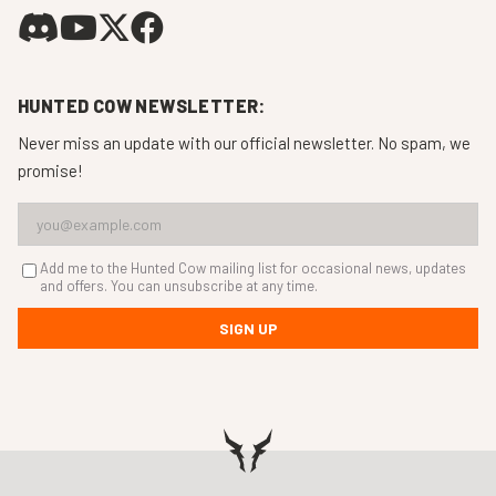
HUNTED COW NEWSLETTER:
Never miss an update with our official newsletter. No spam, we
promise!
Add me to the Hunted Cow mailing list for occasional news, updates
and offers. You can unsubscribe at any time.
SIGN UP