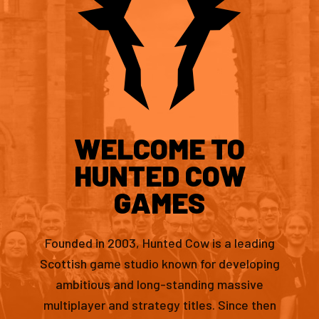
WELCOME TO
HUNTED COW
GAMES
Founded in 2003, Hunted Cow is a leading
Scottish game studio known for developing
ambitious and long-standing massive
multiplayer and strategy titles. Since then