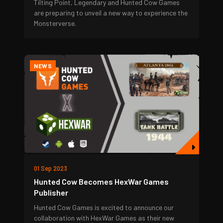
Tilting Point, Legendary and Hunted Cow Games
are preparing to unveil a new way to experience the
Monsterverse.
NEWS
01 Sep 2023
Hunted Cow Becomes HexWar Games
Publisher
Hunted Cow Games is excited to announce our
collaboration with HexWar Games as their new