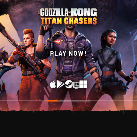
WISHLIST NOW ON
PLAY NOW!
STEAM!