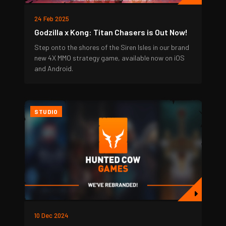
24 Feb 2025
Godzilla x Kong: Titan Chasers is Out Now!
Step onto the shores of the Siren Isles in our brand
new 4X MMO strategy game, available now on iOS
and Android.
STUDIO
10 Dec 2024