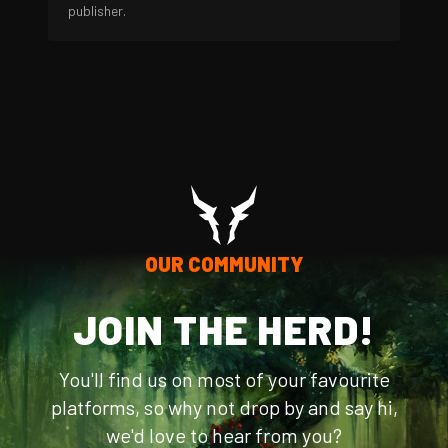
publisher.
OUR COMMUNITY
JOIN THE HERD!
You'll find us on most of your favourite
platforms, so why not drop by and say hi,
we'd love to hear from you?