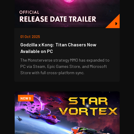
01 Oct 2025
Godzilla x Kong: Titan Chasers Now
Available on PC
The Monsterverse strategy MMO has expanded to
PC via Steam, Epic Games Store, and Microsoft
Store with full cross-platform sync.
NEWS