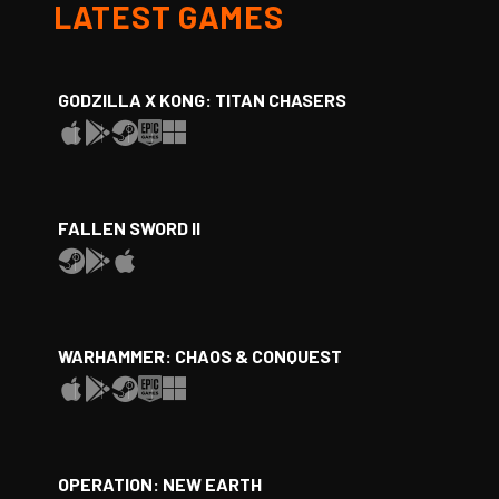
LATEST GAMES
GODZILLA X KONG: TITAN CHASERS
FALLEN SWORD II
WARHAMMER: CHAOS & CONQUEST
OPERATION: NEW EARTH