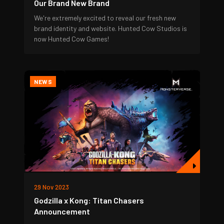
Our Brand New Brand
We're extremely excited to reveal our fresh new
brand identity and website. Hunted Cow Studios is
now Hunted Cow Games!
NEWS
29 Nov 2023
Godzilla x Kong: Titan Chasers
Announcement