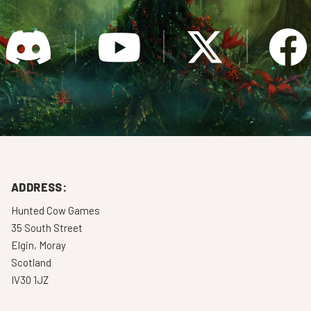
ADDRESS:
Hunted Cow Games
35 South Street
Elgin, Moray
Scotland
IV30 1JZ