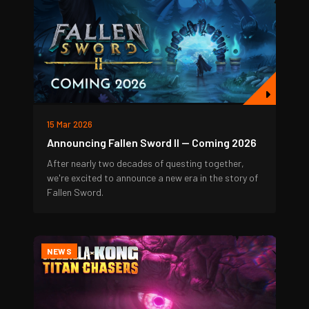
15 Mar 2026
Announcing Fallen Sword II — Coming 2026
After nearly two decades of questing together,
we're excited to announce a new era in the story of
Fallen Sword.
NEWS