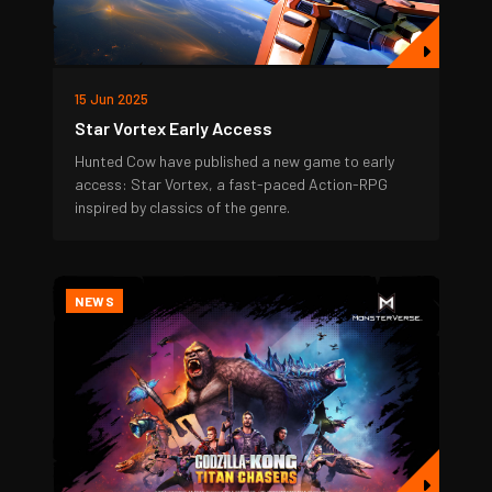
15 Jun 2025
Star Vortex Early Access
Hunted Cow have published a new game to early
access: Star Vortex, a fast-paced Action-RPG
inspired by classics of the genre.
NEWS