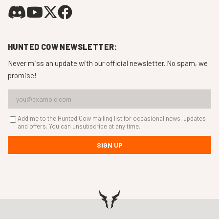
HUNTED COW NEWSLETTER:
Never miss an update with our official newsletter. No spam, we
promise!
Add me to the Hunted Cow mailing list for occasional news, updates
and offers. You can unsubscribe at any time.
SIGN UP