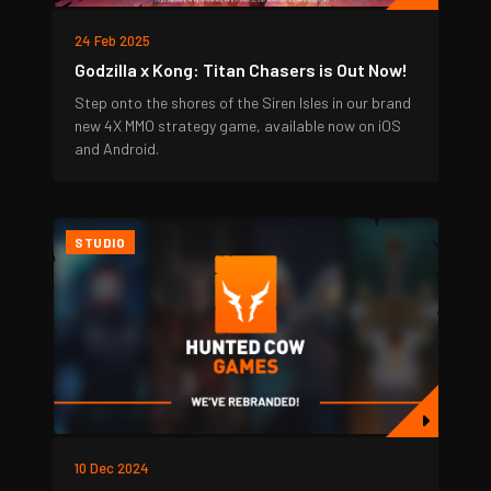
24 Feb 2025
Godzilla x Kong: Titan Chasers is Out Now!
Step onto the shores of the Siren Isles in our brand
new 4X MMO strategy game, available now on iOS
and Android.
STUDIO
10 Dec 2024