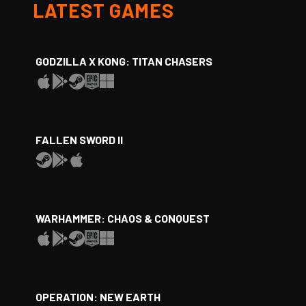
LATEST GAMES
GODZILLA X KONG: TITAN CHASERS
FALLEN SWORD II
WARHAMMER: CHAOS & CONQUEST
OPERATION: NEW EARTH