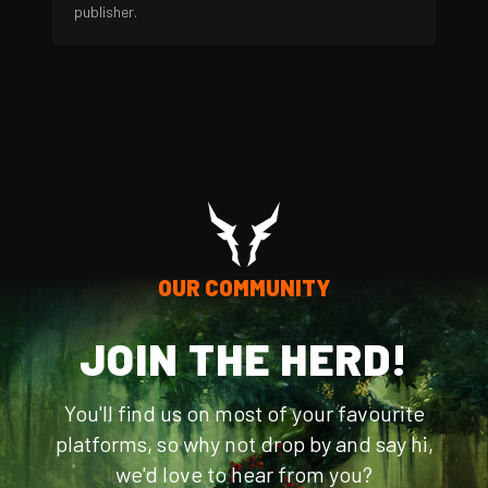
publisher.
OUR COMMUNITY
JOIN THE HERD!
You'll find us on most of your favourite
platforms, so why not drop by and say hi,
we'd love to hear from you?