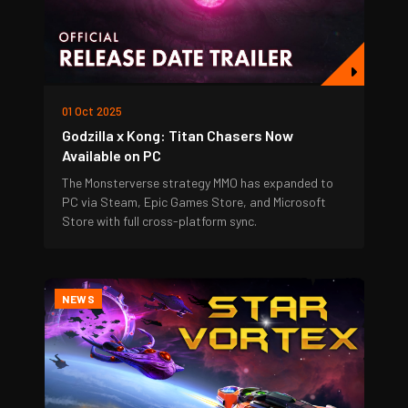
01 Oct 2025
Godzilla x Kong: Titan Chasers Now
Available on PC
The Monsterverse strategy MMO has expanded to
PC via Steam, Epic Games Store, and Microsoft
Store with full cross-platform sync.
NEWS