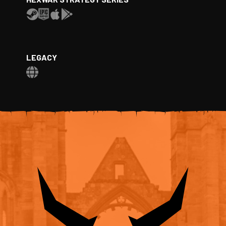
LEGACY