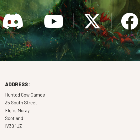
ADDRESS:
Hunted Cow Games
35 South Street
Elgin, Moray
Scotland
IV30 1JZ