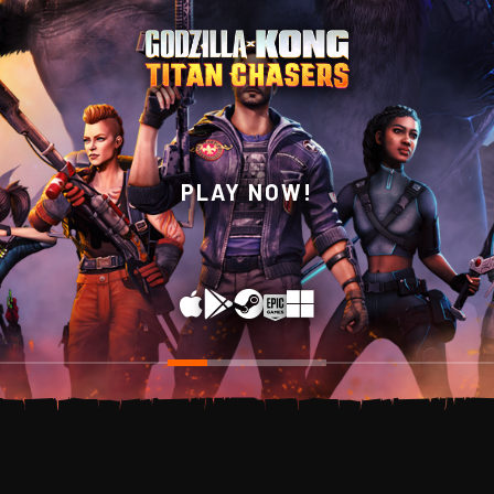
WISHLIST NOW ON
PLAY NOW!
STEAM!