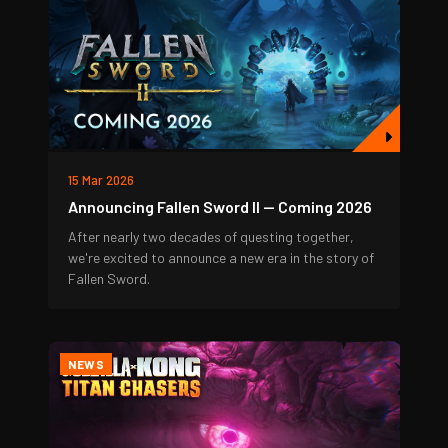
15 Mar 2026
Announcing Fallen Sword II — Coming 2026
After nearly two decades of questing together,
we're excited to announce a new era in the story of
Fallen Sword.
NEWS