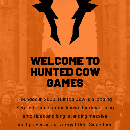
WELCOME TO
HUNTED COW
GAMES
Founded in 2003, Hunted Cow is a leading
Scottish game studio known for developing
ambitious and long-standing massive
multiplayer and strategy titles. Since then