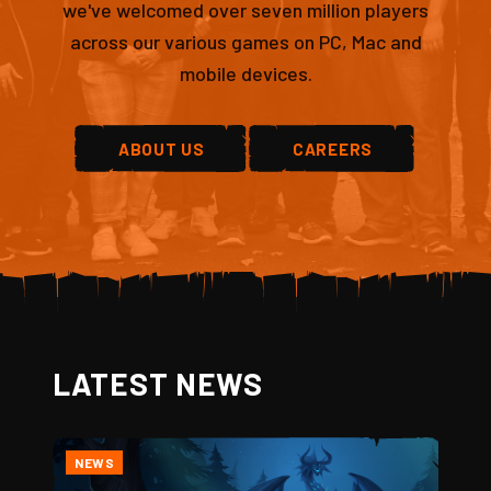
we've welcomed over seven million players
across our various games on PC, Mac and
mobile devices.
ABOUT US
CAREERS
LATEST NEWS
NEWS