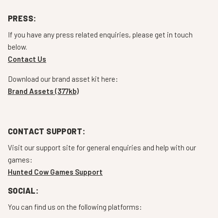
PRESS:
If you have any press related enquiries, please get in touch
below.
Contact Us
Download our brand asset kit here:
Brand Assets (377kb)
CONTACT SUPPORT:
Visit our support site for general enquiries and help with our
games:
Hunted Cow Games Support
SOCIAL:
You can find us on the following platforms: