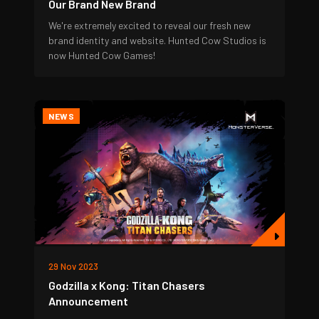
Our Brand New Brand
We're extremely excited to reveal our fresh new
brand identity and website. Hunted Cow Studios is
now Hunted Cow Games!
NEWS
29 Nov 2023
Godzilla x Kong: Titan Chasers
Announcement