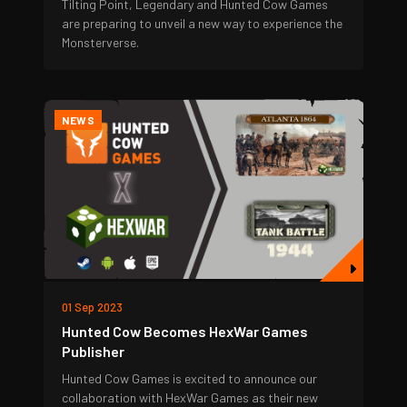
Tilting Point, Legendary and Hunted Cow Games
are preparing to unveil a new way to experience the
Monsterverse.
NEWS
01 Sep 2023
Hunted Cow Becomes HexWar Games
Publisher
Hunted Cow Games is excited to announce our
collaboration with HexWar Games as their new