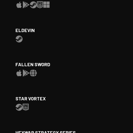
ELDEVIN
FALLEN SWORD
STAR VORTEX
HEXWAR STRATEGY SERIES