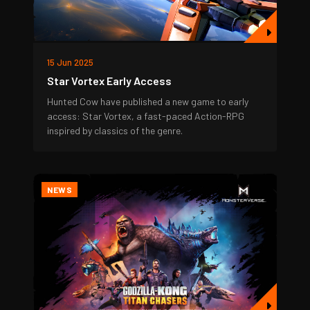
15 Jun 2025
Star Vortex Early Access
Hunted Cow have published a new game to early
access: Star Vortex, a fast-paced Action-RPG
inspired by classics of the genre.
NEWS