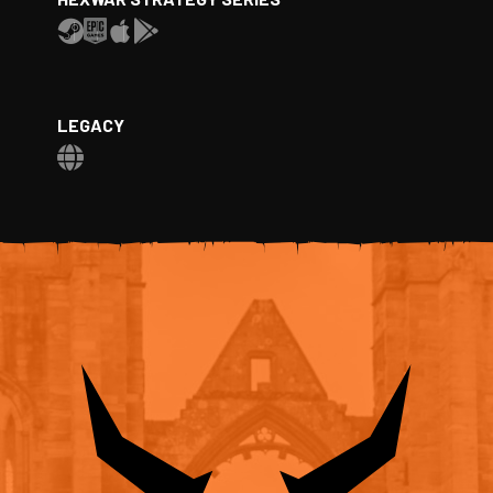
LEGACY