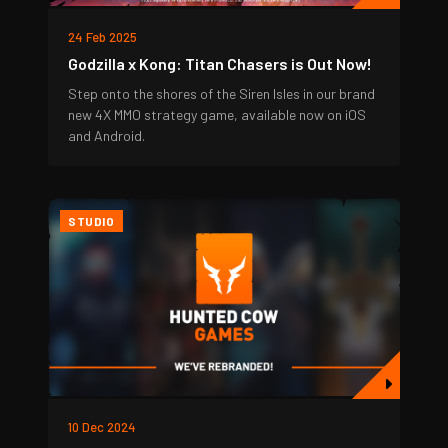
24 Feb 2025
Godzilla x Kong: Titan Chasers is Out Now!
Step onto the shores of the Siren Isles in our brand
new 4X MMO strategy game, available now on iOS
and Android.
STUDIO
10 Dec 2024