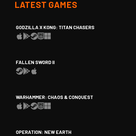
LATEST GAMES
GODZILLA X KONG: TITAN CHASERS
FALLEN SWORD II
WARHAMMER: CHAOS & CONQUEST
OPERATION: NEW EARTH