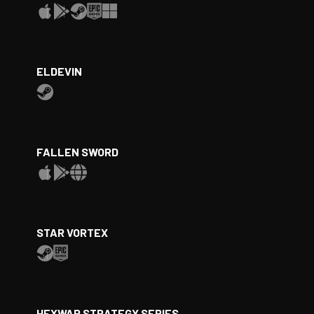
ELDEVIN
FALLEN SWORD
STAR VORTEX
HEXWAR STRATEGY SERIES