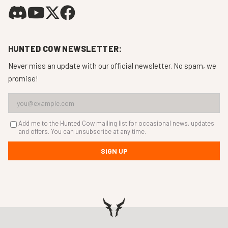
HUNTED COW NEWSLETTER:
Never miss an update with our official newsletter. No spam, we
promise!
Add me to the Hunted Cow mailing list for occasional news, updates
and offers. You can unsubscribe at any time.
SIGN UP