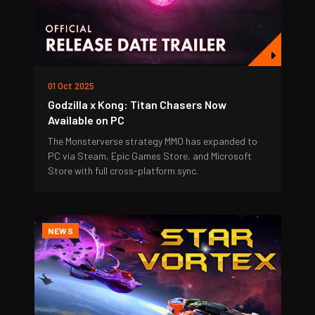
01 Oct 2025
Godzilla x Kong: Titan Chasers Now
Available on PC
The Monsterverse strategy MMO has expanded to
PC via Steam, Epic Games Store, and Microsoft
Store with full cross-platform sync.
NEWS