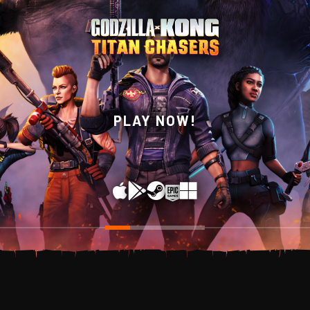
WISHLIST NOW ON
PLAY NOW!
STEAM!