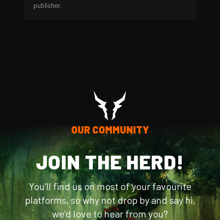
publisher.
OUR COMMUNITY
JOIN THE HERD!
You'll find us on most of your favourite
platforms, so why not drop by and say hi,
we'd love to hear from you?