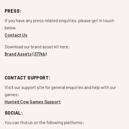
PRESS:
If you have any press related enquiries, please get in touch
below.
Contact Us
Download our brand asset kit here:
Brand Assets (377kb)
CONTACT SUPPORT:
Visit our support site for general enquiries and help with our
games:
Hunted Cow Games Support
SOCIAL:
You can find us on the following platforms: