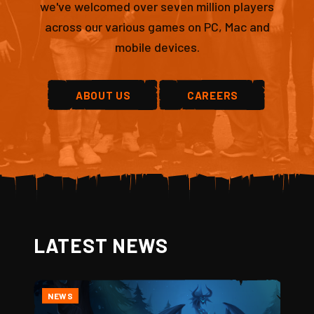
we've welcomed over seven million players
across our various games on PC, Mac and
mobile devices.
ABOUT US
CAREERS
LATEST NEWS
NEWS