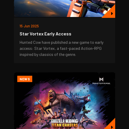
15 Jun 2025
Star Vortex Early Access
Hunted Cow have published a new game to early
access: Star Vortex, a fast-paced Action-RPG
inspired by classics of the genre.
NEWS