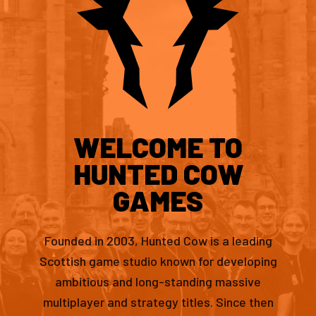
WELCOME TO
HUNTED COW
GAMES
Founded in 2003, Hunted Cow is a leading
Scottish game studio known for developing
ambitious and long-standing massive
multiplayer and strategy titles. Since then