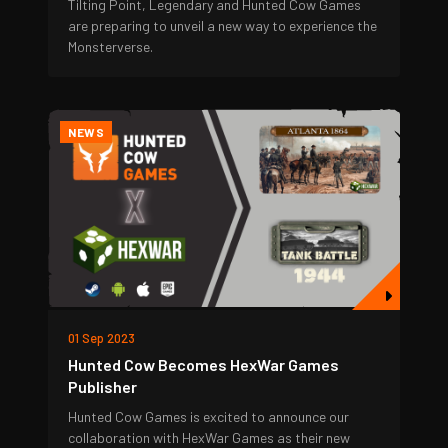
Tilting Point, Legendary and Hunted Cow Games
are preparing to unveil a new way to experience the
Monsterverse.
NEWS
01 Sep 2023
Hunted Cow Becomes HexWar Games
Publisher
Hunted Cow Games is excited to announce our
collaboration with HexWar Games as their new