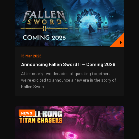
15 Mar 2026
Announcing Fallen Sword II — Coming 2026
After nearly two decades of questing together,
we're excited to announce a new era in the story of
Fallen Sword.
NEWS