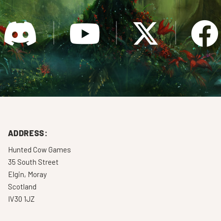
ADDRESS:
Hunted Cow Games
35 South Street
Elgin, Moray
Scotland
IV30 1JZ