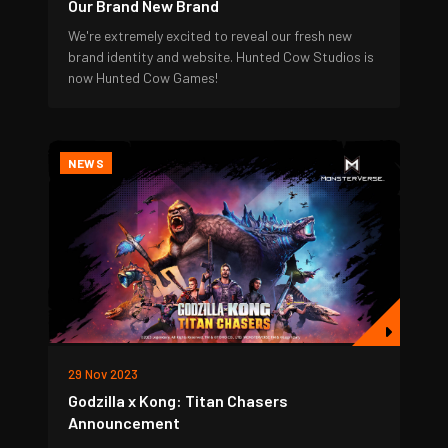
Our Brand New Brand
We're extremely excited to reveal our fresh new
brand identity and website. Hunted Cow Studios is
now Hunted Cow Games!
NEWS
29 Nov 2023
Godzilla x Kong: Titan Chasers
Announcement