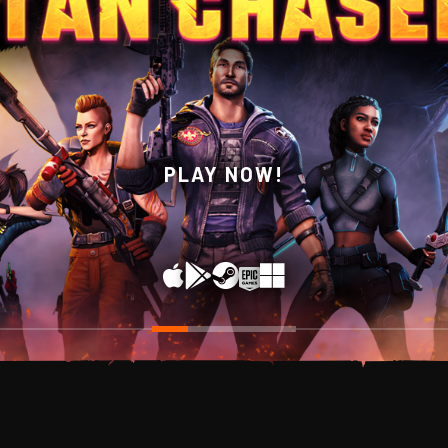
WISHLIST NOW ON STEAM!
PLAY NOW!