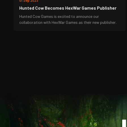
01 Sep 2023
Hunted Cow Becomes HexWar Games Publisher
Hunted Cow Games is excited to announce our
collaboration with HexWar Games as their new publisher.
J