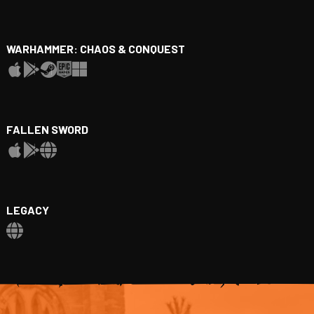
WARHAMMER: CHAOS & CONQUEST
FALLEN SWORD
LEGACY