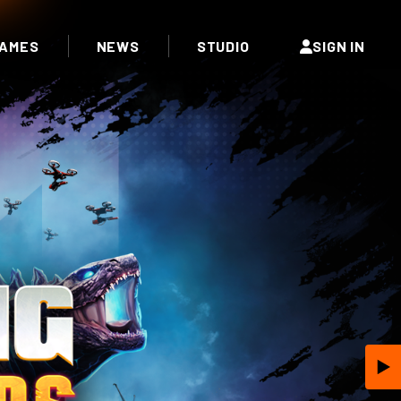
AMES
NEWS
STUDIO
SIGN IN