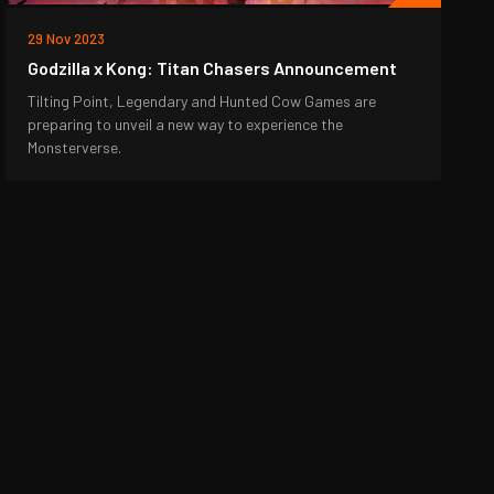
29 Nov 2023
Godzilla x Kong: Titan Chasers Announcement
Tilting Point, Legendary and Hunted Cow Games are
preparing to unveil a new way to experience the
Monsterverse.