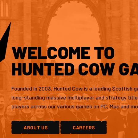
WELCOME TO
HUNTED COW G
Founded in 2003, Hunted Cow is a leading Scottish 
long-standing massive multiplayer and strategy titl
players across our various games on PC, Mac and mo
ABOUT US
CAREERS