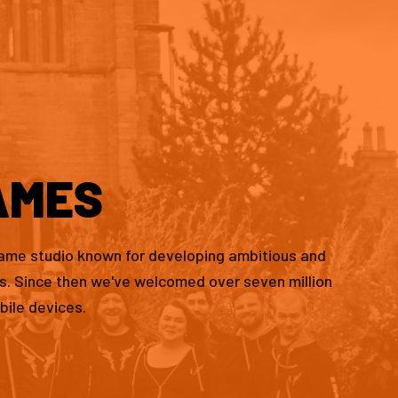
AMES
game studio known for developing ambitious and
es. Since then we've welcomed over seven million
bile devices.