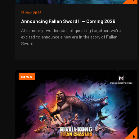
15 Mar 2026
Announcing Fallen Sword II — Coming 2026
After nearly two decades of questing together, we're
excited to announce a new era in the story of Fallen
Sword.
NEWS