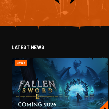
LATEST NEWS
NEWS