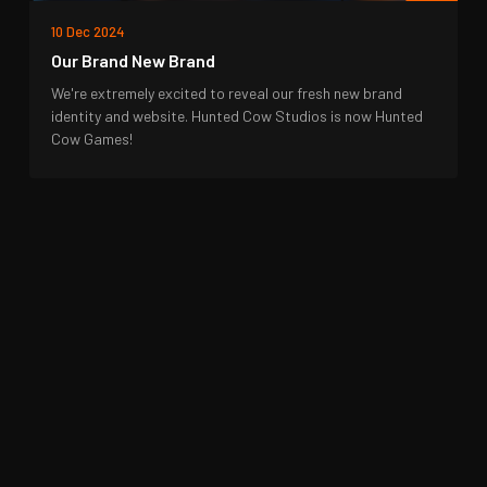
10 Dec 2024
Our Brand New Brand
We're extremely excited to reveal our fresh new brand
identity and website. Hunted Cow Studios is now Hunted
Cow Games!