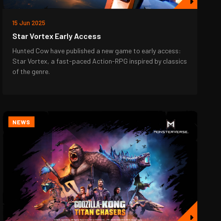
15 Jun 2025
Star Vortex Early Access
Hunted Cow have published a new game to early access:
Star Vortex, a fast-paced Action-RPG inspired by classics
of the genre.
NEWS