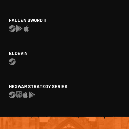
FALLEN SWORD II
ELDEVIN
HEXWAR STRATEGY SERIES