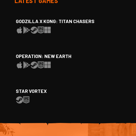
LATEST GAMES
GODZILLA X KONG: TITAN CHASERS
OPERATION: NEW EARTH
STAR VORTEX