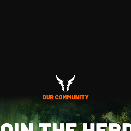
OUR COMMUNITY
OIN THE HER