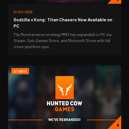
01 Oct 2025
Godzilla x Kong: Titan Chasers Now Available on
PC
The Monsterverse strategy MMO has expanded to PC via
Steam, Epic Games Store, and Microsoft Store with full
cross-platform sync.
STUDIO