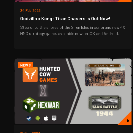
24 Feb 2025
Godzilla x Kong: Titan Chasers is Out Now!
Step onto the shores of the Siren Isles in our brand new 4X
MMO strategy game, available now on iOS and Android.
NEWS